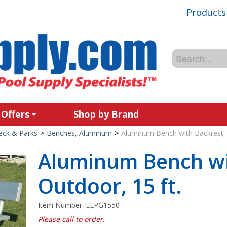
Products
 Offers
Shop by Brand
Deck & Parks
>
Benches, Aluminum
>
Aluminum Bench with Backrest, 
Aluminum Bench wi
Outdoor, 15 ft.
Item Number:
LLPG1550
Please call to order.