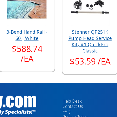
3-Bend Hand Rail -
Stenner QP251K
60", White
Pump Head Service
Kit, #1 QuickPro
$588.74
Classic
/EA
$53.59 /EA
Help Desk
Contact Us
FAQ
Privacy Policy