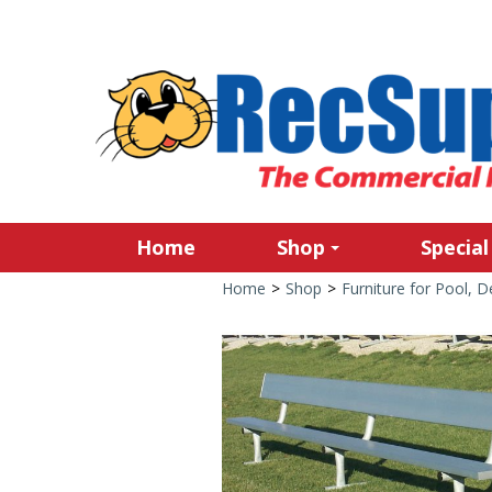
Home
Shop
Special
Home
>
Shop
>
Furniture for Pool, 