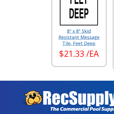
8" x 8" Skid
Resistant Message
Tile, Feet Deep
$21.33 /EA