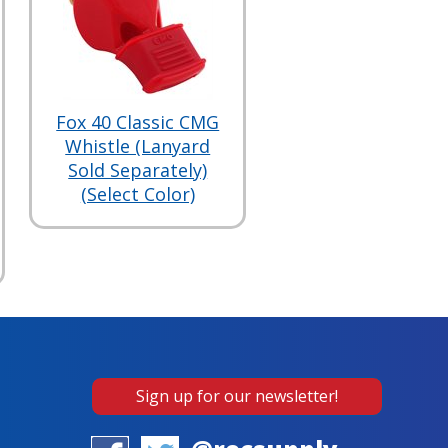
Fox 40 Classic CMG
Whistle (Lanyard
Sold Separately)
(Select Color)
Sign up for our newsletter!