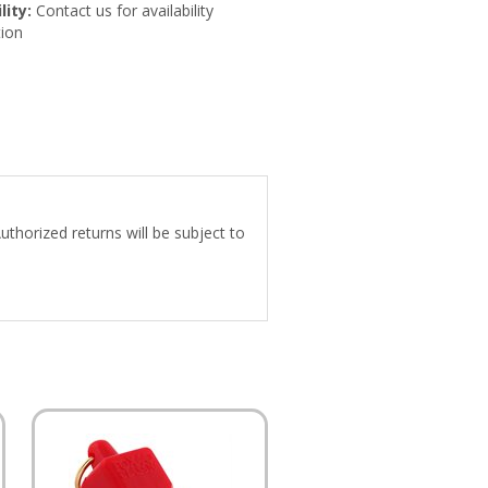
lity:
Contact us for availability
ion
uthorized returns will be subject to