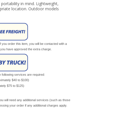
ortability in mind. Lightweight,
riate location. Outdoor models
If you order this item, you will be contacted with a
il you have approved the extra charge.
e following services are required:
oximately $40 to $100)
mately $75 to $125)
ou will need any additional services (such as those
cessing your order if any additional charges apply.