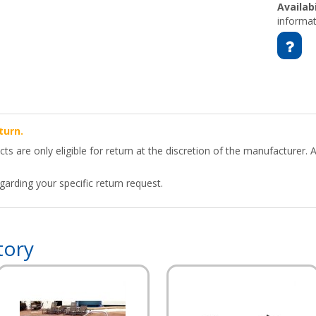
Availabi
informat
turn.
 are only eligible for return at the discretion of the manufacturer. A
arding your specific return request.
tory