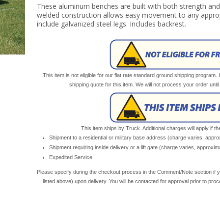
These aluminum benches are built with both strength and p
welded construction allows easy movement to any approp
include galvanized steel legs. Includes backrest.
This item is not eligible for our flat rate standard ground shipping program. 
shipping quote for this item. We will not process your order unt
This item ships by Truck. Additional charges will apply if th
Shipment to a residential or military base address (charge varies, appr
Shipment requiring inside delivery or a lift gate (charge varies, approxi
Expedited Service
Please specify during the checkout process in the Comment/Note section if y
listed above) upon delivery. You will be contacted for approval prior to pro