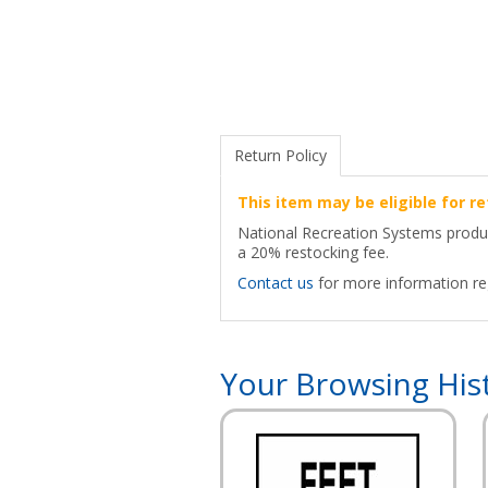
Return Policy
This item may be eligible for re
National Recreation Systems products
a 20% restocking fee.
Contact us
for more information reg
Your Browsing His