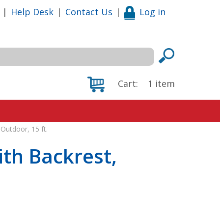
|
Help Desk
|
Contact Us
|
Log in
Cart:
1
item
Outdoor, 15 ft.
th Backrest,