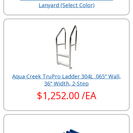
Lanyard (Select Color)
Aqua Creek TruPro Ladder 304L .065" Wall,
36" Width, 2-Step
$1,252.00 /EA