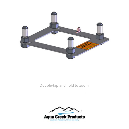
Shop by Brand
Double-tap and hold to zoom.