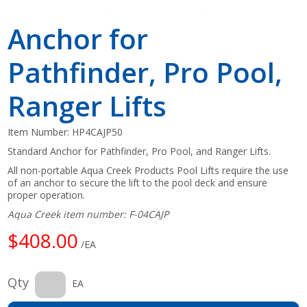
Anchor for
Pathfinder, Pro Pool,
Ranger Lifts
Item Number:
HP4CAJP50
Standard Anchor for Pathfinder, Pro Pool, and Ranger Lifts.
All non-portable Aqua Creek Products Pool Lifts require the use
of an anchor to secure the lift to the pool deck and ensure
proper operation.
Aqua Creek item number: F-04CAJP
$408.00
/EA
Qty
EA