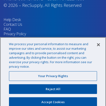
© 2026
–
RecSupply,
All Rights Reserved
Help Desk
Contact Us
FAQ
Privacy Policy
Return Policy
Terms & Conditions
We process your personal information to measure and
Your Privacy Rights
improve our sites and service, to assist our marketing
campaigns and to provide personalised content and
advertising. By clicking the button on the right, you can
exercise your privacy rights. For more information see our
Sign up for our newsletter!
privacy notice.
Your Privacy Rights
@recsupply
Reject All
1.800.437.8072
sales@recsupply.com
Accept Cookies