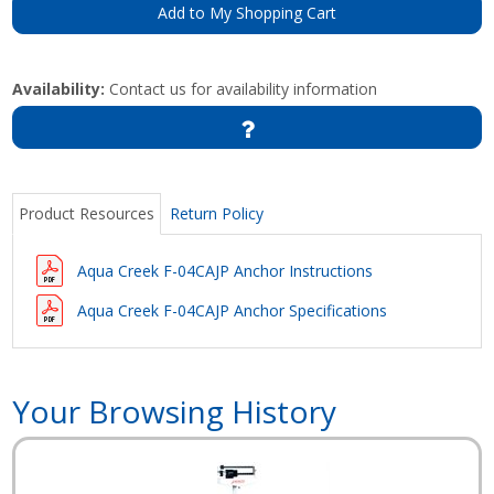
Add to My Shopping Cart
Availability:
Contact us for availability information
Product Resources
Return Policy
Aqua Creek F-04CAJP Anchor Instructions
Aqua Creek F-04CAJP Anchor Specifications
Your Browsing History