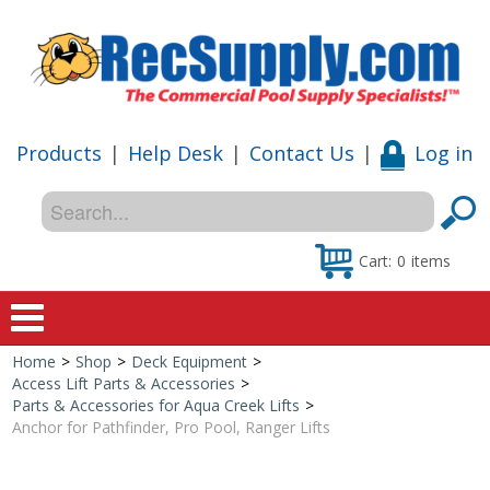
Products
|
Help Desk
|
Contact Us
|
Log in
Cart:
0
items
Home
>
Shop
>
Deck Equipment
>
Home
Access Lift Parts & Accessories
>
Parts & Accessories for Aqua Creek Lifts
>
Shop
Anchor for Pathfinder, Pro Pool, Ranger Lifts
Special Offers