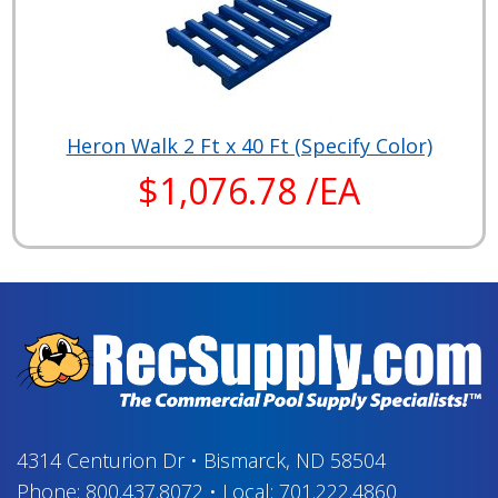
Heron Walk 2 Ft x 40 Ft (Specify Color)
$1,076.78 /EA
4314 Centurion Dr
•
Bismarck, ND 58504
Phone:
800.437.8072
•
Local:
701.222.4860