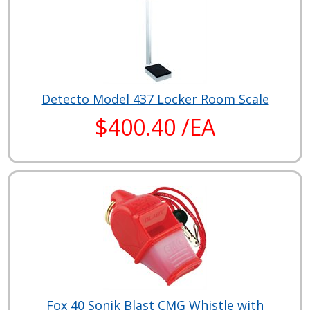
Detecto Model 437 Locker Room Scale
$400.40 /EA
Fox 40 Sonik Blast CMG Whistle with