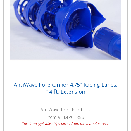
AntiWave ForeRunner 4.75" Racing Lanes,
14 ft. Extension
AntiWave Pool Products
Item # :
MP01856
This item typically ships direct from the manufacturer.