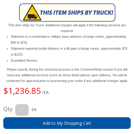
This item ships by Truck. Additional charges will apply if the following services are
required:
Shipment to a residential or military base address (charge varies, approximately
$40 to $75)
Shipment requiring inside delivery or a lift gate (charge varies, approximately $75
to $125)
Expedited Service
Please specify during the checkout process in the Comment/Note section if you will
need any additional services (such as those listed above) upon delivery. You will be
contacted for approval prior to processing your order if any additional charges apply.
$1,236.85
/EA
Qty
EA
Add to My Shopping Cart