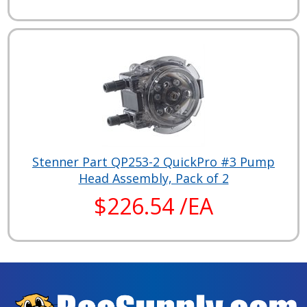
Stenner Part QP253-2 QuickPro #3 Pump
Head Assembly, Pack of 2
$226.54 /EA