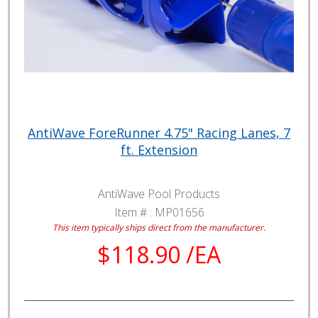
AntiWave ForeRunner 4.75" Racing Lanes, 7
ft. Extension
AntiWave Pool Products
Item # :
MP01656
This item typically ships direct from the manufacturer.
$118.90 /EA