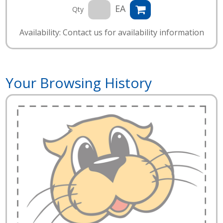
EA
Qty
Availability: Contact us for availability information
Your Browsing History