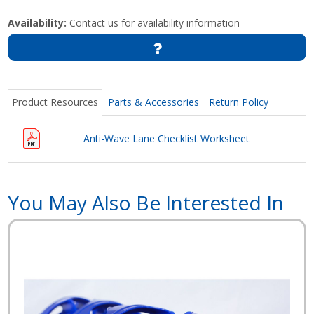
Availability:
Contact us for availability information
Product Resources
Parts & Accessories
Return Policy
Anti-Wave Lane Checklist Worksheet
You May Also Be Interested In