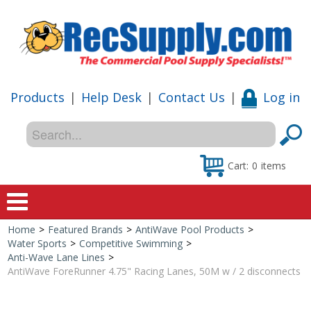
Products
|
Help Desk
|
Contact Us
|
Log in
Cart:
0
items
Home
>
Featured Brands
>
AntiWave Pool Products
>
Home
Water Sports
>
Competitive Swimming
>
Anti-Wave Lane Lines
>
Shop
AntiWave ForeRunner 4.75" Racing Lanes, 50M w / 2 disconnects
Special Offers