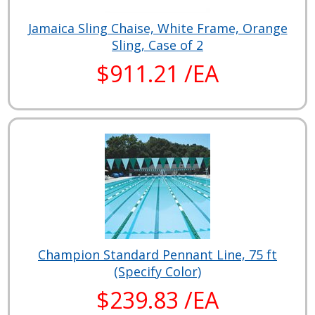
Jamaica Sling Chaise, White Frame, Orange
Sling, Case of 2
$911.21 /EA
Champion Standard Pennant Line, 75 ft
(Specify Color)
$239.83 /EA