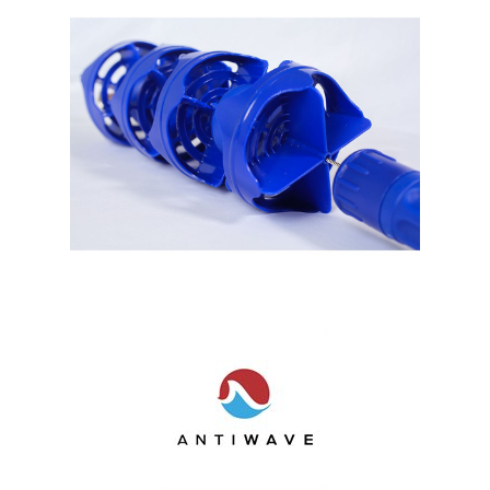
Shop by Brand