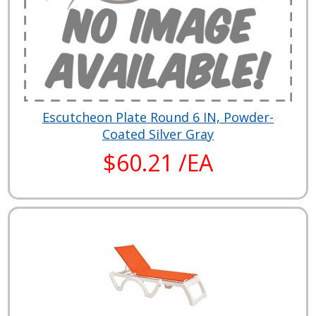
Escutcheon Plate Round 6 IN, Powder-
Coated Silver Gray
$60.21 /EA