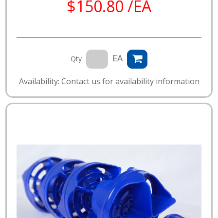
$150.80 /EA
EA
Qty
Availability: Contact us for availability information