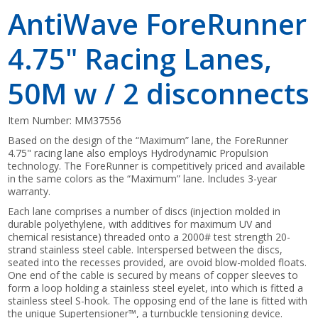
AntiWave ForeRunner
4.75" Racing Lanes,
50M w / 2 disconnects
Item Number:
MM37556
Based on the design of the “Maximum” lane, the ForeRunner
4.75" racing lane also employs Hydrodynamic Propulsion
technology. The ForeRunner is competitively priced and available
in the same colors as the “Maximum” lane. Includes 3-year
warranty.
Each lane comprises a number of discs (injection molded in
durable polyethylene, with additives for maximum UV and
chemical resistance) threaded onto a 2000# test strength 20-
strand stainless steel cable. Interspersed between the discs,
seated into the recesses provided, are ovoid blow-molded floats.
One end of the cable is secured by means of copper sleeves to
form a loop holding a stainless steel eyelet, into which is fitted a
stainless steel S-hook. The opposing end of the lane is fitted with
the unique Supertensioner™, a turnbuckle tensioning device.