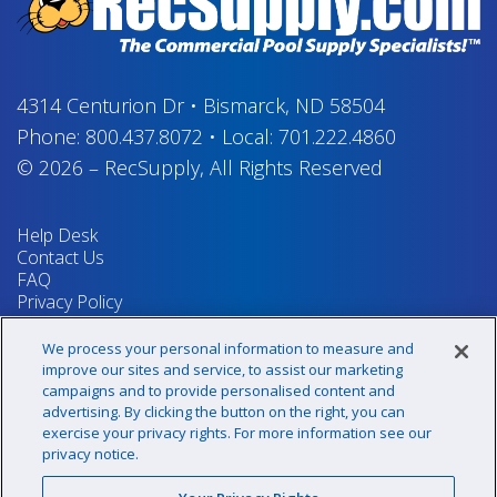
4314 Centurion Dr
•
Bismarck, ND 58504
Phone:
800.437.8072
•
Local:
701.222.4860
© 2026
–
RecSupply,
All Rights Reserved
Help Desk
Contact Us
FAQ
Privacy Policy
Return Policy
Terms & Conditions
We process your personal information to measure and
Your Privacy Rights
improve our sites and service, to assist our marketing
campaigns and to provide personalised content and
advertising. By clicking the button on the right, you can
exercise your privacy rights. For more information see our
Sign up for our newsletter!
privacy notice.