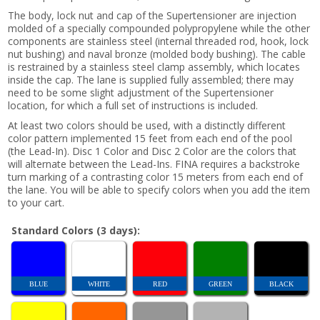
The body, lock nut and cap of the Supertensioner are injection
molded of a specially compounded polypropylene while the other
components are stainless steel (internal threaded rod, hook, lock
nut bushing) and naval bronze (molded body bushing). The cable
is restrained by a stainless steel clamp assembly, which locates
inside the cap. The lane is supplied fully assembled; there may
need to be some slight adjustment of the Supertensioner
location, for which a full set of instructions is included.
At least two colors should be used, with a distinctly different
color pattern implemented 15 feet from each end of the pool
(the Lead-In). Disc 1 Color and Disc 2 Color are the colors that
will alternate between the Lead-Ins. FINA requires a backstroke
turn marking of a contrasting color 15 meters from each end of
the lane. You will be able to specify colors when you add the item
to your cart.
Standard Colors (3 days):
BLUE
WHITE
RED
GREEN
BLACK