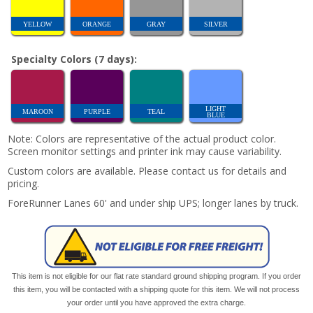
YELLOW
ORANGE
GRAY
SILVER
Specialty Colors (7 days):
LIGHT
MAROON
PURPLE
TEAL
BLUE
Note: Colors are representative of the actual product color.
Screen monitor settings and printer ink may cause variability.
Custom colors are available. Please contact us for details and
pricing.
ForeRunner Lanes 60' and under ship UPS; longer lanes by truck.
This item is not eligible for our flat rate standard ground shipping program. If you order
this item, you will be contacted with a shipping quote for this item. We will not process
your order until you have approved the extra charge.