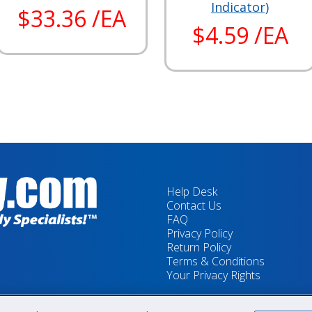
Indicator)
$33.36 /EA
$4.59 /EA
Help Desk
Contact Us
FAQ
Privacy Policy
Return Policy
Terms & Conditions
Your Privacy Rights