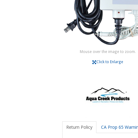
Mouse over the image to zoom.
Click to Enlarge
Return Policy
CA Prop 65 Warni