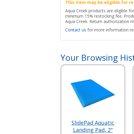
This item may be eligible for re
Aqua Creek products are eligible for
minimum 15% restocking fee. Produc
Aqua Creek. Return authorization ma
Contact us
for more information reg
Your Browsing His
SlidePad Aquatic
Landing Pad, 2"