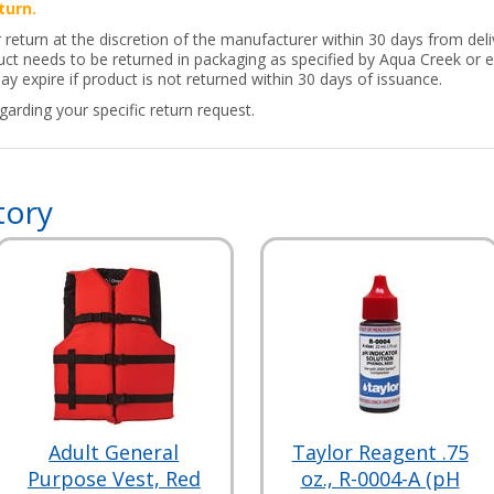
turn.
 return at the discretion of the manufacturer within 30 days from deliv
t needs to be returned in packaging as specified by Aqua Creek or eq
y expire if product is not returned within 30 days of issuance.
arding your specific return request.
tory
Adult General
Taylor Reagent .75
Purpose Vest, Red
oz., R-0004-A (pH