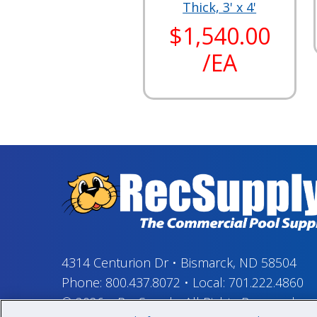
Thick, 3' x 4'
$1,540.00
/EA
4314 Centurion Dr
•
Bismarck, ND 58504
Phone:
800.437.8072
•
Local:
701.222.4860
© 2026
–
RecSupply,
All Rights Reserved