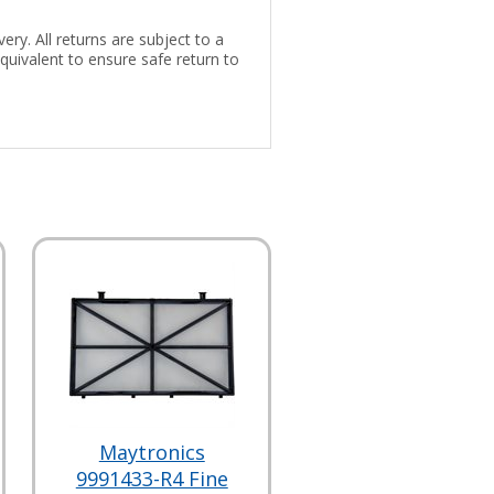
ery. All returns are subject to a
uivalent to ensure safe return to
Maytronics
9991433-R4 Fine