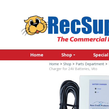
Home
Shop
Special
Home
>
Shop
>
Parts Department
>
Charger for 24V Batteries, Vito