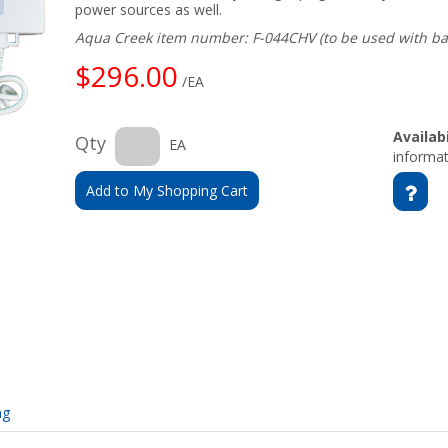
power sources as well.
Aqua Creek item number: F-044CHV (to be used with ba
$296.00
/EA
Availabi
Qty
EA
informat
Add to My Shopping Cart
ng