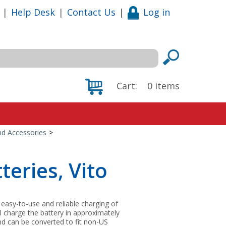
|
Help Desk
|
Contact Us
|
Log in
Cart:
0
items
nd Accessories
>
teries, Vito
easy-to-use and reliable charging of
ill charge the battery in approximately
nd can be converted to fit non-US