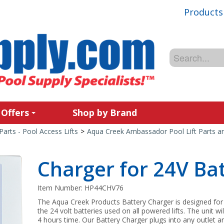
Products
 Offers
Shop by Brand
Parts - Pool Access Lifts
>
Aqua Creek Ambassador Pool Lift Parts a
Charger for 24V Bat
Item Number:
HP44CHV76
The Aqua Creek Products Battery Charger is designed for 
the 24 volt batteries used on all powered lifts. The unit w
4 hours time. Our Battery Charger plugs into any outlet a