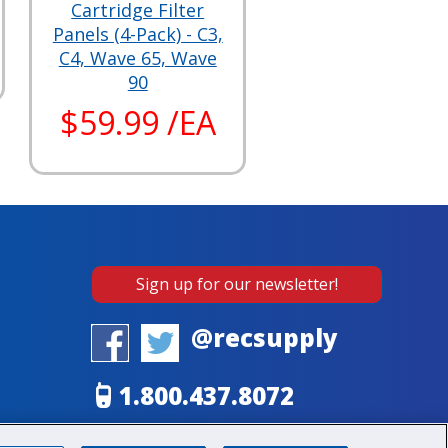
Cartridge Filter
Panels (4-Pack) - C3,
C4, Wave 65, Wave
90
$59.99 /EA
Sign up for our newsletter!
@recsupply
1.800.437.8072