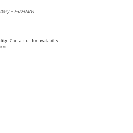
ttery # F-004ABV)
lity:
Contact us for availability
ion