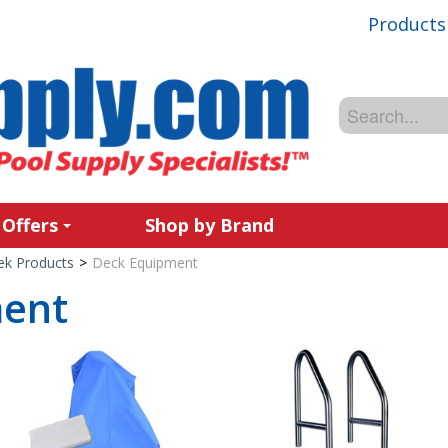
Products
 Offers
Shop by Brand
ek Products
>
Deck Equipment
ment