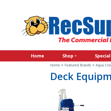
Home
Shop
Special
Home
>
Featured Brands
>
Aqua Cre
Deck Equip