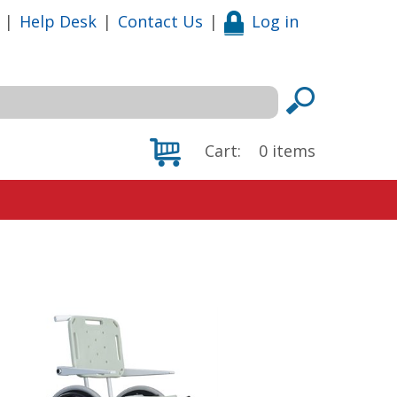
|
Help Desk
|
Contact Us
|
Log in
Cart:
0
items