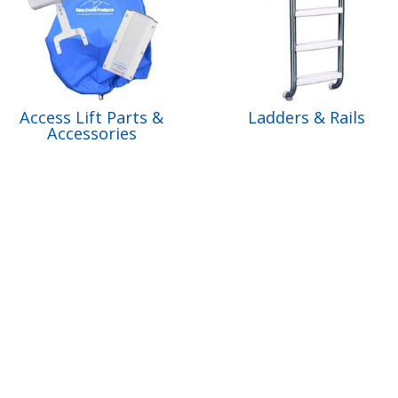
Access Lift Parts &
Ladders & Rails
Accessories