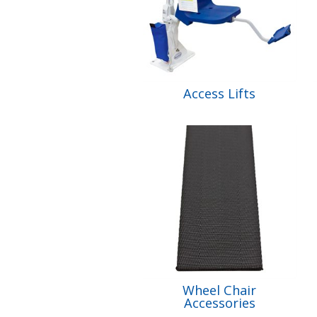
Access Lifts
Wheel Chair
Accessories