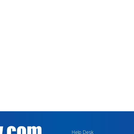
Help Desk