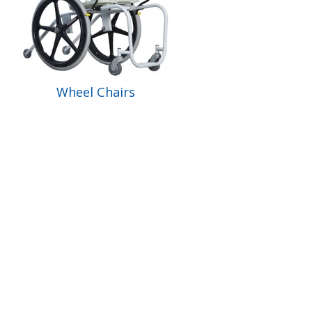
Wheel Chairs