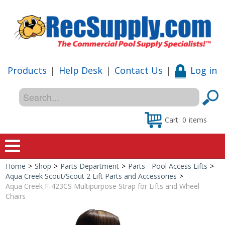
Products
|
Help Desk
|
Contact Us
|
Log in
Cart:
0
items
Home
>
Shop
>
Parts Department
>
Parts - Pool Access Lifts
>
Home
Aqua Creek Scout/Scout 2 Lift Parts and Accessories
>
Aqua Creek F-423CS Multipurpose Strap for Lifts and Wheel
Shop
Chairs
Special Offers