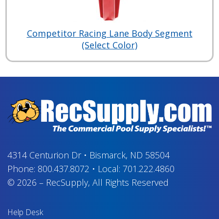
Competitor Racing Lane Body Segment
(Select Color)
4314 Centurion Dr
•
Bismarck, ND 58504
Phone:
800.437.8072
•
Local:
701.222.4860
© 2026
–
RecSupply,
All Rights Reserved
Help Desk