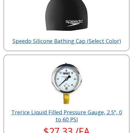
Speedo Silicone Bathing Cap (Select Color)
Trerice Liquid Filled Pressure Gauge, 2.5", 0
to 60 PSI
$27.33 /EA