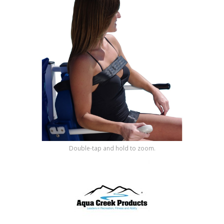
Shop by Brand
Double-tap and hold to zoom.