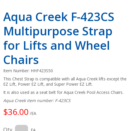
Aqua Creek F-423CS
Multipurpose Strap
for Lifts and Wheel
Chairs
Item Number:
HHF423S50
This Chest Strap is compatible with all Aqua Creek lifts except the
EZ Lift, Power EZ Lift, and Super Power EZ Lift.
It is also used as a seat belt for Aqua Creek Pool Access Chairs.
Aqua Creek item number: F-423CS
$36.00
/EA
Qty
EA