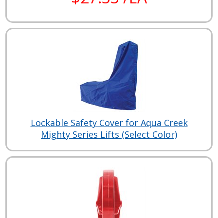
Lockable Safety Cover for Aqua Creek
Mighty Series Lifts (Select Color)