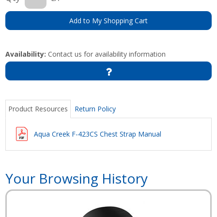
Add to My Shopping Cart
Availability:
Contact us for availability information
Product Resources
Return Policy
Aqua Creek F-423CS Chest Strap Manual
Your Browsing History