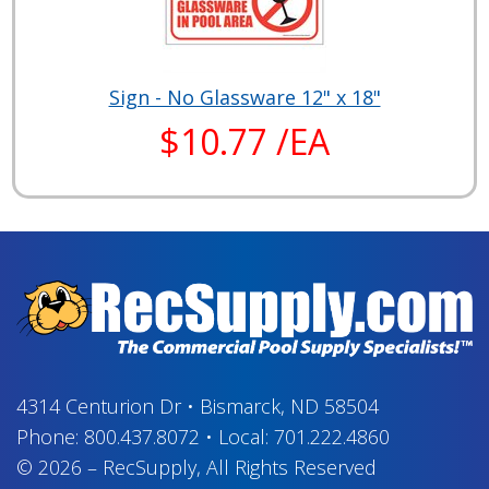
Sign - No Glassware 12" x 18"
$10.77 /EA
4314 Centurion Dr
•
Bismarck, ND 58504
Phone:
800.437.8072
•
Local:
701.222.4860
© 2026
–
RecSupply,
All Rights Reserved