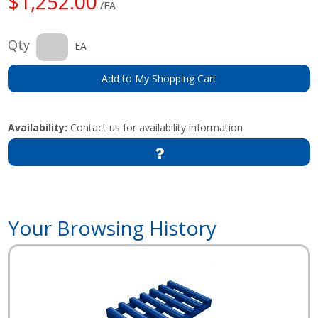
$1,252.00
/EA
Qty
EA
Add to My Shopping Cart
Availability:
Contact us for availability information
Your Browsing History