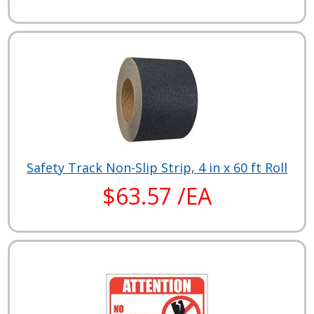
Safety Track Non-Slip Strip, 4 in x 60 ft Roll
$63.57 /EA