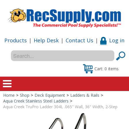
Products
|
Help Desk
|
Contact Us
|
Log in
Cart:
0
items
Home
>
Shop
>
Deck Equipment
>
Ladders & Rails
>
Home
Aqua Creek Stainless Steel Ladders
>
Aqua Creek TruPro Ladder 304L .065" Wall, 36" Width, 2-Step
Shop
Special Offers