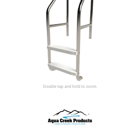
Shop by Brand
Double-tap and hold to zoom.