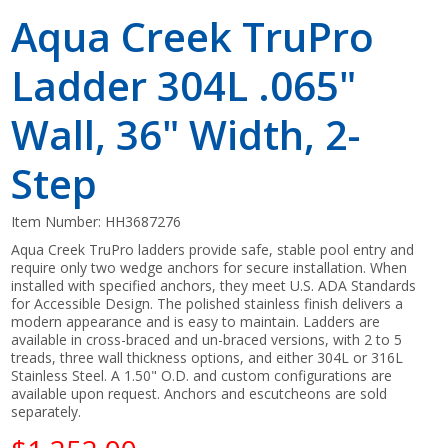
Aqua Creek TruPro
Ladder 304L .065"
Wall, 36" Width, 2-
Step
Item Number:
HH3687276
Aqua Creek TruPro ladders provide safe, stable pool entry and
require only two wedge anchors for secure installation. When
installed with specified anchors, they meet U.S. ADA Standards
for Accessible Design. The polished stainless finish delivers a
modern appearance and is easy to maintain. Ladders are
available in cross-braced and un-braced versions, with 2 to 5
treads, three wall thickness options, and either 304L or 316L
Stainless Steel. A 1.50" O.D. and custom configurations are
available upon request. Anchors and escutcheons are sold
separately.