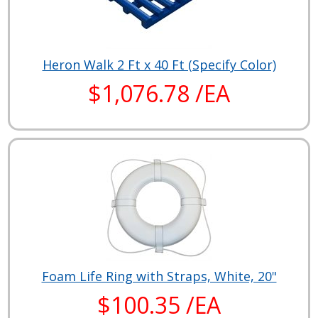
Heron Walk 2 Ft x 40 Ft (Specify Color)
$1,076.78 /EA
Foam Life Ring with Straps, White, 20"
$100.35 /EA