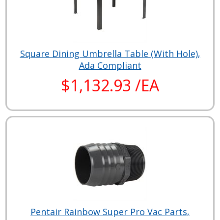
Square Dining Umbrella Table (With Hole),
Ada Compliant
$1,132.93 /EA
Pentair Rainbow Super Pro Vac Parts,