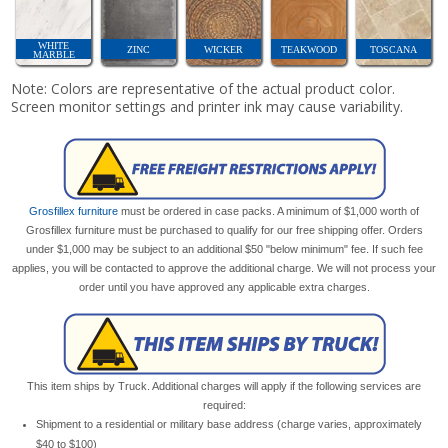
WHITE
ZINC
WICKER
TEAKWOOD
TOSCANA
MARBLE
Note: Colors are representative of the actual product color.
Screen monitor settings and printer ink may cause variability.
Grosfillex furniture
must be ordered in case packs. A minimum of $1,000 worth of
Grosfillex furniture must be purchased to qualify for our free shipping offer. Orders
under $1,000 may be subject to an additional $50 "below minimum" fee. If such fee
applies, you will be contacted to approve the additional charge. We will not process your
order until you have approved any applicable extra charges.
This item ships by Truck. Additional charges will apply if the following services are
required:
Shipment to a residential or military base address (charge varies, approximately
$40 to $100)