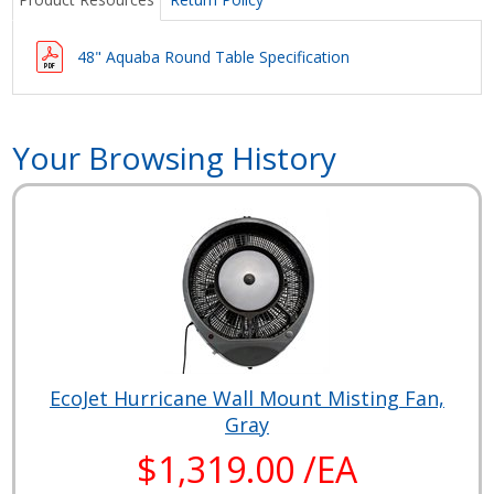
48" Aquaba Round Table Specification
Your Browsing History
EcoJet Hurricane Wall Mount Misting Fan,
Gray
$1,319.00 /EA