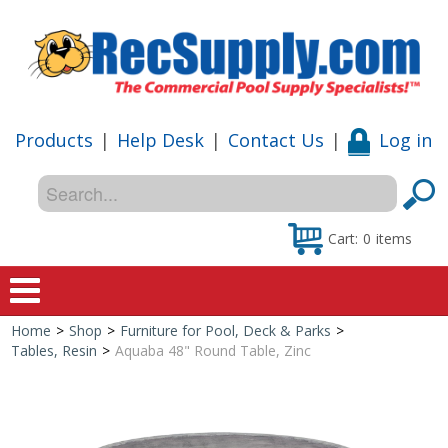
Products
|
Help Desk
|
Contact Us
|
Log in
Cart:
0
items
Home
>
Shop
>
Furniture for Pool, Deck & Parks
>
Home
Tables, Resin
>
Aquaba 48" Round Table, Zinc
Shop
Special Offers