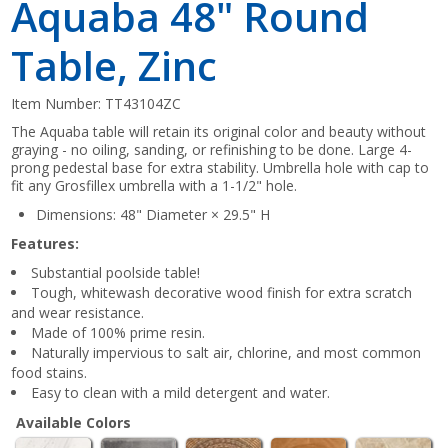
Aquaba 48" Round
Table, Zinc
Item Number:
TT43104ZC
The Aquaba table will retain its original color and beauty without
graying - no oiling, sanding, or refinishing to be done. Large 4-
prong pedestal base for extra stability. Umbrella hole with cap to
fit any Grosfillex umbrella with a 1-1/2" hole.
Dimensions: 48" Diameter × 29.5" H
Features:
Substantial poolside table!
Tough, whitewash decorative wood finish for extra scratch
and wear resistance.
Made of 100% prime resin.
Naturally impervious to salt air, chlorine, and most common
food stains.
Easy to clean with a mild detergent and water.
Available Colors