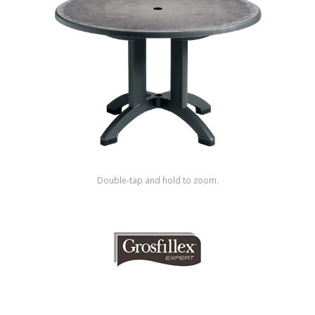
Shop by Brand
Double-tap and hold to zoom.