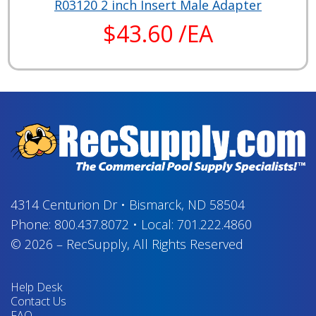
R03120 2 inch Insert Male Adapter
$43.60 /EA
4314 Centurion Dr
•
Bismarck, ND 58504
Phone:
800.437.8072
•
Local:
701.222.4860
© 2026
–
RecSupply,
All Rights Reserved
Help Desk
Contact Us
FAQ