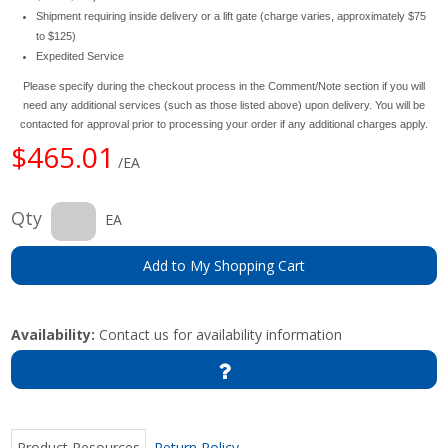
Shipment requiring inside delivery or a lift gate (charge varies, approximately $75
to $125)
Expedited Service
Please specify during the checkout process in the Comment/Note section if you will
need any additional services (such as those listed above) upon delivery. You will be
contacted for approval prior to processing your order if any additional charges apply.
$465.01
/EA
Qty
EA
Add to My Shopping Cart
Availability:
Contact us for availability information
Product Resources
Return Policy