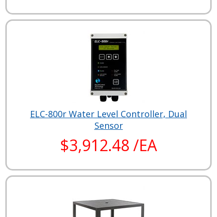
ELC-800r Water Level Controller, Dual
Sensor
$3,912.48 /EA