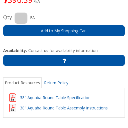
/EA
Qty
EA
Add to My Shopping Cart
Availability:
Contact us for availability information
Product Resources
Return Policy
38" Aquaba Round Table Specification
38" Aquaba Round Table Assembly Instructions