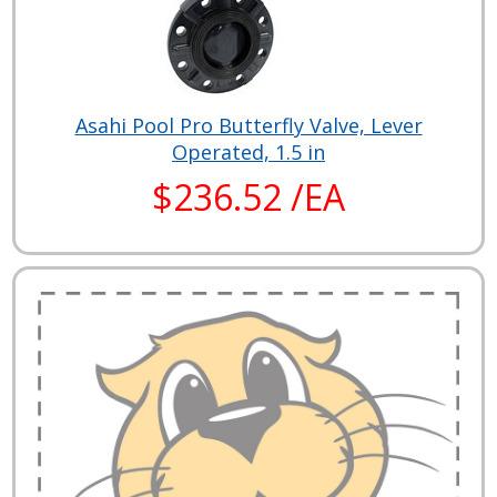
Asahi Pool Pro Butterfly Valve, Lever
Operated, 1.5 in
$236.52 /EA