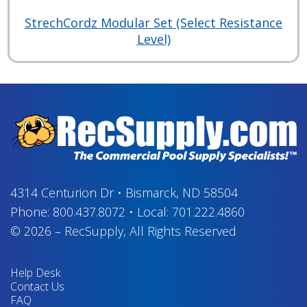
StrechCordz Modular Set (Select Resistance
Level)
4314 Centurion Dr
•
Bismarck, ND 58504
Phone:
800.437.8072
•
Local:
701.222.4860
© 2026
–
RecSupply,
All Rights Reserved
Help Desk
Contact Us
FAQ