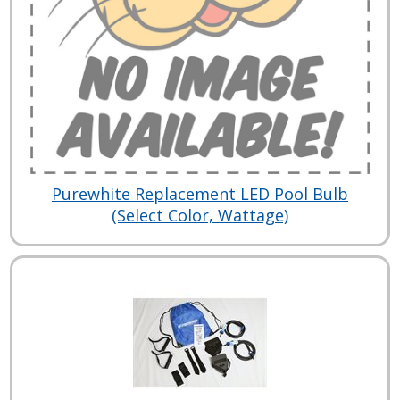
Purewhite Replacement LED Pool Bulb
(Select Color, Wattage)