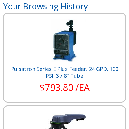
Your Browsing History
Pulsatron Series E Plus Feeder, 24 GPD, 100
PSI, 3 / 8" Tube
$793.80 /EA