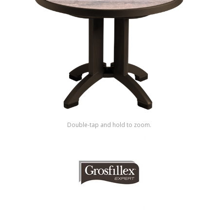
Shop by Brand
Double-tap and hold to zoom.