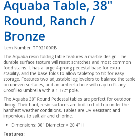
Aquaba Table, 38"
Round, Ranch /
Bronze
Item Number:
TT92100RB
The Aquaba resin folding table features a marble design. The
durable surface texture will resist scratches and most common
food stains. It has a large 4-prong pedestal base for extra
stability, and the base folds to allow tabletop to tilt for easy
storage. Features two adjustable leg levelers to balance the table
on uneven surfaces, and an umbrella hole with cap to fit any
Grosfillex umbrella with a 1 1/2" pole.
The Aquaba 38” Round Pedestal tables are perfect for outdoor
dining. Their hard, resin surfaces are built to hold up under the
harshest weather conditions. Tables are UV Resistant and
impervious to salt air and chlorine.
Dimensions: 38" Diameter × 28.4" H
Features: