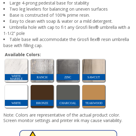
Large 4-prong pedestal base for stability
Two leg levelers for balancing on uneven surfaces
Base is constructed of 100% prime resin.
Easy to clean with soap & water or a mild detergent.
Umbrella hole with cap to fi t any Grosfi llex® umbrella with a
1-1/2” pole
Table base will accommodate the Grosfi llex® resin umbrella
base with filling cap.
Available Colors:
WHITE
RANCH
ZINC
SAWCUT
MARBLE
WHITE
BRONZE
CHARCOAL
TEAKWOOD
Note: Colors are representative of the actual product color.
Screen monitor settings and printer ink may cause variability.