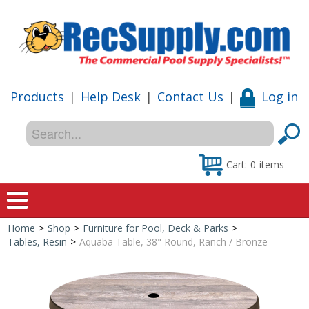
Products
|
Help Desk
|
Contact Us
|
Log in
Cart:
0
items
Home
>
Shop
>
Furniture for Pool, Deck & Parks
>
Home
Tables, Resin
>
Aquaba Table, 38" Round, Ranch / Bronze
Shop
Special Offers