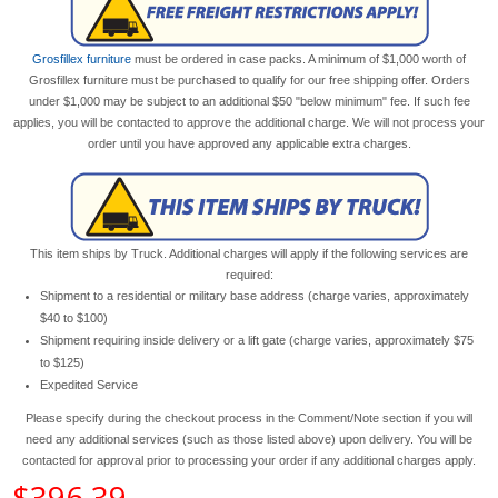
Grosfillex furniture
must be ordered in case packs. A minimum of $1,000 worth of
Grosfillex furniture must be purchased to qualify for our free shipping offer. Orders
under $1,000 may be subject to an additional $50 "below minimum" fee. If such fee
applies, you will be contacted to approve the additional charge. We will not process your
order until you have approved any applicable extra charges.
This item ships by Truck. Additional charges will apply if the following services are
required:
Shipment to a residential or military base address (charge varies, approximately
$40 to $100)
Shipment requiring inside delivery or a lift gate (charge varies, approximately $75
to $125)
Expedited Service
Please specify during the checkout process in the Comment/Note section if you will
need any additional services (such as those listed above) upon delivery. You will be
contacted for approval prior to processing your order if any additional charges apply.
$396.39