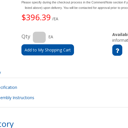
Please specify during the checkout process in the Comment/Note section if y
listed above) upon delivery. You will be contacted for approval prior to pro
$396.39
/EA
Availabi
Qty
EA
informat
Add to My Shopping Cart
y
ification
embly Instructions
tory