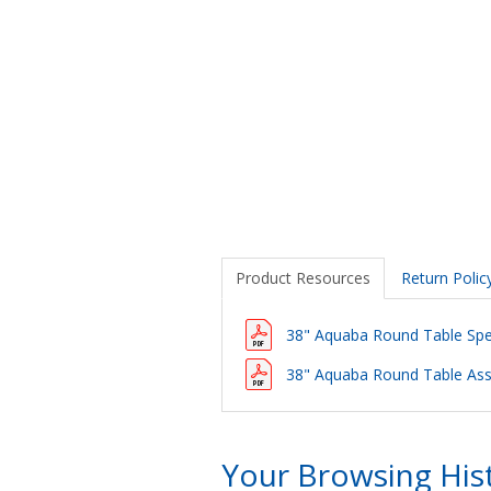
Product Resources
Return Polic
38" Aquaba Round Table Spec
38" Aquaba Round Table Ass
Your Browsing His