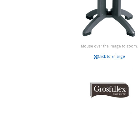
Mouse over the image to zoom.
Click to Enlarge