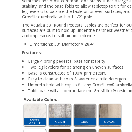
scratches and most common food stains. It has a large 4
stability, and the base folds to allow tabletop to tilt for
leg levelers to balance the table on uneven surfaces, and 
Grosfillex umbrella with a 1 1/2" pole.
The Aquaba 38” Round Pedestal tables are perfect for outd
surfaces are built to hold up under the harshest weather 
and impervious to salt air and chlorine.
Dimensions: 38" Diameter × 28.4" H
Features:
Large 4-prong pedestal base for stability
Two leg levelers for balancing on uneven surfaces
Base is constructed of 100% prime resin.
Easy to clean with soap & water or a mild detergent.
Umbrella hole with cap to fi t any Grosfi llex® umbrella
Table base will accommodate the Grosfi llex® resin umb
Available Colors:
WHITE
RANCH
ZINC
SAWCUT
MARBLE