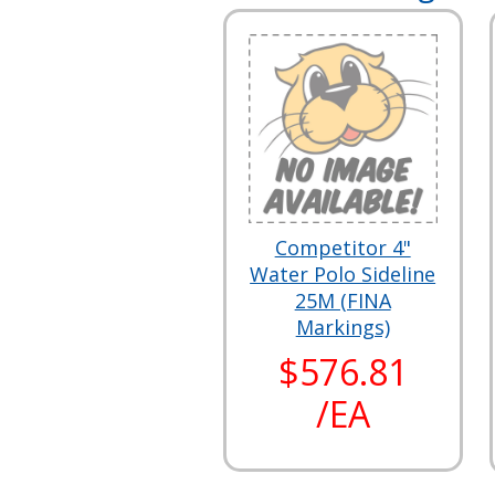
Competitor 4"
Water Polo Sideline
25M (FINA
Markings)
$576.81
/EA