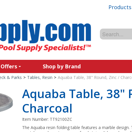
Products
 Offers
Shop by Brand
Deck & Parks
>
Tables, Resin
>
Aquaba Table, 38" Round, Zinc / Charc
Aquaba Table, 38" 
Charcoal
Item Number:
TT92100ZC
The Aquaba resin folding table features a marble design. T