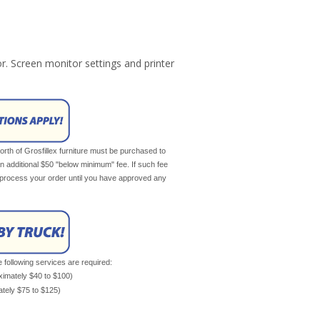
r. Screen monitor settings and printer
th of Grosfillex furniture must be purchased to
an additional $50 "below minimum" fee. If such fee
ot process your order until you have approved any
e following services are required:
oximately $40 to $100)
mately $75 to $125)