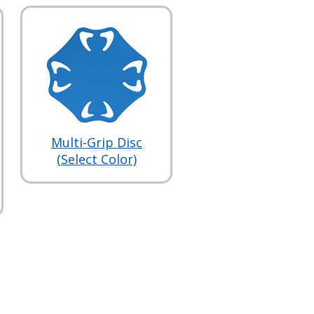
Multi-Grip Disc
(Select Color)