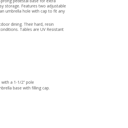
-prong pedestal base for extra
 easy storage. Features two adjustable
an umbrella hole with cap to fit any
oor dining. Their hard, resin
conditions. Tables are UV Resistant
 with a 1-1/2” pole
rella base with filling cap.