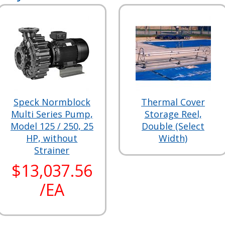
Speck Normblock
Thermal Cover
Multi Series Pump,
Storage Reel,
Model 125 / 250, 25
Double (Select
HP, without
Width)
Strainer
$13,037.56
/EA