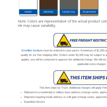
WHITE
BRONZE
CHARCOAL
TEAKWOOD
Note: Colors are representative of the actual product colo
ink may cause variability.
Grosfillex furniture
must be ordered in case packs. A minimum of $1,000 wor
qualify for our free shipping offer. Orders under $1,000 may be subject to 
applies, you will be contacted to approve the additional charge. We will n
applicable extra charges.
This item ships by Truck. Additional charges will apply if th
Shipment to a residential or military base address (charge varies, appr
Shipment requiring inside delivery or a lift gate (charge varies, approxi
Expedited Service