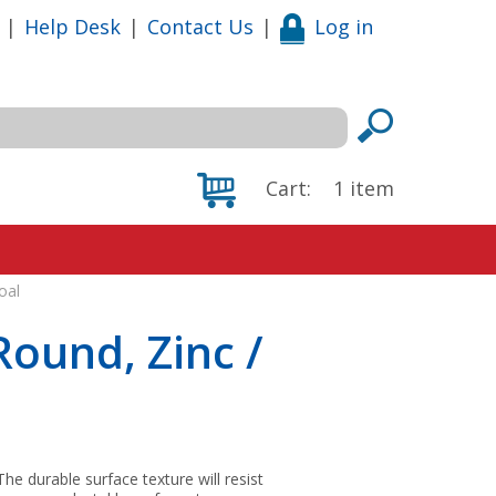
|
Help Desk
|
Contact Us
|
Log in
Cart:
1
item
oal
Round, Zinc /
he durable surface texture will resist