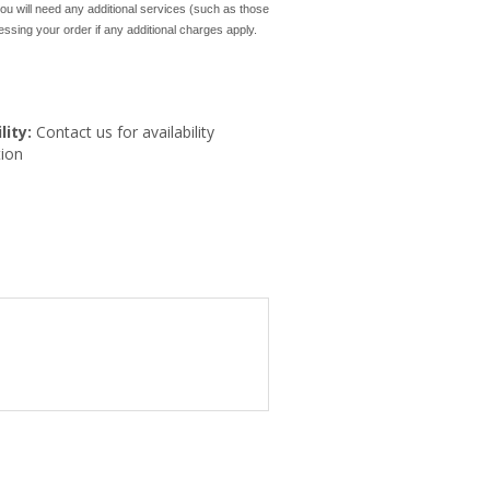
ou will need any additional services (such as those
cessing your order if any additional charges apply.
lity:
Contact us for availability
ion