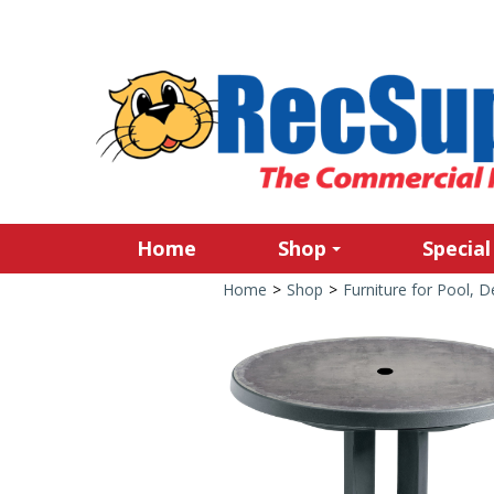
Home
Shop
Special
Home
>
Shop
>
Furniture for Pool, 