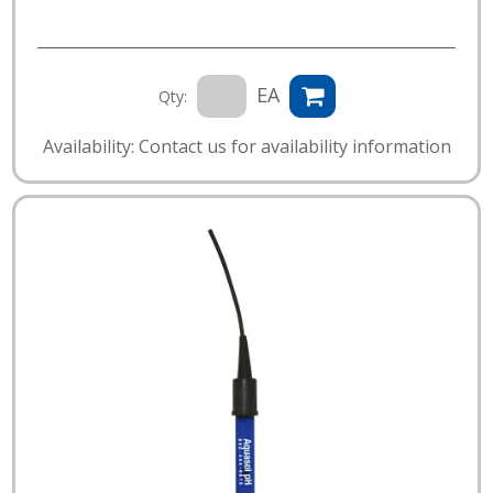
EA
Qty:
Availability: Contact us for availability information