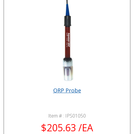
ORP Probe
Item # :
IPS01050
$205.63 /EA