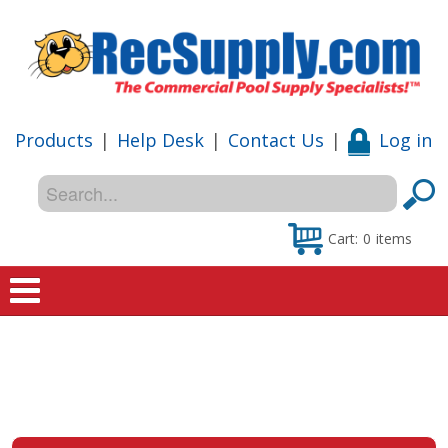
Products
|
Help Desk
|
Contact Us
|
Log in
Cart:
0
items
Home
Shop
Special Offers