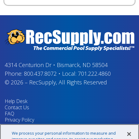
4314 Centurion Dr
•
Bismarck, ND 58504
Phone:
800.437.8072
•
Local:
701.222.4860
© 2026
–
RecSupply,
All Rights Reserved
Help Desk
Contact Us
FAQ
Privacy Policy
Return Policy
Terms & Conditions
We process your personal information to measure and
Your Privacy Rights