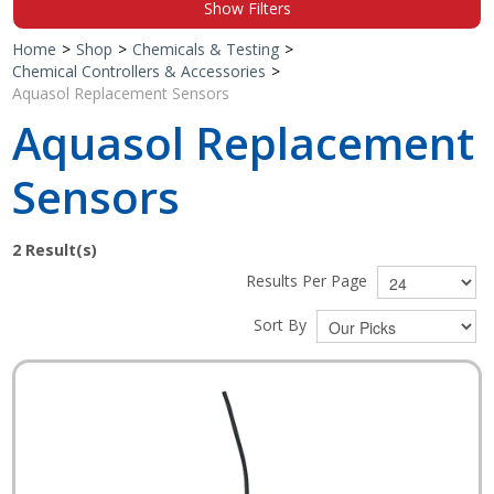
Show Filters
Shop by Brand
Home
>
Shop
>
Chemicals & Testing
>
Chemical Controllers & Accessories
>
Aquasol Replacement Sensors
Aquasol Replacement
Sensors
2
Result(s)
Results Per Page
Sort By