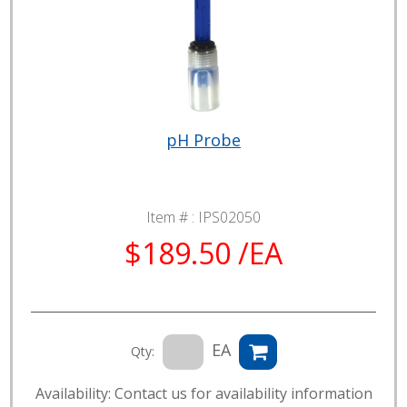
pH Probe
Item # :
IPS02050
$189.50 /EA
EA
Qty:
Availability: Contact us for availability information