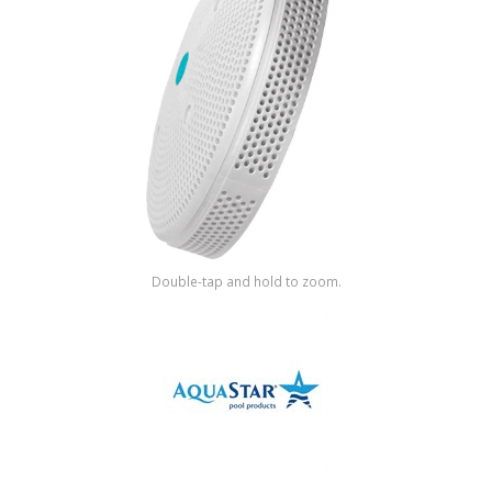
Shop by Brand
Double-tap and hold to zoom.