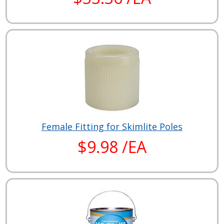
Female Fitting for Skimlite Poles
$9.98 /EA