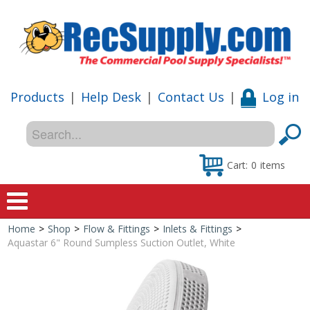
Products
|
Help Desk
|
Contact Us
|
Log in
Cart:
0
items
Home
>
Shop
>
Flow & Fittings
>
Inlets & Fittings
>
Home
Aquastar 6" Round Sumpless Suction Outlet, White
Shop
Special Offers