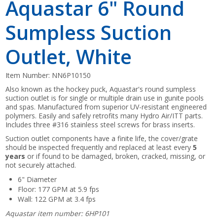
Aquastar 6" Round
Sumpless Suction
Outlet, White
Item Number:
NN6P10150
Also known as the hockey puck, Aquastar's round sumpless
suction outlet is for single or multiple drain use in gunite pools
and spas. Manufactured from superior UV-resistant engineered
polymers. Easily and safely retrofits many Hydro Air/ITT parts.
Includes three #316 stainless steel screws for brass inserts.
Suction outlet components have a finite life, the cover/grate
should be inspected frequently and replaced at least every
5
years
or if found to be damaged, broken, cracked, missing, or
not securely attached.
6" Diameter
Floor: 177 GPM at 5.9 fps
Wall: 122 GPM at 3.4 fps
Aquastar item number: 6HP101