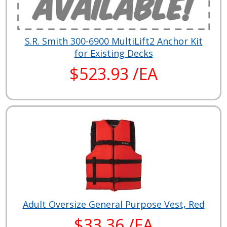
S.R. Smith 300-6900 MultiLift2 Anchor Kit
for Existing Decks
$523.93 /EA
Adult Oversize General Purpose Vest, Red
$33.36 /EA