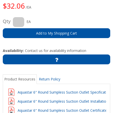
$32.06
/EA
Qty
EA
Add to My Shopping Cart
Availability:
Contact us for availability information
Product Resources
Return Policy
Aquastar 6" Round Sumpless Suction Outlet Specification
Aquastar 6" Round Sumpless Suction Outlet Installation In
Aquastar 6" Round Sumpless Suction Outlet Certificate of