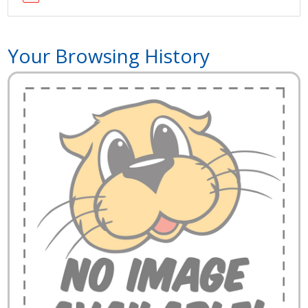
Your Browsing History