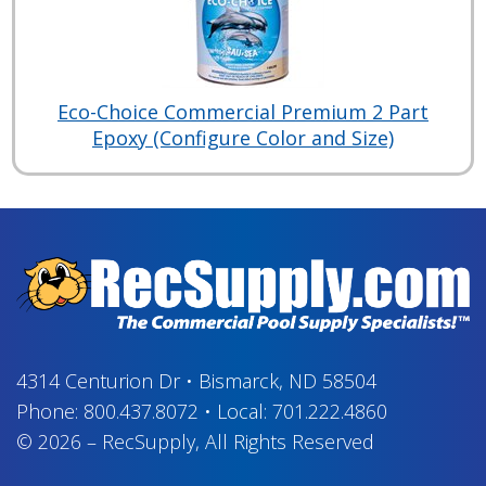
Eco-Choice Commercial Premium 2 Part
Epoxy (Configure Color and Size)
4314 Centurion Dr
•
Bismarck, ND 58504
Phone:
800.437.8072
•
Local:
701.222.4860
© 2026
–
RecSupply,
All Rights Reserved