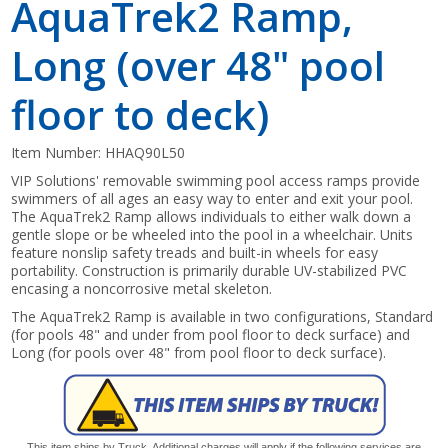
AquaTrek2 Ramp,
Long (over 48" pool
floor to deck)
Item Number:
HHAQ90L50
VIP Solutions' removable swimming pool access ramps provide
swimmers of all ages an easy way to enter and exit your pool.
The AquaTrek2 Ramp allows individuals to either walk down a
gentle slope or be wheeled into the pool in a wheelchair. Units
feature nonslip safety treads and built-in wheels for easy
portability. Construction is primarily durable UV-stabilized PVC
encasing a noncorrosive metal skeleton.
The AquaTrek2 Ramp is available in two configurations, Standard
(for pools 48" and under from pool floor to deck surface) and
Long (for pools over 48" from pool floor to deck surface).
This item ships by Truck. Additional charges will apply if the following services are