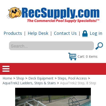
Products
|
Help Desk
|
Contact Us
|
Log in
Cart:
0
items
Home
>
Shop
>
Deck Equipment
>
Steps, Pool Access
>
Home
AquaTrek2 Ladders, Steps & Stairs
>
AquaTrek2 Step, 8 Step
Shop
Special Offers