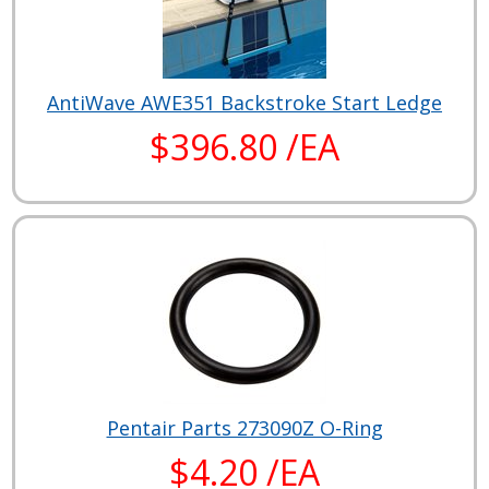
AntiWave AWE351 Backstroke Start Ledge
$396.80 /EA
Pentair Parts 273090Z O-Ring
$4.20 /EA