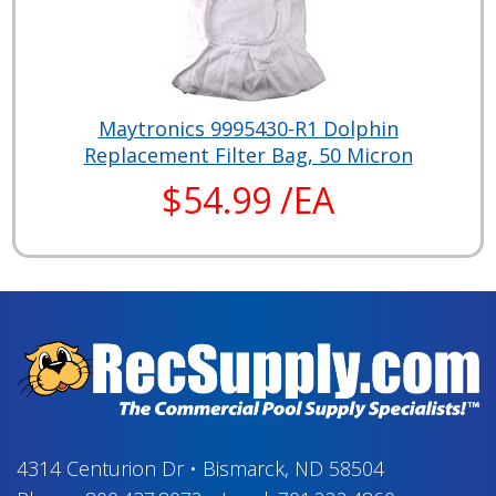
Maytronics 9995430-R1 Dolphin
Replacement Filter Bag, 50 Micron
$54.99 /EA
4314 Centurion Dr
•
Bismarck, ND 58504