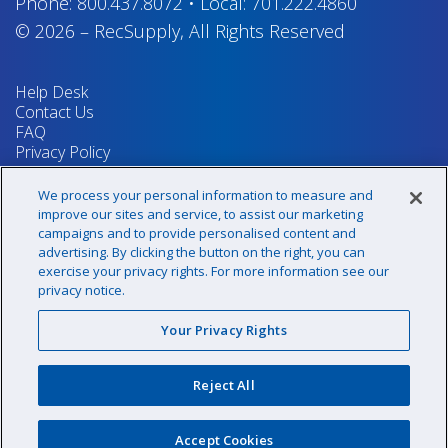
Phone:
800.437.8072
•
Local:
701.222.4860
© 2026
–
RecSupply,
All Rights Reserved
Help Desk
Contact Us
FAQ
Privacy Policy
Return Policy
Terms & Conditions
We process your personal information to measure and
Your Privacy Rights
improve our sites and service, to assist our marketing
campaigns and to provide personalised content and
advertising. By clicking the button on the right, you can
exercise your privacy rights. For more information see our
Sign up for our newsletter!
privacy notice.
Your Privacy Rights
@recsupply
Reject All
1.800.437.8072
sales@recsupply.com
Accept Cookies