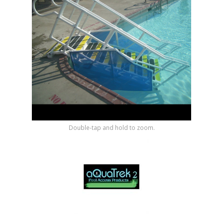
Shop by Brand
Double-tap and hold to zoom.