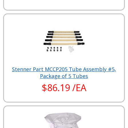
Stenner Part MCCP205 Tube Assembly #5,
Package of 5 Tubes
$86.19 /EA