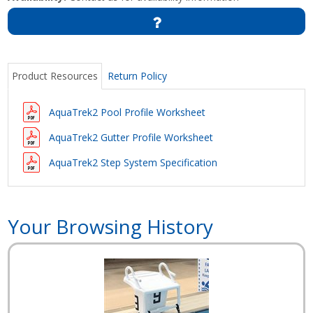
Product Resources
Return Policy
AquaTrek2 Pool Profile Worksheet
AquaTrek2 Gutter Profile Worksheet
AquaTrek2 Step System Specification
Your Browsing History