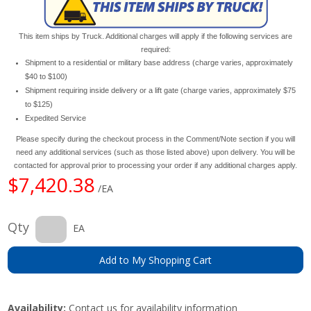
This item ships by Truck. Additional charges will apply if the following services are
required:
Shipment to a residential or military base address (charge varies, approximately
$40 to $100)
Shipment requiring inside delivery or a lift gate (charge varies, approximately $75
to $125)
Expedited Service
Please specify during the checkout process in the Comment/Note section if you will
need any additional services (such as those listed above) upon delivery. You will be
contacted for approval prior to processing your order if any additional charges apply.
$7,420.38
/EA
Qty
EA
Add to My Shopping Cart
Availability:
Contact us for availability information