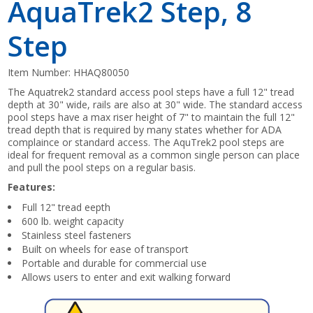
AquaTrek2 Step, 8
Step
Item Number:
HHAQ80050
The Aquatrek2 standard access pool steps have a full 12" tread
depth at 30" wide, rails are also at 30" wide. The standard access
pool steps have a max riser height of 7" to maintain the full 12"
tread depth that is required by many states whether for ADA
complaince or standard access. The AquTrek2 pool steps are
ideal for frequent removal as a common single person can place
and pull the pool steps on a regular basis.
Features:
Full 12" tread eepth
600 lb. weight capacity
Stainless steel fasteners
Built on wheels for ease of transport
Portable and durable for commercial use
Allows users to enter and exit walking forward