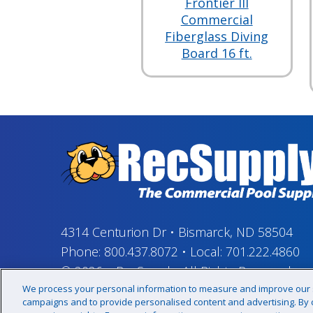
Frontier III
Commercial
Fiberglass Diving
Board 16 ft.
4314 Centurion Dr
•
Bismarck, ND 58504
Phone:
800.437.8072
•
Local:
701.222.4860
© 2026
–
RecSupply,
All Rights Reserved
We process your personal information to measure and improve our si
campaigns and to provide personalised content and advertising. By cl