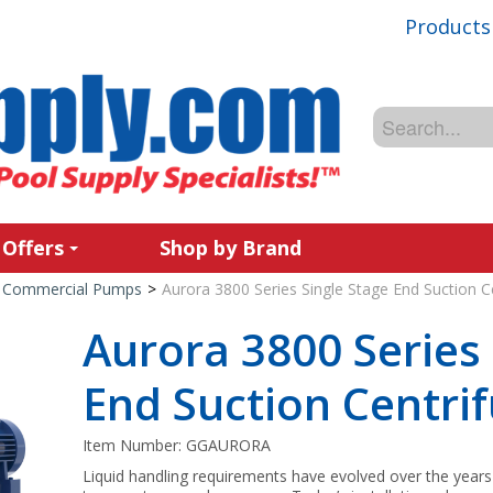
Products
 Offers
Shop by Brand
Commercial Pumps
>
Aurora 3800 Series Single Stage End Suction 
Aurora 3800 Series 
End Suction Centri
Item Number:
GGAURORA
Liquid handling requirements have evolved over the years