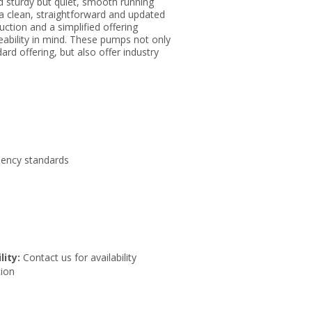
d sturdy but quiet, smooth running
a clean, straightforward and updated
ction and a simplified offering
ability in mind. These pumps not only
rd offering, but also offer industry
iency standards
lity:
Contact us for availability
ion