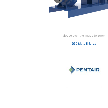
Mouse over the image to zoom.
Click to Enlarge