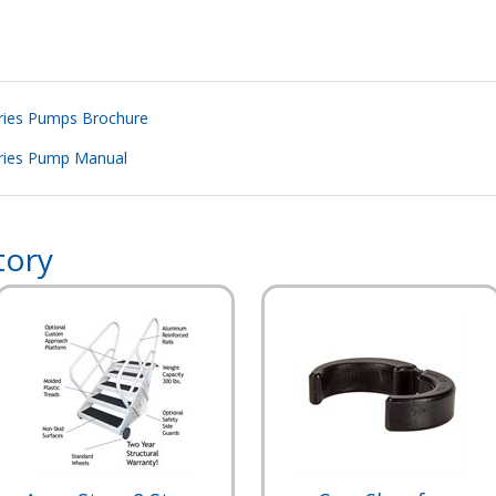
eries Pumps Brochure
eries Pump Manual
tory