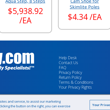
Aqua Step, 8 Steps
Cam Shoe for
Skimlite Poles
$5,938.92
$4.34 /EA
/EA
Help Desk
Contact Us
FAQ
Privacy Policy
Return Policy
Terms & Conditions
Your Privacy Rights
tes and service, to assist our marketing
Your Priva
icking the button on the right, you can exercise