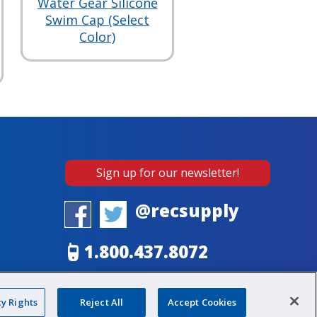
Water Gear Silicone
Swim Cap (Select
Color)
Sign up for our newsletter!
@recsupply
1.800.437.8072
sales@recsupply.com
cy Rights
Reject All
Accept Cookies