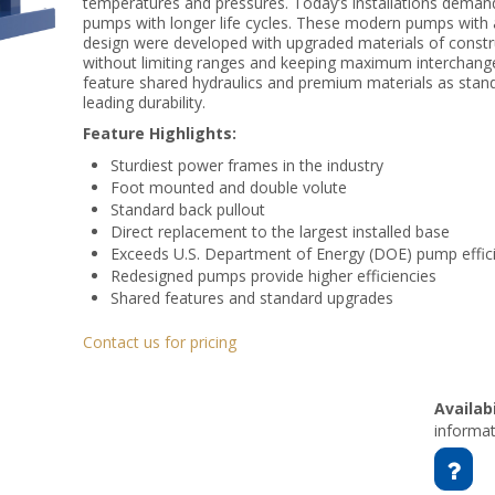
temperatures and pressures. Today’s installations deman
pumps with longer life cycles. These modern pumps with 
design were developed with upgraded materials of constru
without limiting ranges and keeping maximum interchange
feature shared hydraulics and premium materials as standa
leading durability.
Feature Highlights:
Sturdiest power frames in the industry
Foot mounted and double volute
Standard back pullout
Direct replacement to the largest installed base
Exceeds U.S. Department of Energy (DOE) pump effic
Redesigned pumps provide higher efficiencies
Shared features and standard upgrades
Contact us for pricing
Availabi
informat