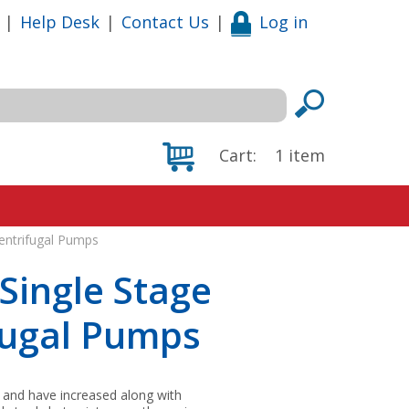
|
Help Desk
|
Contact Us
|
Log in
Cart:
1
item
Centrifugal Pumps
Single Stage
fugal Pumps
 and have increased along with