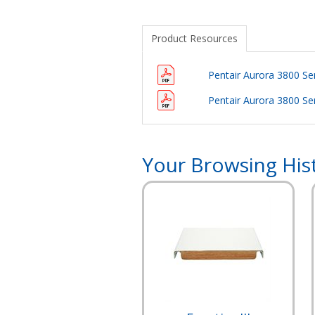
Product Resources
Pentair Aurora 3800 S
Pentair Aurora 3800 S
Your Browsing His