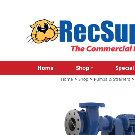
Home
Shop
Special
Home
>
Shop
>
Pumps & Strainers
>