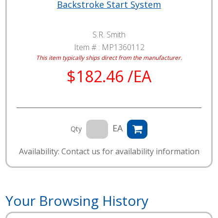
Backstroke Start System
S.R. Smith
Item # :
MP1360112
This item typically ships direct from the manufacturer.
$182.46 /EA
EA
Qty
Availability: Contact us for availability information
Your Browsing History