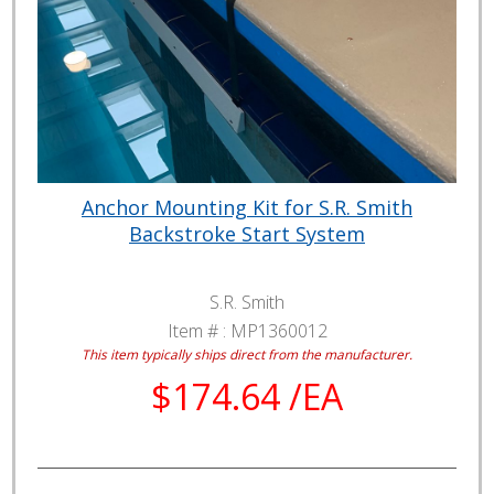
Anchor Mounting Kit for S.R. Smith
Backstroke Start System
S.R. Smith
Item # :
MP1360012
This item typically ships direct from the manufacturer.
$174.64 /EA