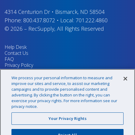
4314 Centurion Dr
•
Bismarck, ND 58504
Phone:
800.437.8072
•
Local:
701.222.4860
© 2026
–
RecSupply,
All Rights Reserved
Help Desk
Contact Us
FAQ
Privacy Policy
Return Policy
Terms & Conditions
We process your personal information to measure and
Your Privacy Rights
improve our sites and service, to assist our marketing
campaigns and to provide personalised content and
advertising. By clicking the button on the right, you can
exercise your privacy rights. For more information see our
Sign up for our newsletter!
privacy notice.
Your Privacy Rights
@recsupply