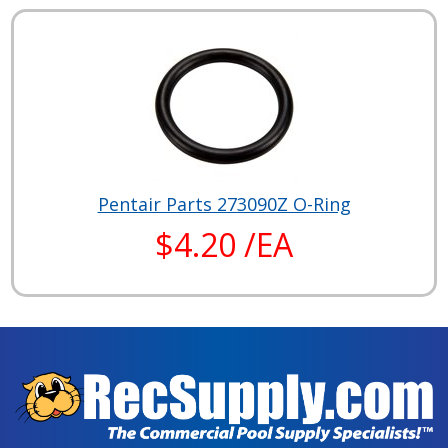
Pentair Parts 273090Z O-Ring
$4.20 /EA