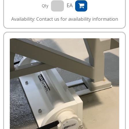
EA
Qty
Availability: Contact us for availability information