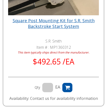
Square Post Mounting Kit for S.R. Smith
Backstroke Start System
S.R. Smith
Item # :
MP1360312
This item typically ships direct from the manufacturer.
$492.65 /EA
EA
Qty
Availability: Contact us for availability information