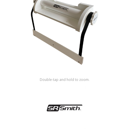
Shop by Brand
Double-tap and hold to zoom.