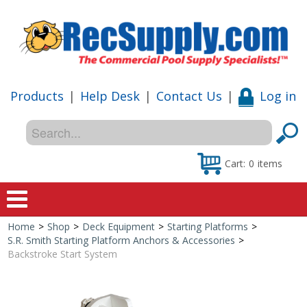
Products
|
Help Desk
|
Contact Us
|
Log in
Cart:
0
items
Home
>
Shop
>
Deck Equipment
>
Starting Platforms
>
Home
S.R. Smith Starting Platform Anchors & Accessories
>
Backstroke Start System
Shop
Special Offers