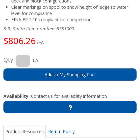
deck and block configurations
Clear markings on spool to show height of ledge to water
level for compliance
FINA FR 2.10 compliant for competition
S.R. Smith item number: BSS1000
$806.26
/EA
Qty
EA
Add to My Shopping Cart
Availability:
Contact us for availability information
Product Resources
Return Policy