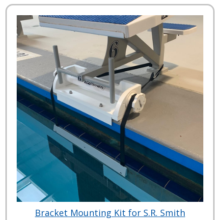
Bracket Mounting Kit for S.R. Smith