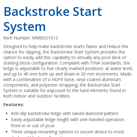
Backstroke Start
System
Item Number:
MMBSS1012
Designed to help make backstroke starts faster and reduce the
chance for slipping, the Backstroke Start System provides the
option to easily add this capability to virtually any pool deck or
starting block configuration. Compliant with FINA standards, the
ledge is adjustable to five clearly marked positions: at water level,
and up to 40 mm both up and down in 20 mm increments. Made
with a combination of a HDPE base, vinyl-coated aluminum
components, and polyester strapping, the Backstroke Start
System is suitable for exposure to the hard elements found in
both indoor and outdoor facilities.
Features:
Anti-slip backstroke ledge with raised diamond pattern
Easily adjustable ledge height with one-handed operation
from in or out of pool
Three unique mounting options to secure device to most