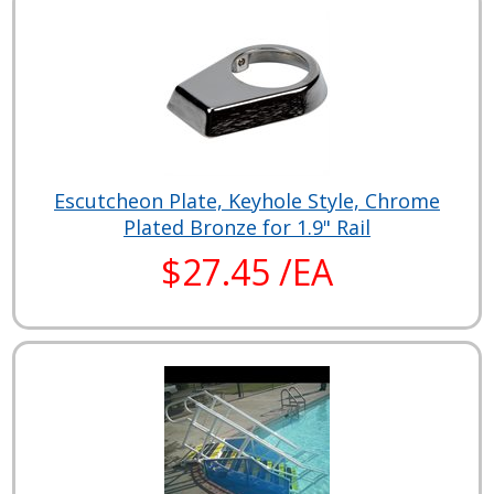
Escutcheon Plate, Keyhole Style, Chrome
Plated Bronze for 1.9" Rail
$27.45 /EA