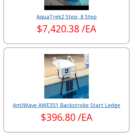
AquaTrek2 Step, 8 Step
$7,420.38 /EA
AntiWave AWE351 Backstroke Start Ledge
$396.80 /EA