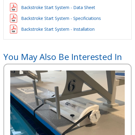
Backstroke Start System - Data Sheet
Backstroke Start System - Specificiations
Backstroke Start System - Installation
You May Also Be Interested In