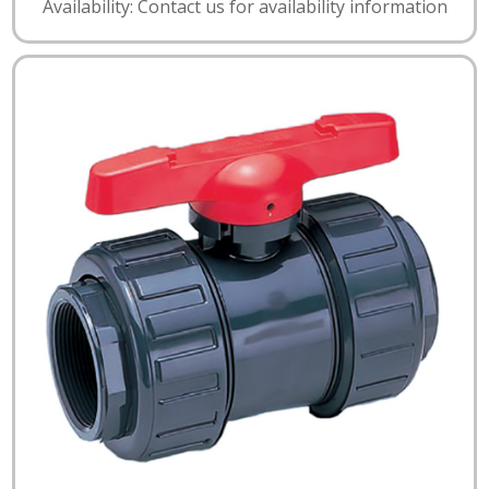
Availability: Contact us for availability information