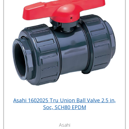
Asahi 1602025 Tru Union Ball Valve 2.5 in,
Soc, SCH80 EPDM
Asahi