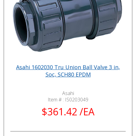
Asahi 1602030 Tru Union Ball Valve 3 in,
Soc, SCH80 EPDM
Asahi
Item # :
IS0203049
$361.42 /EA