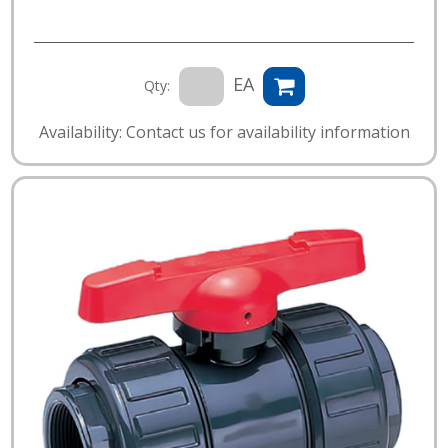
EA
Qty:
Availability: Contact us for availability information