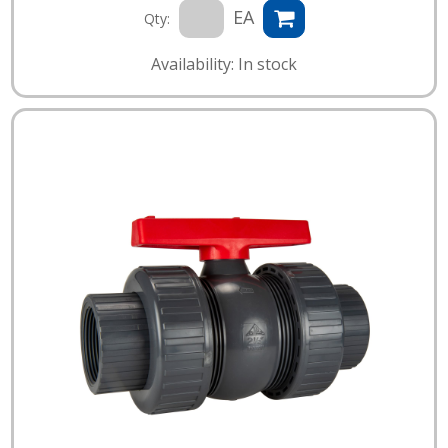
EA
Qty:
Availability: In stock