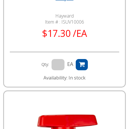
Hayward
Item # :
ISUV10006
$17.30 /EA
EA
Qty:
Availability: In stock