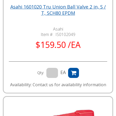
Asahi 1601020 Tru Union Ball Valve 2 in, S /
T, SCH80 EPDM
Asahi
Item # :
IS0102049
$159.50 /EA
EA
Qty:
Availability: Contact us for availability information