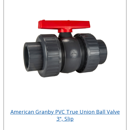
American Granby PVC True Union Ball Valve
3", Slip