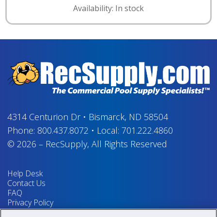
Availability: In stock
4314 Centurion Dr
•
Bismarck, ND 58504
Phone:
800.437.8072
•
Local:
701.222.4860
© 2026
–
RecSupply,
All Rights Reserved
Help Desk
Contact Us
FAQ
Privacy Policy
Return Policy