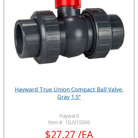
Hayward True Union Compact Ball Valve,
Gray 1.5"
Hayward
Item # :
ISUV15006
$27.27 /EA