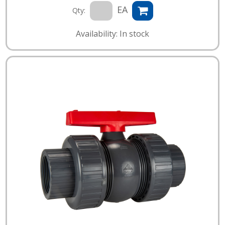
EA
Qty:
Availability: In stock