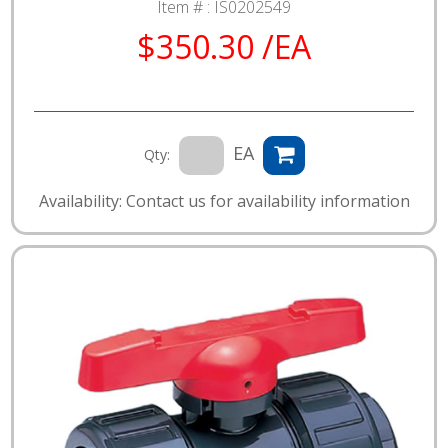
Item # :
IS0202549
$350.30 /EA
EA
Qty:
Availability: Contact us for availability information