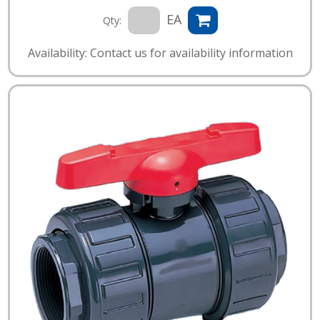
EA
Qty:
Availability: Contact us for availability information