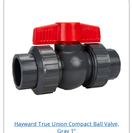
Hayward True Union Compact Ball Valve,
Gray 1"