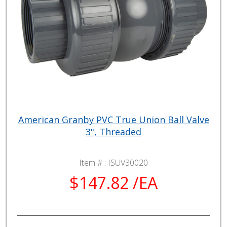
American Granby PVC True Union Ball Valve
3", Threaded
Item # :
ISUV30020
$147.82 /EA