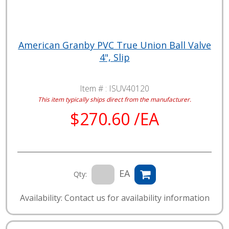
American Granby PVC True Union Ball Valve
4", Slip
Item # :
ISUV40120
This item typically ships direct from the manufacturer.
$270.60 /EA
EA
Qty:
Availability: Contact us for availability information