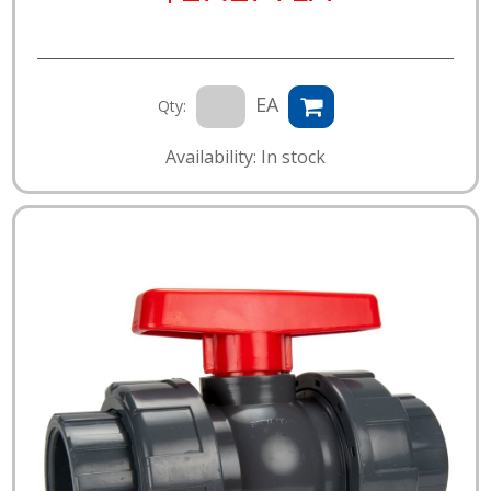
EA
Qty:
Availability: In stock