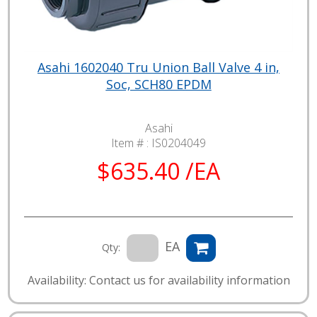
Asahi 1602040 Tru Union Ball Valve 4 in,
Soc, SCH80 EPDM
Asahi
Item # :
IS0204049
$635.40 /EA
EA
Qty:
Availability: Contact us for availability information