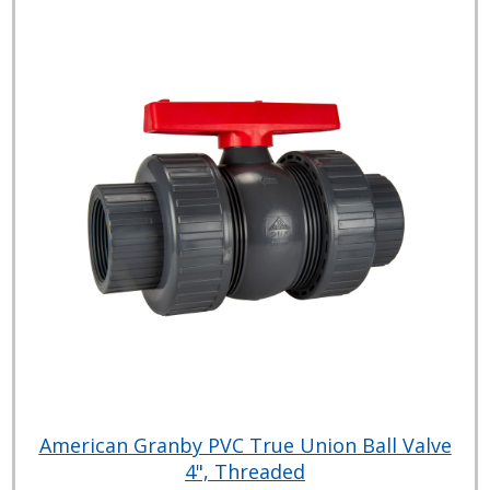
American Granby PVC True Union Ball Valve
4", Threaded