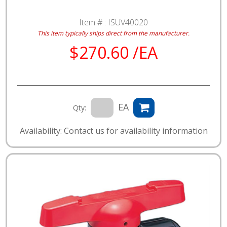
Item # :
ISUV40020
This item typically ships direct from the manufacturer.
$270.60 /EA
EA
Qty:
Availability: Contact us for availability information