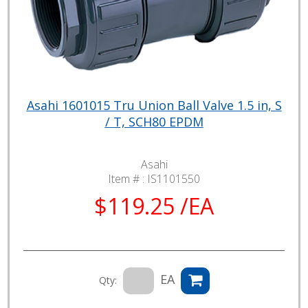
Asahi 1601015 Tru Union Ball Valve 1.5 in, S
/ T, SCH80 EPDM
Asahi
Item # :
IS1101550
$119.25 /EA
EA
Qty: