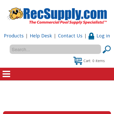
Products
|
Help Desk
|
Contact Us
|
Log in
Cart:
0
items
Home
Shop
Special Offers