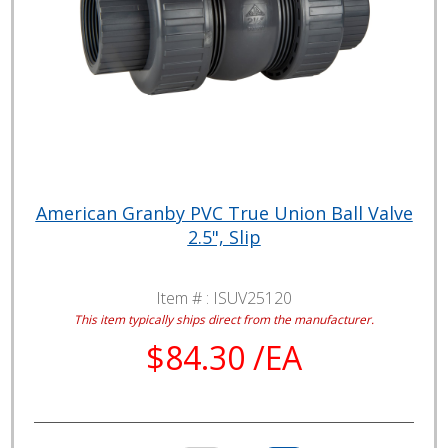
American Granby PVC True Union Ball Valve
2.5", Slip
Item # :
ISUV25120
This item typically ships direct from the manufacturer.
$84.30 /EA