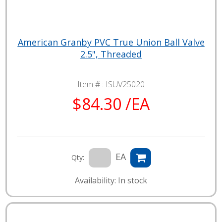
American Granby PVC True Union Ball Valve
2.5", Threaded
Item # :
ISUV25020
$84.30 /EA
EA
Qty:
Availability: In stock