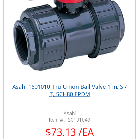
Asahi 1601010 Tru Union Ball Valve 1 in, S /
T, SCH80 EPDM
Asahi
Item # :
IS0101049
$73.13 /EA