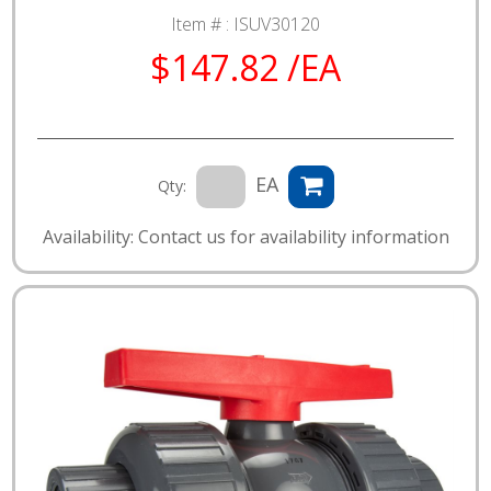
Item # :
ISUV30120
$147.82 /EA
EA
Qty:
Availability: Contact us for availability information