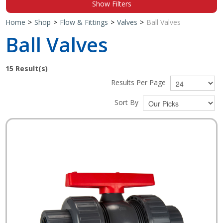
Show Filters
Shop by Brand
Home
>
Shop
>
Flow & Fittings
>
Valves
>
Ball Valves
Ball Valves
15
Result(s)
Results Per Page
Sort By