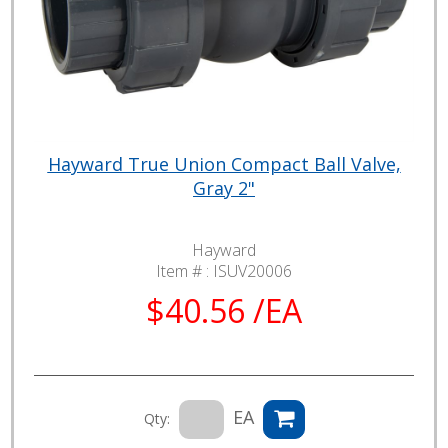
Hayward True Union Compact Ball Valve,
Gray 2"
Hayward
Item # :
ISUV20006
$40.56 /EA
EA
Qty: