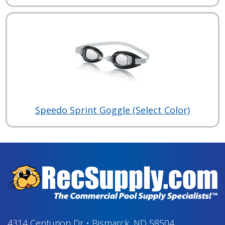
Speedo Sprint Goggle (Select Color)
4314 Centurion Dr
•
Bismarck, ND 58504