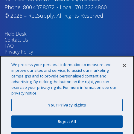
Phone:
800.437.8072
•
Local:
701.222.4860
© 2026
–
RecSupply,
All Rights Reserved
Help Desk
Contact Us
FAQ
Privacy Policy
Return Policy
Terms & Conditions
We process your personal information to measure and
Your Privacy Rights
improve our sites and service, to assist our marketing
campaigns and to provide personalised content and
advertising. By clicking the button on the right, you can
exercise your privacy rights. For more information see our
Sign up for our newsletter!
privacy notice.
Your Privacy Rights
@recsupply
Reject All
1.800.437.8072