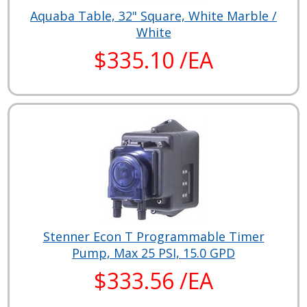
Aquaba Table, 32" Square, White Marble /
White
$335.10 /EA
Stenner Econ T Programmable Timer
Pump, Max 25 PSI, 15.0 GPD
$333.56 /EA