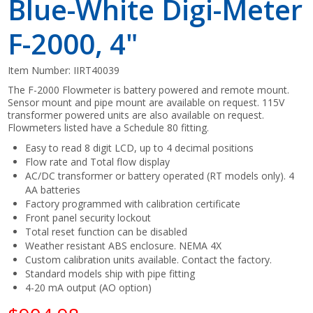
Blue-White Digi-Meter
F-2000, 4"
Item Number:
IIRT40039
The F-2000 Flowmeter is battery powered and remote mount.
Sensor mount and pipe mount are available on request. 115V
transformer powered units are also available on request.
Flowmeters listed have a Schedule 80 fitting.
Easy to read 8 digit LCD, up to 4 decimal positions
Flow rate and Total flow display
AC/DC transformer or battery operated (RT models only). 4
AA batteries
Factory programmed with calibration certificate
Front panel security lockout
Total reset function can be disabled
Weather resistant ABS enclosure. NEMA 4X
Custom calibration units available. Contact the factory.
Standard models ship with pipe fitting
4-20 mA output (AO option)