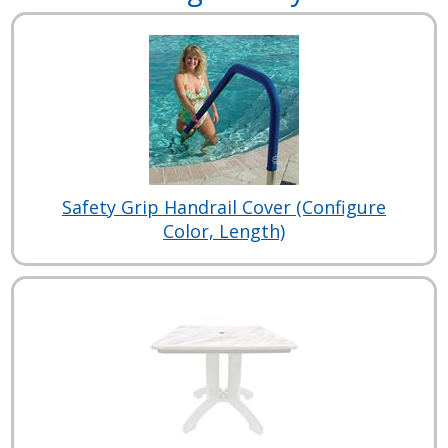
Safety Grip Handrail Cover (Configure
Color, Length)