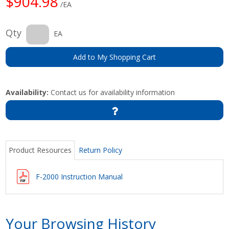
$904.98
/EA
Qty
EA
Add to My Shopping Cart
Availability:
Contact us for availability information
Product Resources
Return Policy
F-2000 Instruction Manual
Your Browsing History