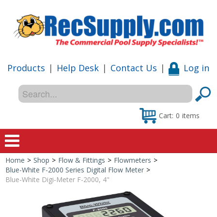
Products
|
Help Desk
|
Contact Us
|
Log in
Cart:
0
items
Home
>
Shop
>
Flow & Fittings
>
Flowmeters
>
Home
Blue-White F-2000 Series Digital Flow Meter
>
Blue-White Digi-Meter F-2000, 4"
Shop
Special Offers