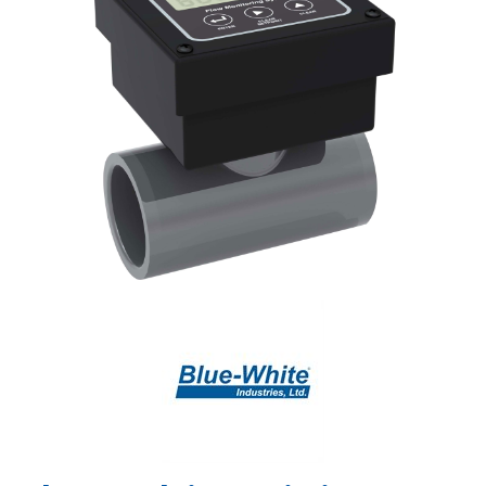
Shop by Brand