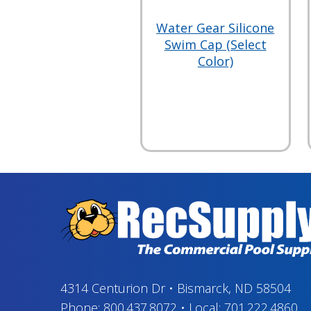
Water Gear Silicone
Swim Cap (Select
Color)
4314 Centurion Dr
•
Bismarck, ND 58504
Phone:
800.437.8072
•
Local:
701.222.4860