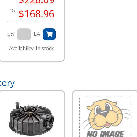
$168.96
12x
EA
Qty
Availability: In stock
tory