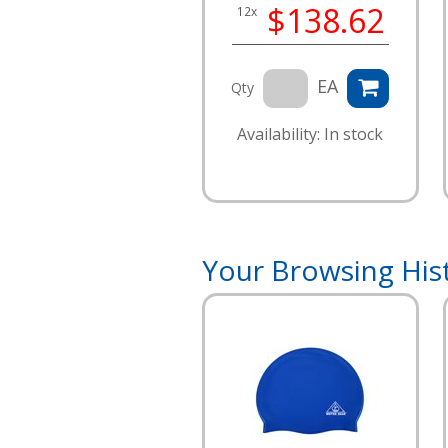
$138.62
12x
EA
Qty
Availability: In stock
Your Browsing His