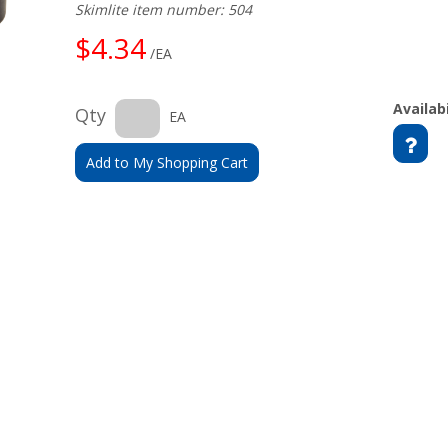
Skimlite item number: 504
$4.34
/EA
Availabi
Qty
EA
Add to My Shopping Cart