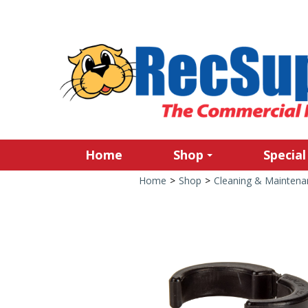
Home
Shop
Special
Home
>
Shop
>
Cleaning & Maintena