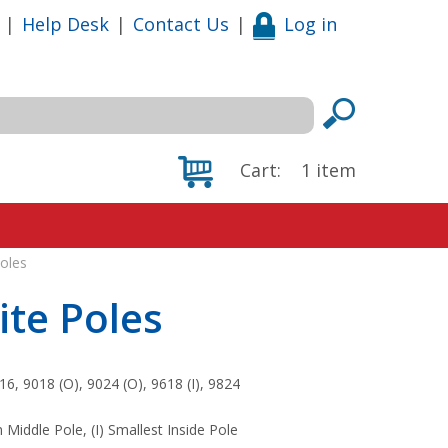
|
Help Desk
|
Contact Us
|
Log in
Cart:
1
item
oles
ite Poles
6, 9018 (O), 9024 (O), 9618 (I), 9824
Middle Pole, (I) Smallest Inside Pole