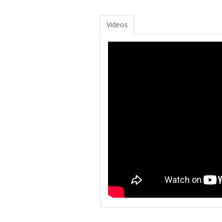
Videos