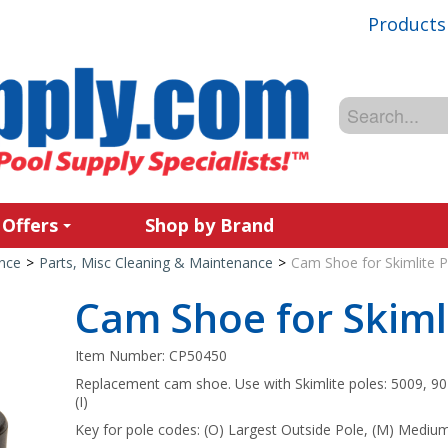
Products
 Offers
Shop by Brand
nce
>
Parts, Misc Cleaning & Maintenance
>
Cam Shoe for Skimlite P
Cam Shoe for Skiml
Item Number:
CP50450
Replacement cam shoe. Use with Skimlite poles: 5009, 901
(I)
Key for pole codes: (O) Largest Outside Pole, (M) Medium 