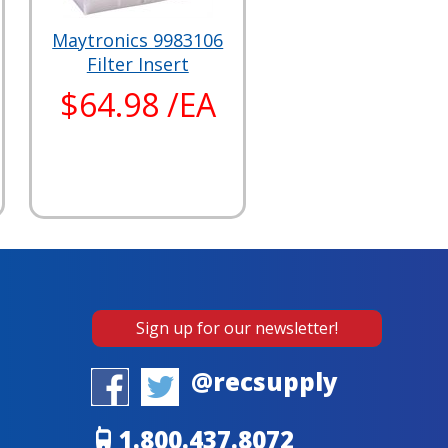
Maytronics 9983106
Filter Insert
$64.98 /EA
Sign up for our newsletter!
@recsupply
1.800.437.8072