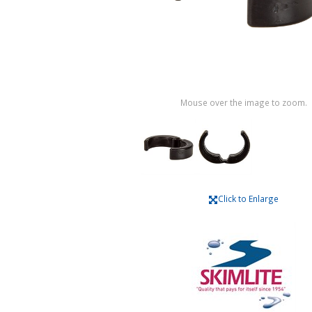
Mouse over the image to zoom.
Click to Enlarge