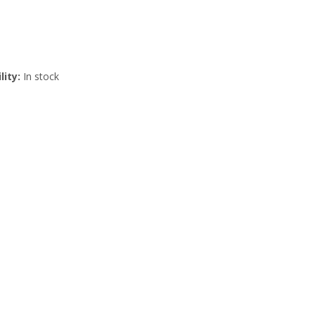
lity:
In stock