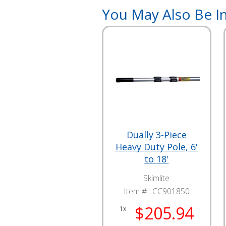
You May Also Be In
Dually 3-Piece
Heavy Duty Pole, 6'
to 18'
Skimlite
Item # :
CC901850
$205.94
1x