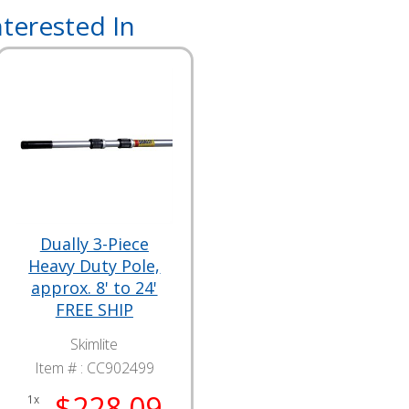
terested In
Dually 3-Piece
Heavy Duty Pole,
approx. 8' to 24'
FREE SHIP
Skimlite
Item # :
CC902499
$228.09
1x