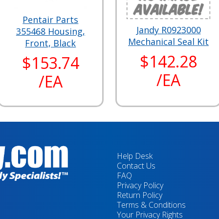
Pentair Parts
Jandy R0923000
355468 Housing,
Mechanical Seal Kit
Front, Black
$142.28
$153.74
/EA
/EA
Help Desk
Contact Us
FAQ
Privacy Policy
Return Policy
Terms & Conditions
Your Privacy Rights