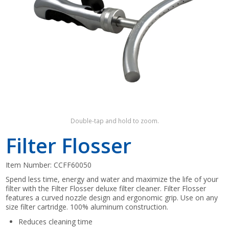
Shop by Brand
Double-tap and hold to zoom.
Filter Flosser
Item Number:
CCFF60050
Spend less time, energy and water and maximize the life of your
filter with the Filter Flosser deluxe filter cleaner. Filter Flosser
features a curved nozzle design and ergonomic grip. Use on any
size filter cartridge. 100% aluminum construction.
Reduces cleaning time