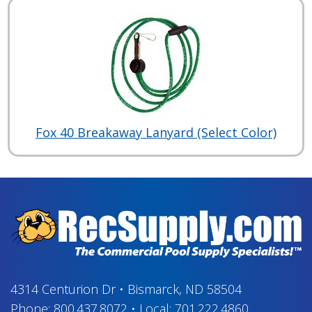
Fox 40 Breakaway Lanyard (Select Color)
4314 Centurion Dr
•
Bismarck, ND 58504
Phone:
800.437.8072
•
Local:
701.222.4860