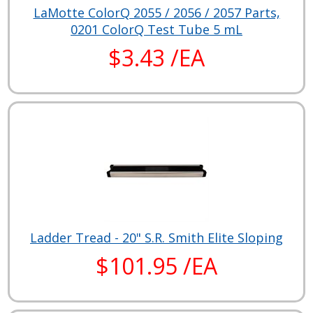
LaMotte ColorQ 2055 / 2056 / 2057 Parts,
0201 ColorQ Test Tube 5 mL
$3.43 /EA
Ladder Tread - 20" S.R. Smith Elite Sloping
$101.95 /EA