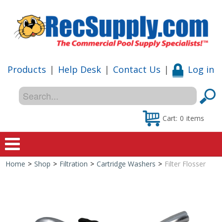
Products
|
Help Desk
|
Contact Us
|
Log in
Cart:
0
items
Home
>
Shop
>
Filtration
>
Cartridge Washers
>
Filter Flosser
Home
Shop
Special Offers