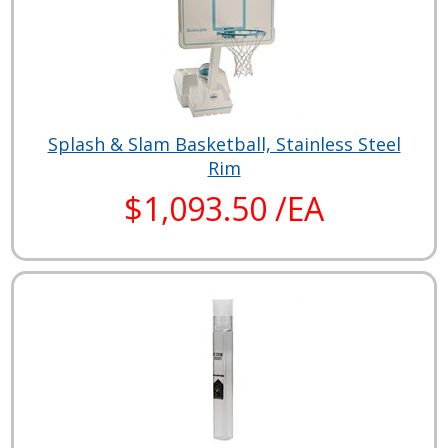
Splash & Slam Basketball, Stainless Steel
Rim
$1,093.50 /EA