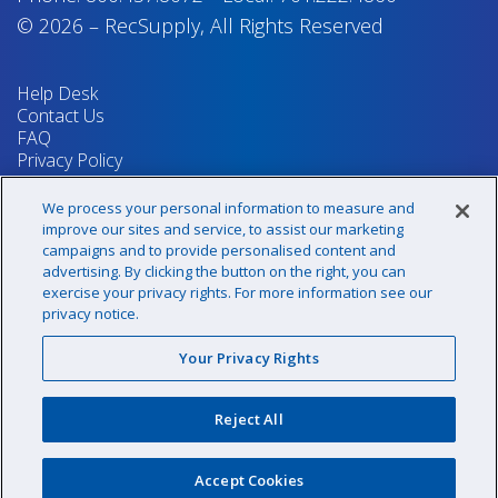
© 2026
–
RecSupply,
All Rights Reserved
Help Desk
Contact Us
FAQ
Privacy Policy
Return Policy
Terms & Conditions
We process your personal information to measure and
Your Privacy Rights
improve our sites and service, to assist our marketing
campaigns and to provide personalised content and
advertising. By clicking the button on the right, you can
exercise your privacy rights. For more information see our
Sign up for our newsletter!
privacy notice.
Your Privacy Rights
@recsupply
Reject All
1.800.437.8072
sales@recsupply.com
Accept Cookies