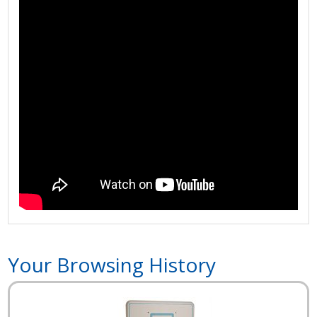
Your Browsing History