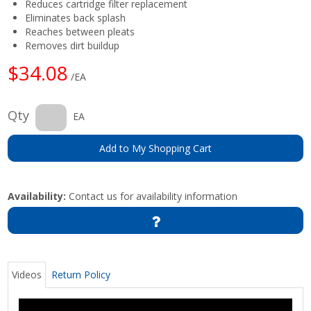
Reduces cartridge filter replacement
Eliminates back splash
Reaches between pleats
Removes dirt buildup
$34.08
/EA
Qty
EA
Add to My Shopping Cart
Availability:
Contact us for availability information
Videos
Return Policy