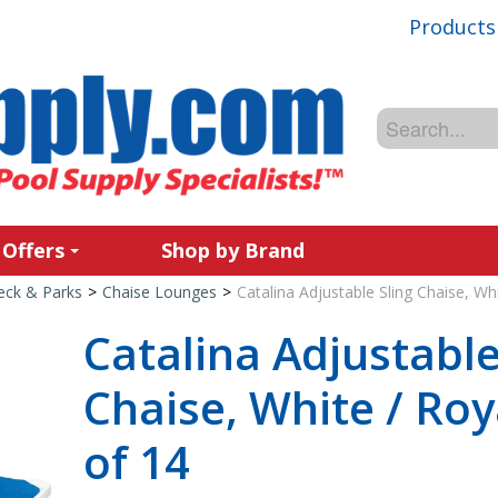
Products
 Offers
Shop by Brand
Deck & Parks
>
Chaise Lounges
>
Catalina Adjustable Sling Chaise, Wh
Catalina Adjustable
Chaise, White / Roy
of 14