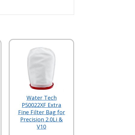
Water Tech
P50022XF Extra
Fine Filter Bag for
Precision 2.0Li &
V10