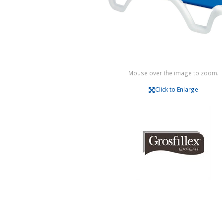
Mouse over the image to zoom.
Click to Enlarge