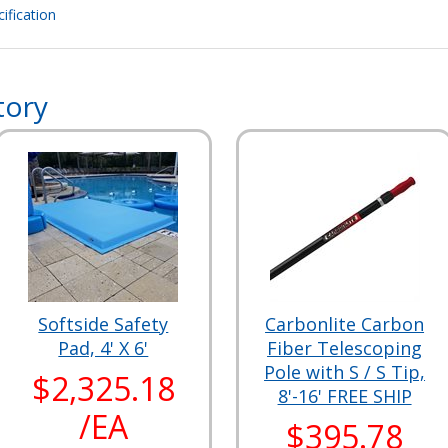
ification
tory
Softside Safety
Carbonlite Carbon
Pad, 4' X 6'
Fiber Telescoping
Pole with S / S Tip,
$2,325.18
8'-16' FREE SHIP
/EA
$395.78