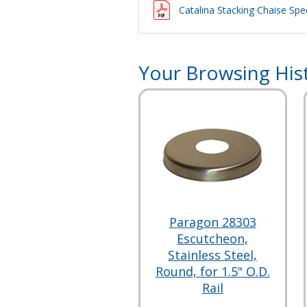
Catalina Stacking Chaise Spec
Your Browsing His
Paragon 28303
Escutcheon,
Stainless Steel,
Round, for 1.5" O.D.
Rail