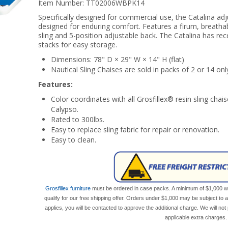
Item Number:
TT02006WBPK14
Specifically designed for commercial use, the Catalina ad
designed for enduring comfort. Features a firum, breath
sling and 5-position adjustable back. The Catalina has re
stacks for easy storage.
Dimensions: 78" D × 29" W × 14" H (flat)
Nautical Sling Chaises are sold in packs of 2 or 14 onl
Features:
Color coordinates with all Grosfillex® resin sling chai
Calypso.
Rated to 300lbs.
Easy to replace sling fabric for repair or renovation.
Easy to clean.
Grosfillex furniture
must be ordered in case packs. A minimum of $1,000 wor
qualify for our free shipping offer. Orders under $1,000 may be subject to 
applies, you will be contacted to approve the additional charge. We will n
applicable extra charges.