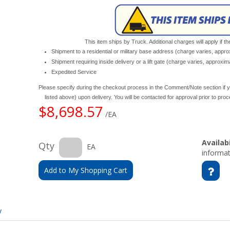
This item ships by Truck. Additional charges will apply if th
Shipment to a residential or military base address (charge varies, appr
Shipment requiring inside delivery or a lift gate (charge varies, approxi
Expedited Service
Please specify during the checkout process in the Comment/Note section if y
listed above) upon delivery. You will be contacted for approval prior to pro
$8,698.57
/EA
Availabi
Qty
EA
informat
Add to My Shopping Cart
y