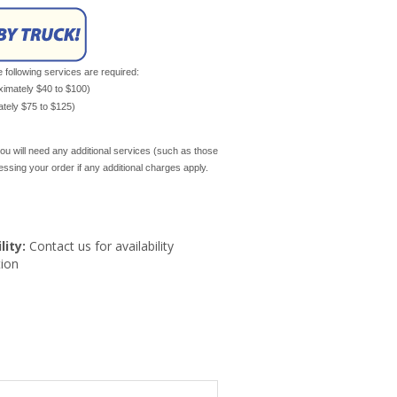
e following services are required:
oximately $40 to $100)
mately $75 to $125)
ou will need any additional services (such as those
cessing your order if any additional charges apply.
lity:
Contact us for availability
ion