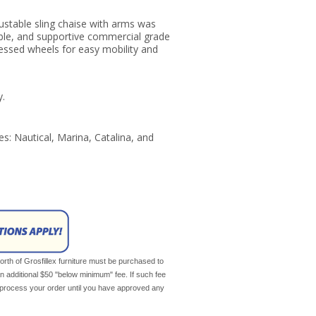
justable sling chaise with arms was
able, and supportive commercial grade
cessed wheels for easy mobility and
y.
ses: Nautical, Marina, Catalina, and
th of Grosfillex furniture must be purchased to
an additional $50 "below minimum" fee. If such fee
ot process your order until you have approved any