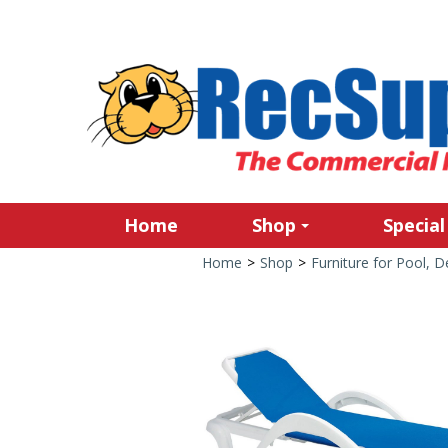
Home
Shop
Special
Home
>
Shop
>
Furniture for Pool, 