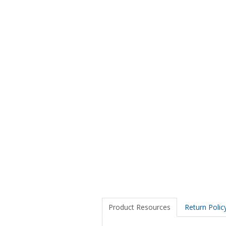
Product Resources
Return Polic