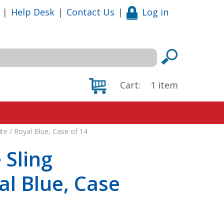
|
Help Desk
|
Contact Us
|
Log in
Cart:
1
item
ite / Royal Blue, Case of 14
 Sling
al Blue, Case