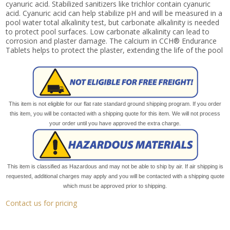
cyanuric acid. Stabilized sanitizers like trichlor contain cyanuric
acid. Cyanuric acid can help stabilize pH and will be measured in a
pool water total alkalinity test, but carbonate alkalinity is needed
to protect pool surfaces. Low carbonate alkalinity can lead to
corrosion and plaster damage. The calcium in CCH® Endurance
Tablets helps to protect the plaster, extending the life of the pool
This item is not eligible for our flat rate standard ground shipping program. If you order
this item, you will be contacted with a shipping quote for this item. We will not process
your order until you have approved the extra charge.
This item is classified as Hazardous and may not be able to ship by air. If air shipping is
requested, additional charges may apply and you will be contacted with a shipping quote
which must be approved prior to shipping.
Contact us for pricing