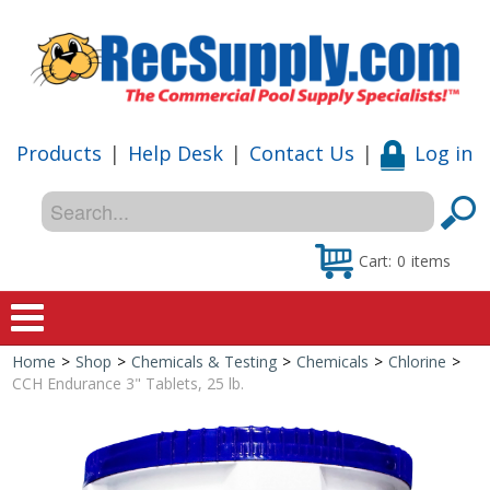
Products
|
Help Desk
|
Contact Us
|
Log in
Cart:
0
items
Home
>
Shop
>
Chemicals & Testing
>
Chemicals
>
Chlorine
>
Home
CCH Endurance 3" Tablets, 25 lb.
Shop
Special Offers