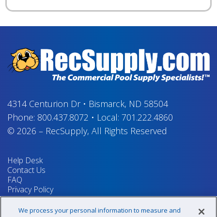
4314 Centurion Dr
•
Bismarck, ND 58504
Phone:
800.437.8072
•
Local:
701.222.4860
© 2026
–
RecSupply,
All Rights Reserved
Help Desk
Contact Us
FAQ
Privacy Policy
Return Policy
Terms & Conditions
We process your personal information to measure and