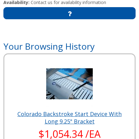
Availability:
Contact us for availability information
Your Browsing History
Colorado Backstroke Start Device With
Long 9.25" Bracket
$1,054.34 /EA