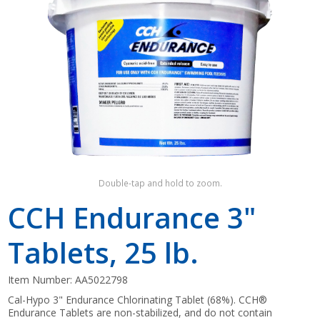
Shop by Brand
Double-tap and hold to zoom.
CCH Endurance 3"
Tablets, 25 lb.
Item Number:
AA5022798
Cal-Hypo 3" Endurance Chlorinating Tablet (68%). CCH®
Endurance Tablets are non-stabilized, and do not contain