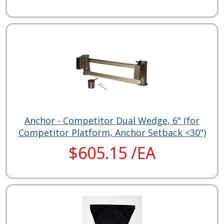
Anchor - Competitor Dual Wedge, 6" (for
Competitor Platform, Anchor Setback <30")
$605.15 /EA