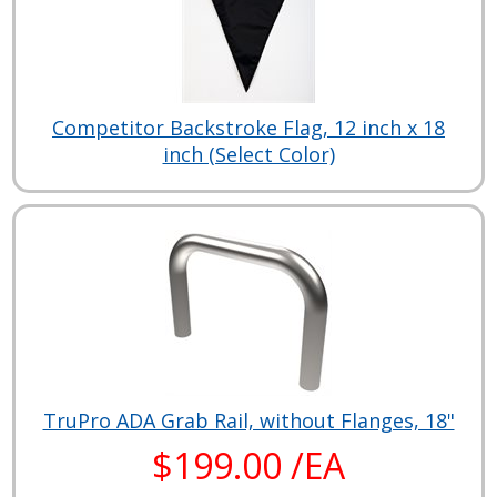
Competitor Backstroke Flag, 12 inch x 18
inch (Select Color)
TruPro ADA Grab Rail, without Flanges, 18"
$199.00 /EA