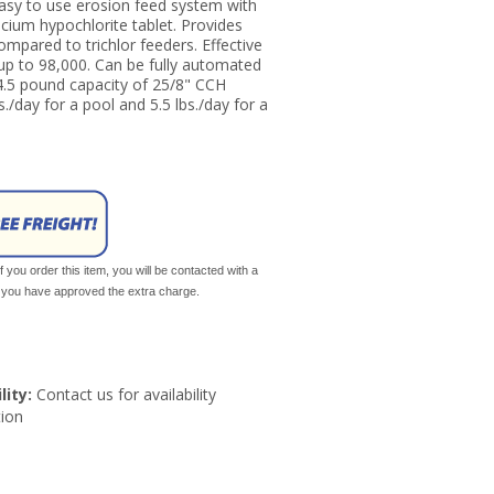
Easy to use erosion feed system with
lcium hypochlorite tablet. Provides
compared to trichlor feeders. Effective
up to 98,000. Can be fully automated
4.5 pound capacity of 25/8" CCH
/day for a pool and 5.5 lbs./day for a
If you order this item, you will be contacted with a
il you have approved the extra charge.
lity:
Contact us for availability
ion