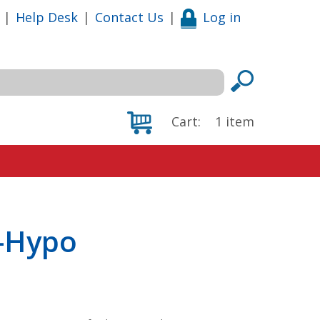
|
Help Desk
|
Contact Us
|
Log in
Cart:
1
item
-Hypo