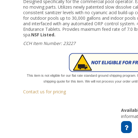
Designed specifically for the commercial pool operator. 
no moving parts. Utilizes newly patented slow dissolve ca
consistent sanitizer levels with no cyanuric acid build-up 
for outdoor pools up to 30,000 gallons and indoor pools 
and interfaced with any automated ORP control system. 
Endurance Tablets. Provides maximum feed rate of 7.0 lbs.
spa.
NSF Listed.
CCH Item Number: 23227
This item is not eligible for our flat rate standard ground shipping program. 
shipping quote for this item. We will not process your order unt
Contact us for pricing
Availabi
informat