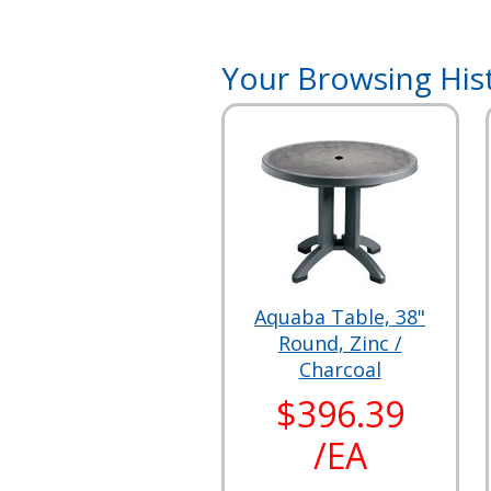
Your Browsing His
Aquaba Table, 38"
Round, Zinc /
Charcoal
$396.39
/EA