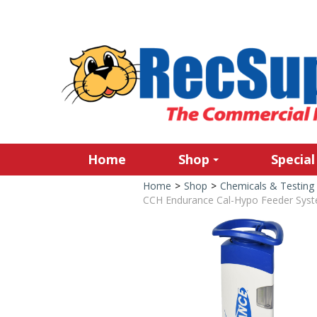
Home
Shop
Special
Home
>
Shop
>
Chemicals & Testing
CCH Endurance Cal-Hypo Feeder Sys