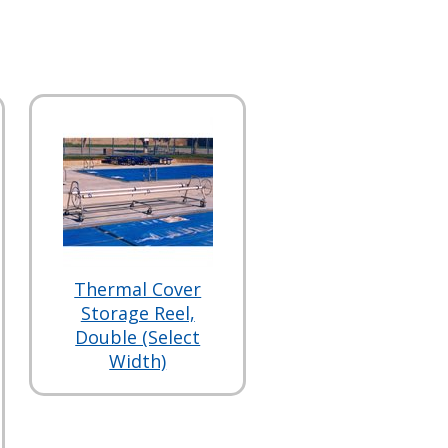
Thermal Cover
Storage Reel,
Double (Select
Width)