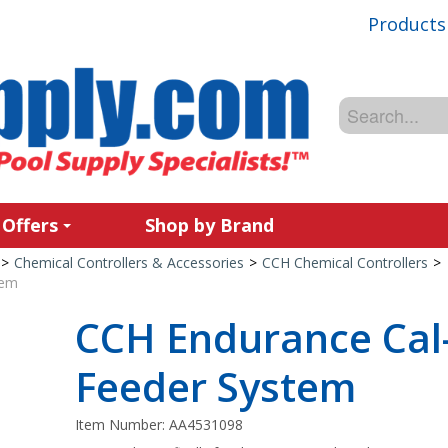
Products
 Offers
Shop by Brand
>
Chemical Controllers & Accessories
>
CCH Chemical Controllers
>
tem
CCH Endurance Cal
Feeder System
Item Number:
AA4531098