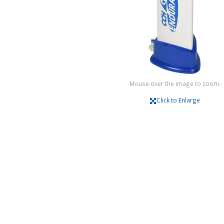
Mouse over the image to zoom.
Click to Enlarge