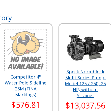
tory
Speck Normblock
Competitor 4"
Multi Series Pump,
Water Polo Sideline
Model 125 / 250, 25
25M (FINA
HP, without
Markings)
Strainer
$576.81
$13,037.56