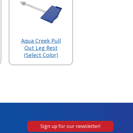
Aqua Creek Pull
Out Leg Rest
(Select Color)
Sign up for our newsletter!