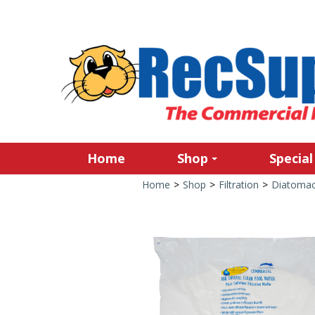
Home
Shop
Special
Home
>
Shop
>
Filtration
>
Diatomace