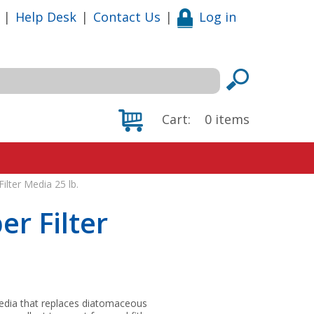
|
Help Desk
|
Contact Us
|
Log in
Cart:
0
items
ilter Media 25 lb.
er Filter
n media that replaces diatomaceous