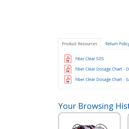
Product Resources
Return Polic
Fiber Clear SDS
Fiber Clear Dosage Chart - DE
Fiber Clear Dosage Chart - Sa
Your Browsing His