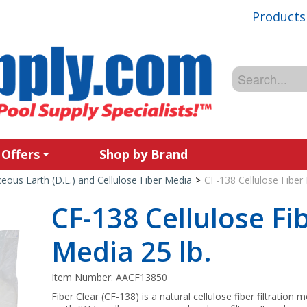
Products
 Offers
Shop by Brand
ous Earth (D.E.) and Cellulose Fiber Media
>
CF-138 Cellulose Fiber F
CF-138 Cellulose Fib
Media 25 lb.
Item Number:
AACF13850
Fiber Clear (CF-138) is a natural cellulose fiber filtratio