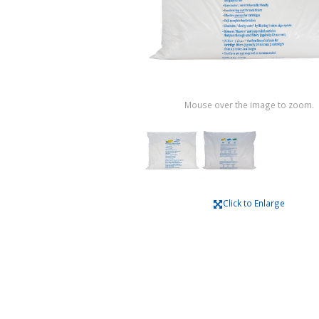
Mouse over the image to zoom.
Click to Enlarge