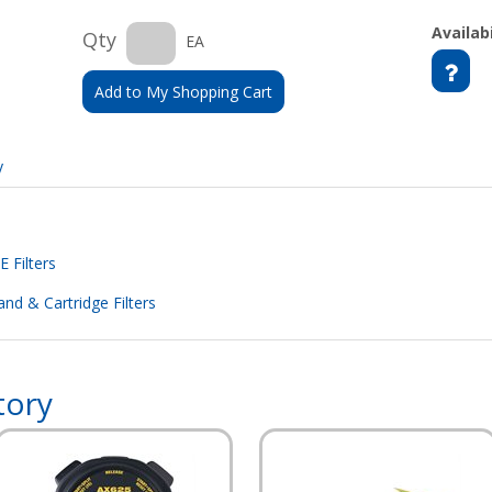
Availabi
Qty
EA
Add to My Shopping Cart
y
 Filters
nd & Cartridge Filters
tory