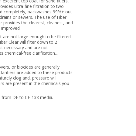
n excellent top coat for sand fitlers,
ovides ultra-fine filtration to two
y and completely, backwashes 99%+ out
g drains or sewers. The use of Fiber
r provides the clearest, cleanest, and
y improved.
t are not large enough to be filtered
ber Clear will filter down to 2
not necessary and are not
 chemical-free clarification...
ers, or biocides are generally
larifiers are added to these products
turely clog and, pressure will
iers are present in the chemicals you
ge from DE to CF-138 media.