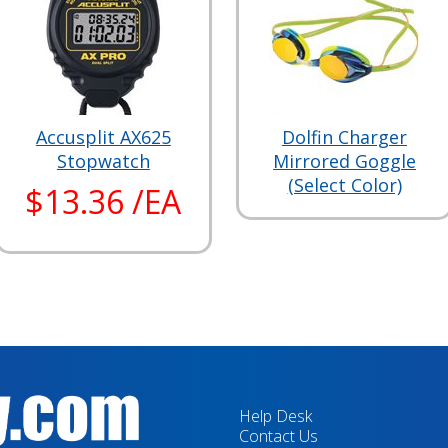
Accusplit AX625
Dolfin Charger
Stopwatch
Mirrored Goggle
(Select Color)
$13.36 /EA
Help Desk
Contact Us