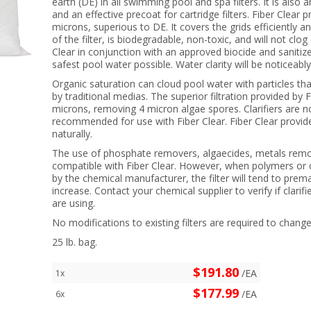
earth (DE) in all swimming pool and spa filters. It is also a
and an effective precoat for cartridge filters. Fiber Clear pr
microns, superious to DE. It covers the grids efficientl
of the filter, is biodegradable, non-toxic, and will not clo
Clear in conjunction with an approved biocide and sanitize
safest pool water possible. Water clarity will be noticeabl
Organic saturation can cloud pool water with particles tha
by traditional medias. The superior filtration provided by Fi
microns, removing 4 micron algae spores. Clarifiers are 
recommended for use with Fiber Clear. Fiber Clear provides
naturally.
The use of phosphate removers, algaecides, metals remov
compatible with Fiber Clear. However, when polymers or c
by the chemical manufacturer, the filter will tend to prema
increase. Contact your chemical supplier to verify if clarif
are using.
No modifications to existing filters are required to chan
25 lb. bag.
$191.80
/EA
1x
$177.99
/EA
6x