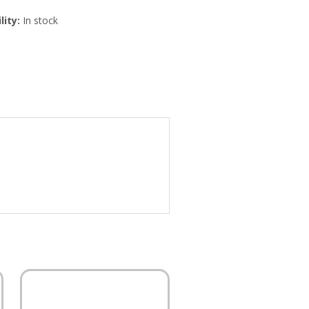
lity:
In stock