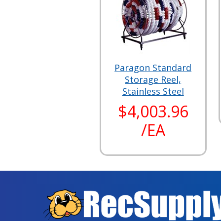
Paragon Standard
Storage Reel,
Stainless Steel
$4,003.96
/EA