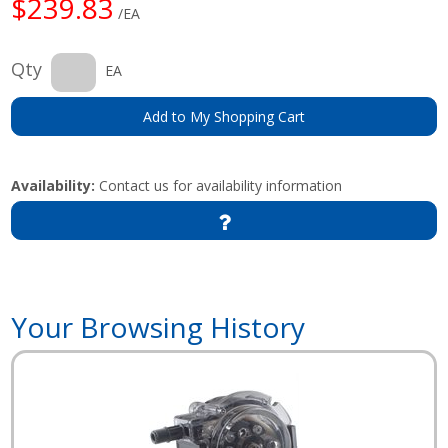
$239.83
/EA
Qty
EA
Add to My Shopping Cart
Availability:
Contact us for availability information
Your Browsing History