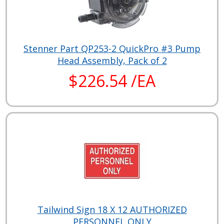
Stenner Part QP253-2 QuickPro #3 Pump
Head Assembly, Pack of 2
$226.54 /EA
Tailwind Sign 18 X 12 AUTHORIZED
PERSONNEL ONLY