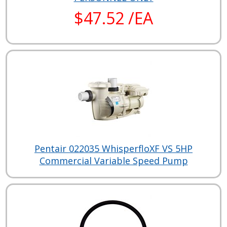
$47.52 /EA
Pentair 022035 WhisperfloXF VS 5HP
Commercial Variable Speed Pump