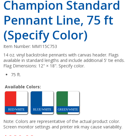
Champion Standard
Pennant Line, 75 ft
(Specify Color)
Item Number:
MM115C753
14 oz. vinyl backstroke pennants with canvas header. Flags
available in standard lengths and include additional 5' tie ends.
Flag Dimensions: 12" × 18". Specify color.
75 ft.
Available Colors:
RED/WHITE
BLUE/WHITE
GREEN/WHITE
Note: Colors are representative of the actual product color.
Screen monitor settings and printer ink may cause variability.