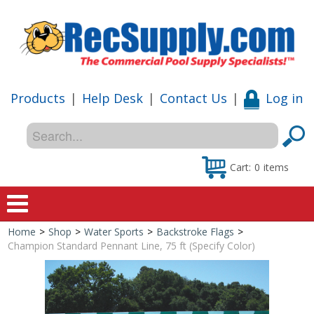
Products
|
Help Desk
|
Contact Us
|
Log in
Cart:
0
items
Home
>
Shop
>
Water Sports
>
Backstroke Flags
>
Home
Champion Standard Pennant Line, 75 ft (Specify Color)
Shop
Special Offers