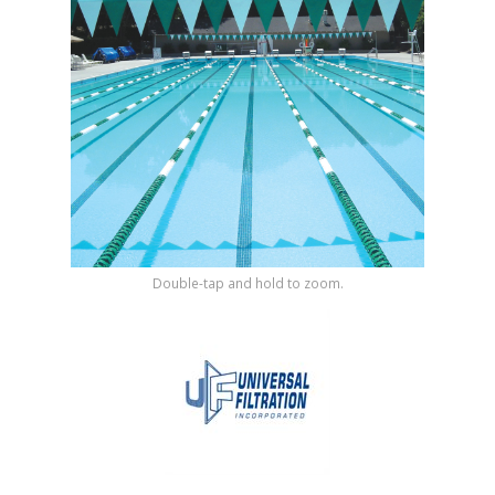
Shop by Brand
Double-tap and hold to zoom.