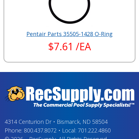
Pentair Parts 35505-1428 O-Ring
$7.61 /EA
4314 Centurion Dr
•
Bismarck, ND 58504
Phone:
800.437.8072
•
Local:
701.222.4860
© 2026
–
RecSupply,
All Rights Reserved