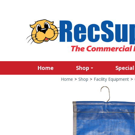
Home
Shop
Special
Home
>
Shop
>
Facility Equipment
>