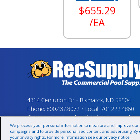
$655.29
/EA
4314 Centurion Dr
•
Bismarck, ND 58504
Phone:
800.437.8072
•
Local:
701.222.4860
© 2026
–
RecSupply,
All Rights Reserved
We process your personal information to measure and improve our si
campaigns and to provide personalised content and advertising. By cl
your privacy rights. For more information see our privacy notice.