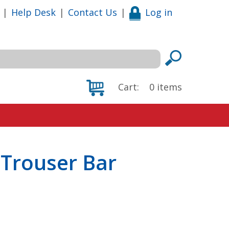
|
Help Desk
|
Contact Us
|
Log in
Cart:
0
items
 Trouser Bar