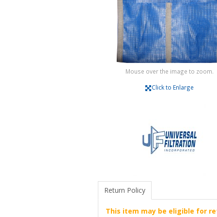
Mouse over the image to zoom.
Click to Enlarge
Return Policy
This item may be eligible for re