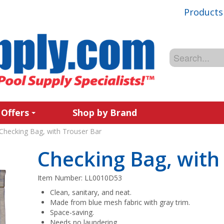
Products
 Offers
Shop by Brand
Checking Bag, with Trouser Bar
Checking Bag, with
Item Number:
LL0010D53
Clean, sanitary, and neat.
Made from blue mesh fabric with gray trim.
Space-saving.
Needs no laundering.