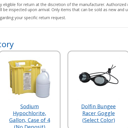
ly eligible for return at the discretion of the manufacturer. Authorize
ill be inspected upon arrival. Only items that can be sold as new and u
arding your specific return request.
tory
Sodium
Dolfin Bungee
Hypochlorite,
Racer Goggle
Gallon, Case of 4
(Select Color)
(No Deposit)