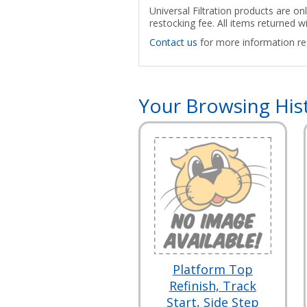
Universal Filtration products are on
restocking fee. All items returned w
Contact us
for more information reg
Your Browsing His
Platform Top
Refinish, Track
Start, Side Step