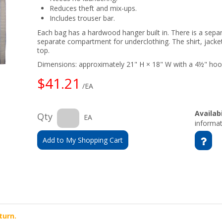
Reduces theft and mix-ups.
Includes trouser bar.
Each bag has a hardwood hanger built in. There is a sepa
separate compartment for underclothing. The shirt, jacket
top.
Dimensions: approximately 21" H × 18" W with a 4½" hoo
$41.21
/EA
Availabi
Qty
EA
informat
Add to My Shopping Cart
turn.