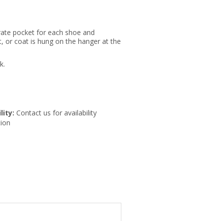
rate pocket for each shoe and
, or coat is hung on the hanger at the
k.
lity:
Contact us for availability
ion