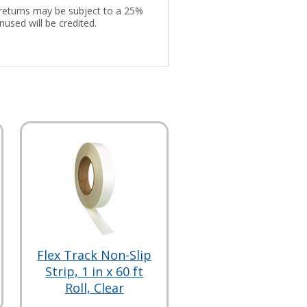
d returns may be subject to a 25%
nused will be credited.
Flex Track Non-Slip
Strip, 1 in x 60 ft
Roll, Clear