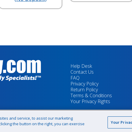
Help Desk
Contact Us
FAQ
Privacy Policy
Return Policy
Terms & Conditions
Your Privacy Rights
tes and service, to assist our marketing
Your Priva
icking the button on the right, you can exercise