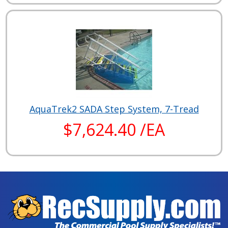
AquaTrek2 SADA Step System, 7-Tread
$7,624.40 /EA