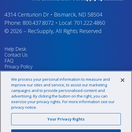
4314 Centurion Dr
•
Bismarck, ND 58504
Phone:
800.437.8072
•
Local:
701.222.4860
© 2026
–
RecSupply,
All Rights Reserved
Help Desk
Contact Us
FAQ
Privacy Policy
Return Policy
Terms & Conditions
We process your personal information to measure and
Your Privacy Rights
improve our sites and service, to assist our marketing
campaigns and to provide personalised content and
advertising. By clicking the button on the right, you can
exercise your privacy rights. For more information see our
Sign up for our newsletter!
privacy notice.
Your Privacy Rights
@recsupply