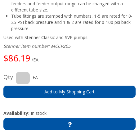
feeders and feeder output range can be changed with a
different tube size.
Tube fittings are stamped with numbers, 1-5 are rated for 0-
25 PSI back pressure and 1 & 2 are rated for 0-100 psi back
pressure.
Used with Stenner Classic and SVP pumps.
Stenner item number: MCCP205
$86.19
/EA
Qty
EA
Add to My Shopping Cart
Availability:
In stock