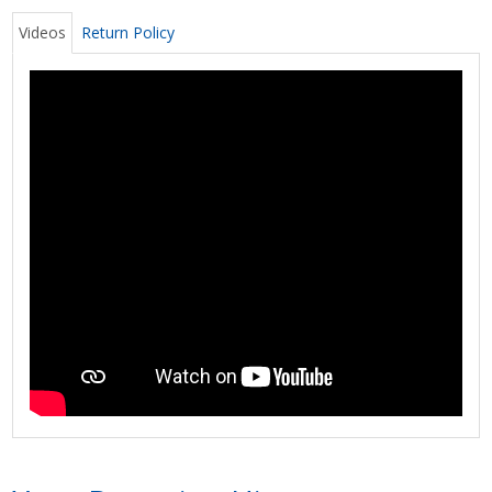
Videos
Return Policy