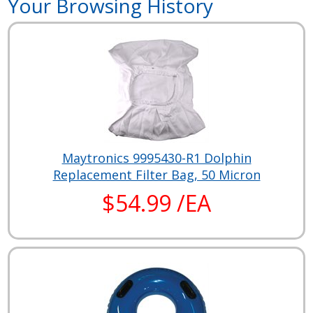
Your Browsing History
Maytronics 9995430-R1 Dolphin
Replacement Filter Bag, 50 Micron
$54.99 /EA