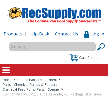
Products
|
Help Desk
|
Contact Us
|
Log in
Cart:
0
items
Home
>
Shop
>
Parts Department
>
Home
Parts - Chemical Pumps & Feeders
>
Chemical Feed Pump Parts - Stenner
>
Shop
Stenner Part MCCP205 Tube Assembly #5, Package of 5 Tubes
Special Offers