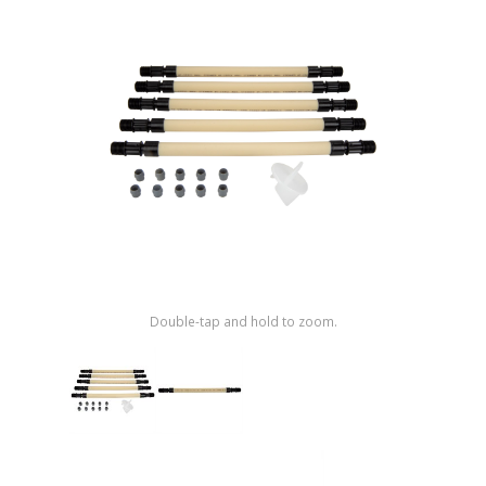
Shop by Brand
Double-tap and hold to zoom.