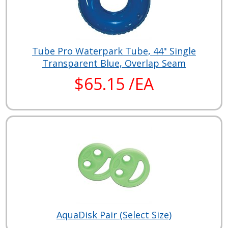
Tube Pro Waterpark Tube, 44" Single
Transparent Blue, Overlap Seam
$65.15 /EA
AquaDisk Pair (Select Size)