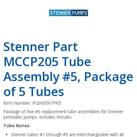
Stenner Part
MCCP205 Tube
Assembly #5, Package
of 5 Tubes
Item Number:
IP2000567PK5
Package of five #5 replacement tube assemblies for Stenner
peristaltic pumps. Includes ferrules.
Tube Notes:
Stenner tubes #1 through #5 are interchangeable with all