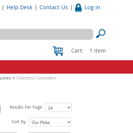
|
Help Desk
|
Contact Us
|
Log in
Cart:
1
item
sories
>
Chemtrol Controllers
Results Per Page
Sort By