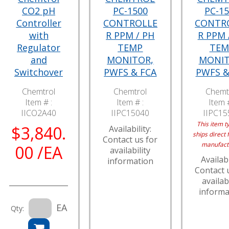
CO2 pH
PC-1500
PC-1
Controller
CONTROLLE
CONTR
with
R PPM / PH
R PPM 
Regulator
TEMP
TEM
and
MONITOR,
MONIT
Switchover
PWFS & FCA
PWFS &
Chemtrol
Chemtrol
Chemt
Item # :
Item # :
Item #
IICO2A40
IIPC15040
IIPC15
This item ty
$3,840.
Availability:
ships direct 
Contact us for
manufact
00 /EA
availability
Availabi
information
Contact 
availabi
informa
EA
Qty: