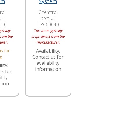
em
System
rol
Chemtrol
 :
Item # :
040
IIPC60040
pically
This item typically
from the
ships direct from the
urer.
manufacturer.
Availability:
s for
ng
Contact us for
availability
lity:
information
us for
lity
tion