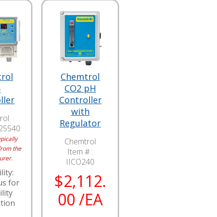
rol
Chemtrol
5
CO2 pH
ller
Controller
with
rol
Regulator
I25540
pically
Chemtrol
from the
Item # :
urer.
IICO240
lity:
$2,112.
us for
lity
00 /EA
tion