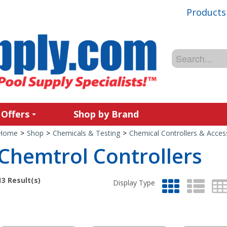
Products
 Offers
Shop by Brand
Home
>
Shop
>
Chemicals & Testing
>
Chemical Controllers & Acces
Chemtrol Controllers
13
Result(s)
Display Type