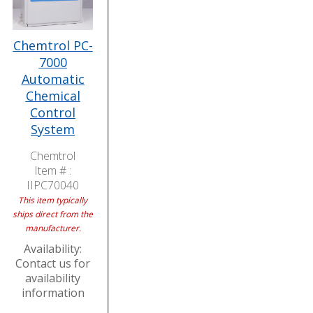
Chemtrol PC-
7000
Automatic
Chemical
Control
System
Chemtrol
Item # :
IIPC70040
This item typically
ships direct from the
manufacturer.
Availability:
Contact us for
availability
information