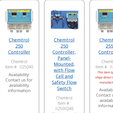
Chemtrol
Chemtrol
Chemt
250
250
25
Controller
Controller,
Contro
Panel-
Chemtrol
Chemt
Mounted,
Item # :
II25040
Item # :
I
with Flow
This item ty
Availability:
Cell and
ships direct 
Contact us for
Safety Flow
manufact
availability
Switch
Availabi
information
Contact 
Chemtrol
availabi
Item # :
informa
II250IQ40