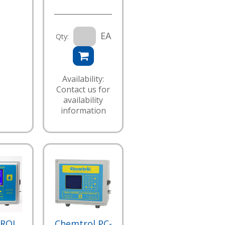
EA
Qty:
Availability:
Contact us for
availability
information
ROL
Chemtrol PC-