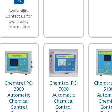
Availability:
Contact us for
availability
information
Chemtrol PC-
Chemtrol PC-
Chemtro
3000
5000
510
Automatic
Automatic
Autom
Chemical
Chemical
Chemi
Control
Control
Cont