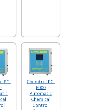
l PC-
Chemtrol PC-
0
6000
atic
Automatic
cal
Chemical
rol
Control