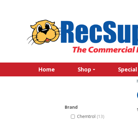
Home
Shop
Special
Brand
Chemtrol
(13)