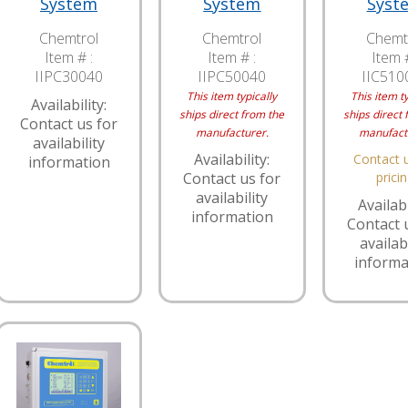
System
System
Syst
Chemtrol
Chemtrol
Chemt
Item # :
Item # :
Item #
IIPC30040
IIPC50040
IIC510
This item typically
This item ty
Availability:
ships direct from the
ships direct 
Contact us for
manufacturer.
manufact
availability
Availability:
Contact u
information
Contact us for
prici
availability
Availabi
information
Contact 
availabi
informa