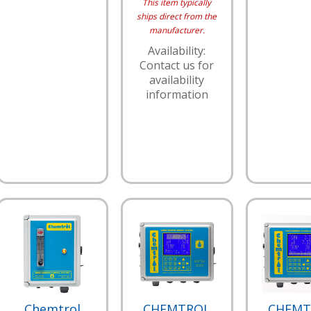
This item typically
ships direct from the
manufacturer.
Availability:
Contact us for
availability
information
Chemtrol
CHEMTROL
CHEMT