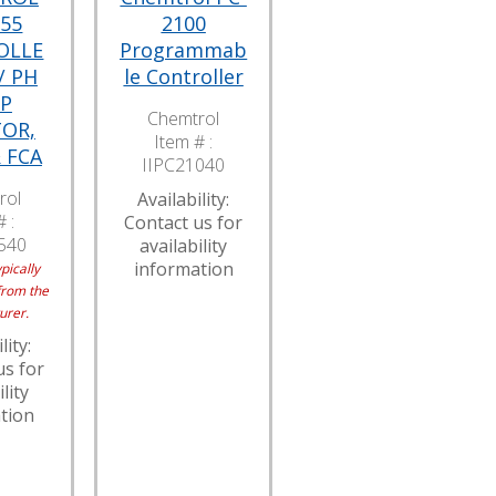
555
2100
OLLE
Programmab
/ PH
le Controller
P
Chemtrol
OR,
Item # :
 FCA
IIPC21040
rol
Availability:
 :
Contact us for
540
availability
information
pically
from the
urer.
lity:
us for
lity
tion