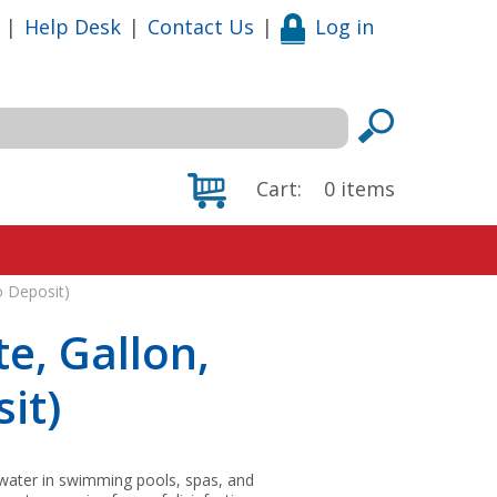
|
Help Desk
|
Contact Us
|
Log in
Cart:
0
items
o Deposit)
e, Gallon,
it)
 water in swimming pools, spas, and