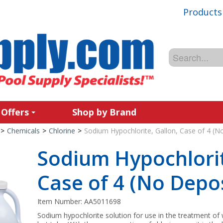
Products
 Offers
Shop by Brand
>
Chemicals
>
Chlorine
>
Sodium Hypochlorite, Gallon, Case of 4 (N
Sodium Hypochlorit
Case of 4 (No Depos
Item Number:
AA5011698
Sodium hypochlorite solution for use in the treatment of