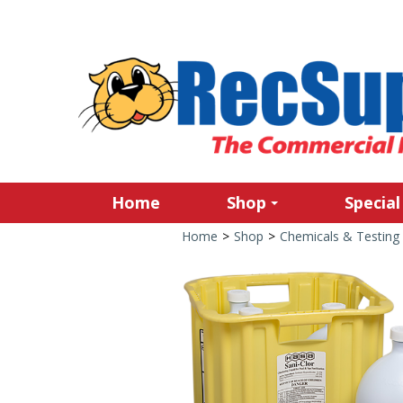
Home
Shop
Special
Home
>
Shop
>
Chemicals & Testing