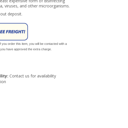
 least expensive form of disinfecting
a, viruses, and other microorganisms.
hout deposit.
If you order this item, you will be contacted with a
il you have approved the extra charge.
lity:
Contact us for availability
ion