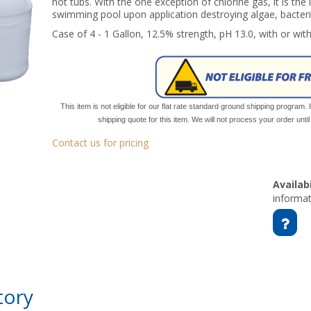
hot tubs. With the one exception of chlorine gas, it is the
swimming pool upon application destroying algae, bacteri
Case of 4 - 1 Gallon, 12.5% strength, pH 13.0, with or wit
This item is not eligible for our flat rate standard ground shipping program. 
shipping quote for this item. We will not process your order unt
Contact us for pricing
Availabi
informat
tory