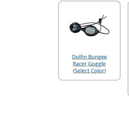
Dolfin Bungee
Racer Goggle
(Select Color)