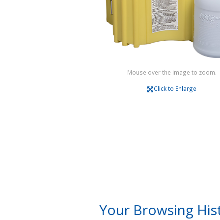
Mouse over the image to zoom.
Click to Enlarge
Your Browsing His