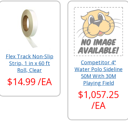
Flex Track Non-Slip
Competitor 4"
Strip, 1 in x 60 ft
Water Polo Sideline
Roll, Clear
50M With 30M
$14.99 /EA
Playing Field
$1,057.25
/EA