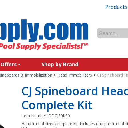
Products
 Offers
Shop by Brand
pineboards & Immobilization
>
Head Immobilizers
>
CJ Spineboard H
CJ Spineboard Head
Complete Kit
Item Number:
DDCJ50K50
Head immobilizer complete kit. Includes one pair immobiliz