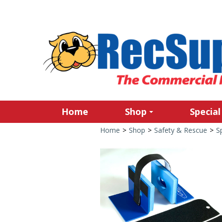
Home
Shop
Special
Home
>
Shop
>
Safety & Rescue
>
S