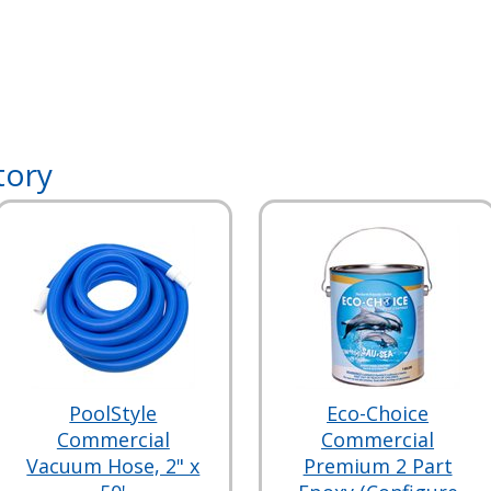
tory
PoolStyle
Eco-Choice
Commercial
Commercial
Vacuum Hose, 2" x
Premium 2 Part