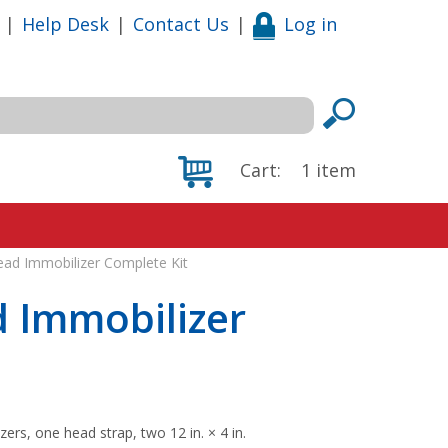
|
Help Desk
|
Contact Us
|
Log in
Cart:
1
item
ead Immobilizer Complete Kit
 Immobilizer
ers, one head strap, two 12 in. × 4 in.