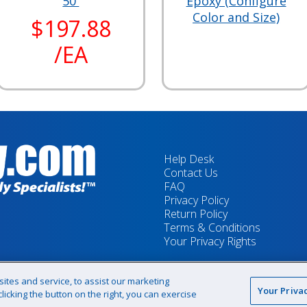
50'
Epoxy (Configure
Color and Size)
$197.88
/EA
Help Desk
Contact Us
FAQ
Privacy Policy
Return Policy
Terms & Conditions
Your Privacy Rights
tes and service, to assist our marketing
Your Priva
icking the button on the right, you can exercise