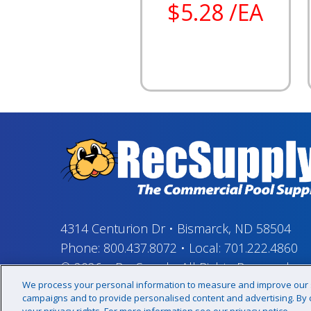
$5.28 /EA
4314 Centurion Dr
•
Bismarck, ND 58504
Phone:
800.437.8072
•
Local:
701.222.4860
© 2026
–
RecSupply,
All Rights Reserved
We process your personal information to measure and improve our si
campaigns and to provide personalised content and advertising. By cl