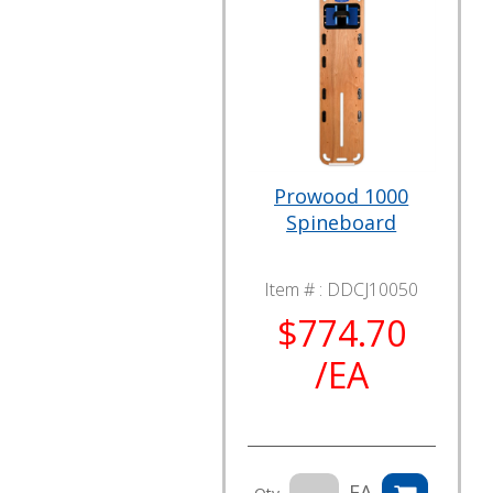
Prowood 1000
Spineboard
Item # :
DDCJ10050
$774.70
/EA
EA