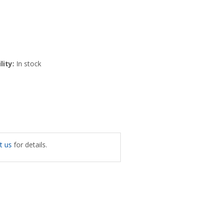
lity:
In stock
t us
for details.