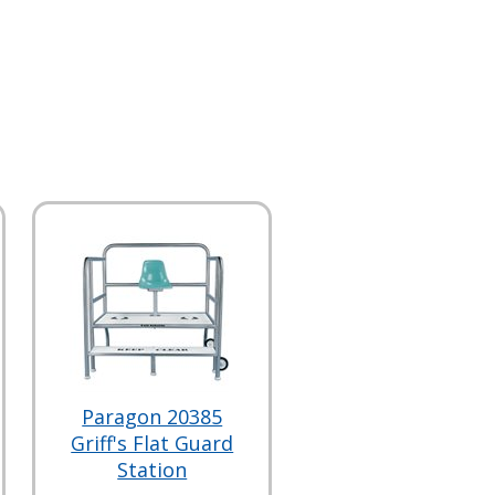
Paragon 20385
Griff's Flat Guard
Station