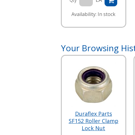
Qty
Availability: In stock
Your Browsing His
Duraflex Parts
SF152 Roller Clamp
Lock Nut