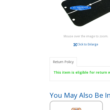
Mouse over the image to zoom.
Click to Enlarge
Return Policy
This item is eligible for return
You May Also Be In