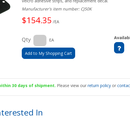
Velcro adhesive strips, and replacement decal.
Manufacturer's item number: CJ50K
$154.35
/EA
Availabi
Qty
EA
Add to My Shopping Cart
 within 30 days of shipment.
Please view our
return policy
or
contac
terested In