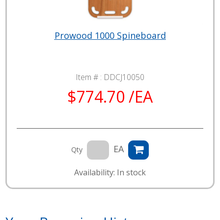
Prowood 1000 Spineboard
Item # :
DDCJ10050
$774.70 /EA
EA
Qty
Availability: In stock