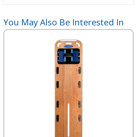
You May Also Be Interested In