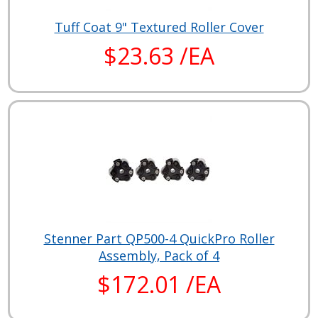
Tuff Coat 9" Textured Roller Cover
$23.63 /EA
Stenner Part QP500-4 QuickPro Roller
Assembly, Pack of 4
$172.01 /EA