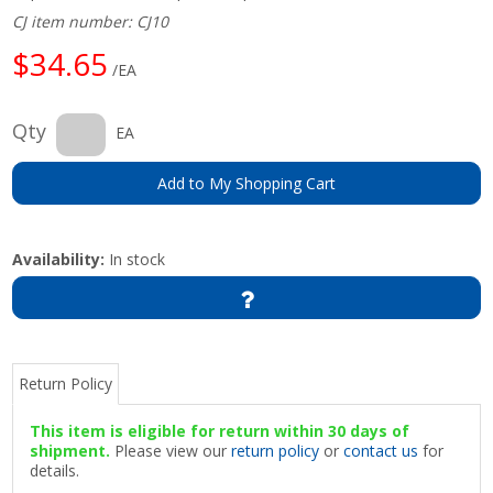
CJ item number: CJ10
$34.65
/EA
Qty
EA
Add to My Shopping Cart
Availability:
In stock
Return Policy
This item is eligible for return within 30 days of
shipment.
Please view our
return policy
or
contact us
for
details.