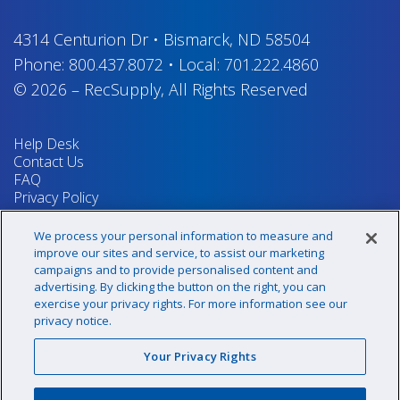
4314 Centurion Dr
•
Bismarck, ND 58504
Phone:
800.437.8072
•
Local:
701.222.4860
© 2026
–
RecSupply,
All Rights Reserved
Help Desk
Contact Us
FAQ
Privacy Policy
Return Policy
Terms & Conditions
We process your personal information to measure and
Your Privacy Rights
improve our sites and service, to assist our marketing
campaigns and to provide personalised content and
advertising. By clicking the button on the right, you can
exercise your privacy rights. For more information see our
Sign up for our newsletter!
privacy notice.
Your Privacy Rights
@recsupply