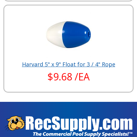
Harvard 5" x 9" Float for 3 / 4" Rope
$9.68 /EA