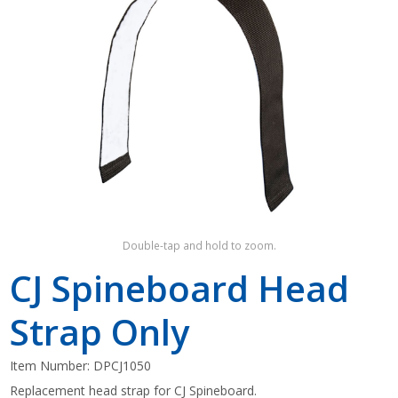
Shop by Brand
Double-tap and hold to zoom.
CJ Spineboard Head
Strap Only
Item Number:
DPCJ1050
Replacement head strap for CJ Spineboard.