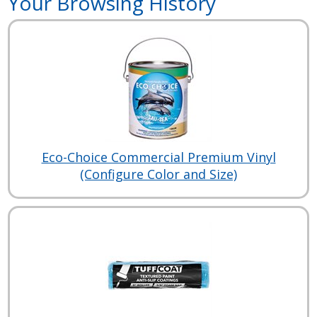
Your Browsing History
Eco-Choice Commercial Premium Vinyl
(Configure Color and Size)