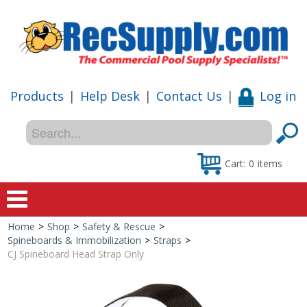
Products
|
Help Desk
|
Contact Us
|
Log in
Cart:
0
items
Home
>
Shop
>
Safety & Rescue
>
Home
Spineboards & Immobilization
>
Straps
>
CJ Spineboard Head Strap Only
Shop
Special Offers