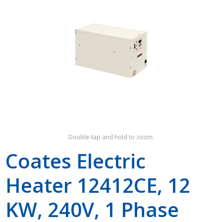
Shop by Brand
Double-tap and hold to zoom.
Coates Electric
Heater 12412CE, 12
KW, 240V, 1 Phase