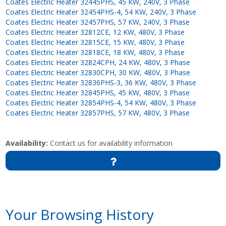
Coates Electric Heater 32445PHS, 45 KW, 240V, 3 Phase
Coates Electric Heater 32454PHS-4, 54 KW, 240V, 3 Phase
Coates Electric Heater 32457PHS, 57 KW, 240V, 3 Phase
Coates Electric Heater 32812CE, 12 KW, 480V, 3 Phase
Coates Electric Heater 32815CE, 15 KW, 480V, 3 Phase
Coates Electric Heater 32818CE, 18 KW, 480V, 3 Phase
Coates Electric Heater 32824CPH, 24 KW, 480V, 3 Phase
Coates Electric Heater 32830CPH, 30 KW, 480V, 3 Phase
Coates Electric Heater 32836PHS-3, 36 KW, 480V, 3 Phase
Coates Electric Heater 32845PHS, 45 KW, 480V, 3 Phase
Coates Electric Heater 32854PHS-4, 54 KW, 480V, 3 Phase
Coates Electric Heater 32857PHS, 57 KW, 480V, 3 Phase
Availability:
Contact us for availability information
Your Browsing History