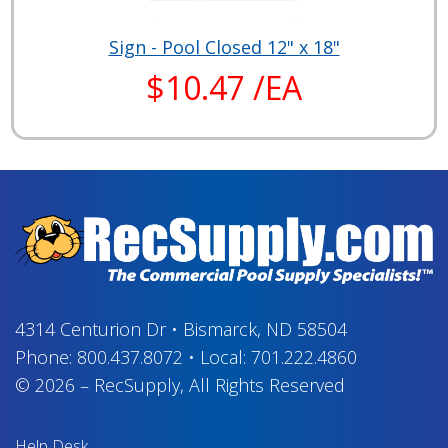
Sign - Pool Closed 12" x 18"
$10.47 /EA
4314 Centurion Dr
•
Bismarck, ND 58504
Phone:
800.437.8072
•
Local:
701.222.4860
© 2026
–
RecSupply,
All Rights Reserved
Help Desk