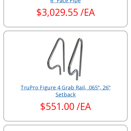
6" Face Pipe
$3,029.55 /EA
TruPro Figure 4 Grab Rail, .065", 26"
Setback
$551.00 /EA