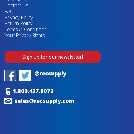
Contact Us
FAQ
Privacy Policy
Return Policy
Terms & Conditions
Your Privacy Rights
Sign up for our newsletter!
@recsupply
1.800.437.8072
sales@recsupply.com