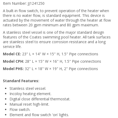
Item Number:
JJ1241250
A built-in flow switch, to prevent operation of the heater when
there is no water flow, is standard equipment. This device is
actuated by the movement of water through the heater at flow
rates between 20 gpm minimum and 80 gpm maximum.
A stainless steel vessel is one of the major standard design
features of the Coates swimming pool heater. All tank surfaces
are stainless steel to ensure corrosion resistance and a long
service life.
Model CE:
23" L × 14" W × 15" H, 1.5" Pipe connections
Model CPH:
28" L × 15" W × 16" H, 1.5" Pipe connections
Model PHS:
32" L × 18" W × 19" H, 2" Pipe connections
Standard Features:
Stainless steel vessel.
Incoloy heating element.
Digital close differential thermostat.
Manual reset high-limit.
Flow switch.
Element and flow switch 'on' lights.