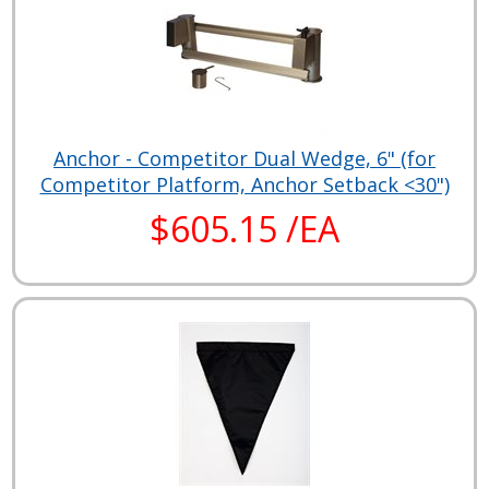
Anchor - Competitor Dual Wedge, 6" (for
Competitor Platform, Anchor Setback <30")
$605.15 /EA