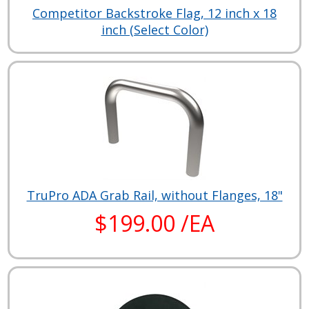
Competitor Backstroke Flag, 12 inch x 18
inch (Select Color)
TruPro ADA Grab Rail, without Flanges, 18"
$199.00 /EA