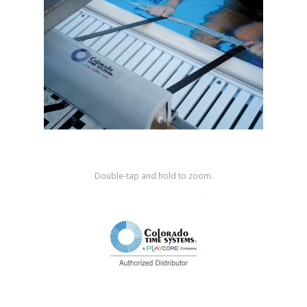
Shop by Brand
Double-tap and hold to zoom.