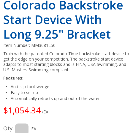
Colorado Backstroke
Start Device With
Long 9.25" Bracket
Item Number:
MM3081L50
Train with the patented Colorado Time backstroke start device to
get the edge on your competition. The backstroke start device
adapts to most starting blocks and is FINA, USA Swimming, and
U.S. Masters Swimming compliant.
Features:
Anti-slip foot wedge
Easy to set up
Automatically retracts up and out of the water
$1,054.34
/EA
Qty
EA