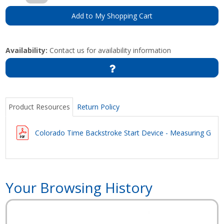
Add to My Shopping Cart
Availability:
Contact us for availability information
Product Resources
Return Policy
Colorado Time Backstroke Start Device - Measuring Guid
Your Browsing History