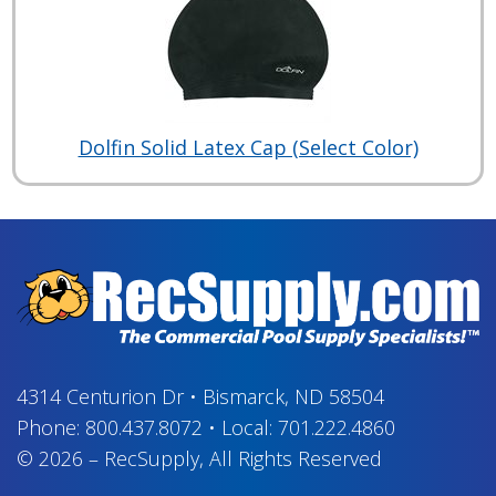
Dolfin Solid Latex Cap (Select Color)
4314 Centurion Dr
•
Bismarck, ND 58504
Phone:
800.437.8072
•
Local:
701.222.4860
© 2026
–
RecSupply,
All Rights Reserved