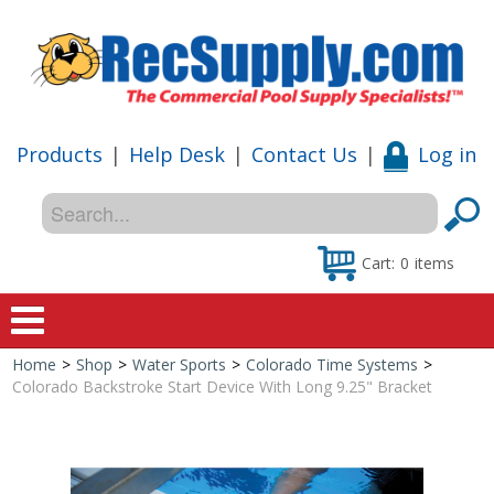
Products
|
Help Desk
|
Contact Us
|
Log in
Cart:
0
items
Home
>
Shop
>
Water Sports
>
Colorado Time Systems
>
Home
Colorado Backstroke Start Device With Long 9.25" Bracket
Shop
Special Offers