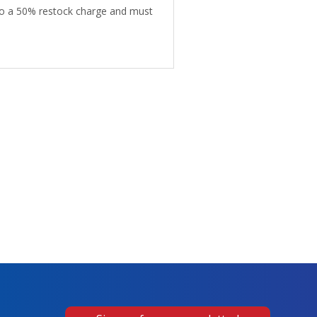
 to a 50% restock charge and must