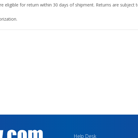
 eligible for return within 30 days of shipment. Returns are subject
rization.
Help Desk