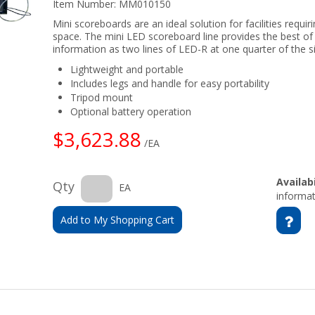
Item Number:
MM010150
Mini scoreboards are an ideal solution for facilities requiri
space. The mini LED scoreboard line provides the best of
information as two lines of LED-R at one quarter of the si
Lightweight and portable
Includes legs and handle for easy portability
Tripod mount
Optional battery operation
$3,623.88
/EA
Availabi
Qty
EA
informat
Add to My Shopping Cart