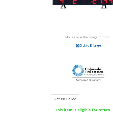
Mouse over the image to zoom.
Click to Enlarge
Return Policy
This item is eligible for return.