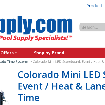
Products
 Offers
Shop by Brand
rado Time Systems
>
Colorado Mini LED Scoreboard, Event / Heat & 
Colorado Mini LED 
Event / Heat & Lane
Time