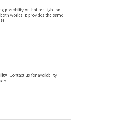
ng portability or that are tight on
 both worlds. It provides the same
ze.
lity:
Contact us for availability
ion