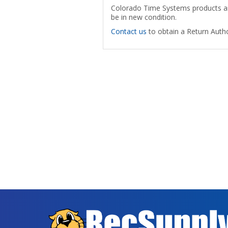
Colorado Time Systems products are
be in new condition.
Contact us
to obtain a Return Autho