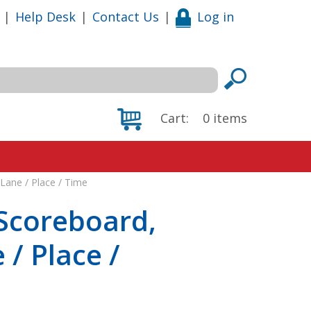
|
Help Desk
|
Contact Us
|
Log in
Cart:
0
items
Lane / Place / Time
Scoreboard,
 / Place /