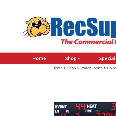
Home
Shop
Special
Home
>
Shop
>
Water Sports
>
Colo