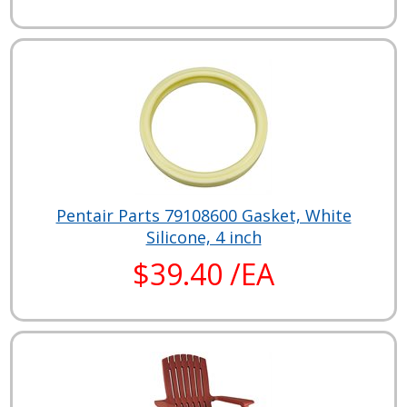
Pentair Parts 79108600 Gasket, White
Silicone, 4 inch
$39.40 /EA