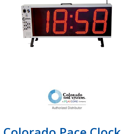
Shop by Brand
Colorado Pace Clock,