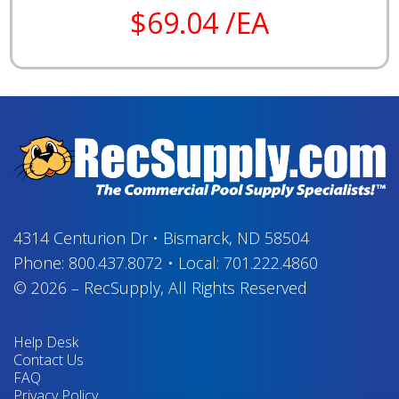
$69.04 /EA
4314 Centurion Dr
•
Bismarck, ND 58504
Phone:
800.437.8072
•
Local:
701.222.4860
© 2026
–
RecSupply,
All Rights Reserved
Help Desk
Contact Us
FAQ
Privacy Policy