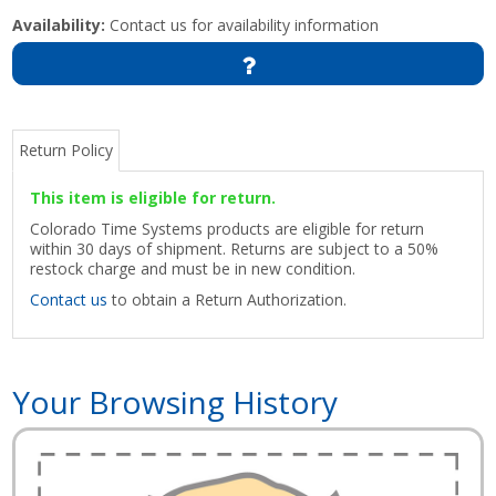
Availability:
Contact us for availability information
Return Policy
This item is eligible for return.
Colorado Time Systems products are eligible for return
within 30 days of shipment. Returns are subject to a 50%
restock charge and must be in new condition.
Contact us
to obtain a Return Authorization.
Your Browsing History