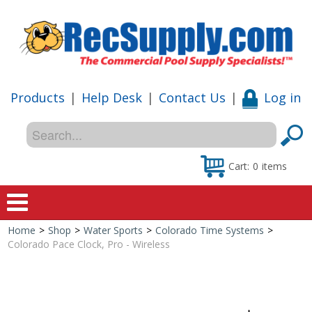
Products
|
Help Desk
|
Contact Us
|
Log in
Cart:
0
items
Home
>
Shop
>
Water Sports
>
Colorado Time Systems
>
Home
Colorado Pace Clock, Pro - Wireless
Shop
Special Offers