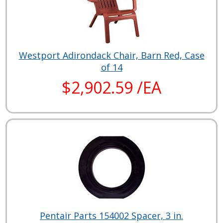
Westport Adirondack Chair, Barn Red, Case
of 14
$2,902.59 /EA
Pentair Parts 154002 Spacer, 3 in.