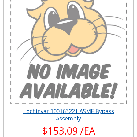
Lochinvar 100163221 ASME Bypass
Assembly
$153.09 /EA