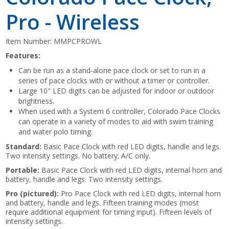
Pro - Wireless
Item Number:
MMPCPROWL
Features:
Can be run as a stand-alone pace clock or set to run in a
series of pace clocks with or without a timer or controller.
Large 10" LED digits can be adjusted for indoor or outdoor
brightness.
When used with a System 6 controller, Colorado Pace Clocks
can operate in a variety of modes to aid with swim training
and water polo timing.
Standard:
Basic Pace Clock with red LED digits, handle and legs.
Two intensity settings. No battery; A/C only.
Portable:
Basic Pace Clock with red LED digits, internal horn and
battery, handle and legs. Two intensity settings.
Pro (pictured):
Pro Pace Clock with red LED digits, internal horn
and battery, handle and legs. Fifteen training modes (most
require additional equipment for timing input). Fifteen levels of
intensity settings.