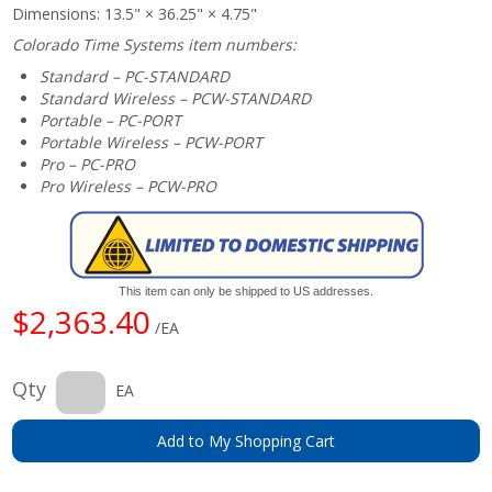
Dimensions: 13.5" × 36.25" × 4.75"
Colorado Time Systems item numbers:
Standard – PC-STANDARD
Standard Wireless – PCW-STANDARD
Portable – PC-PORT
Portable Wireless – PCW-PORT
Pro – PC-PRO
Pro Wireless – PCW-PRO
This item can only be shipped to US addresses.
$2,363.40
/EA
Qty
EA
Add to My Shopping Cart