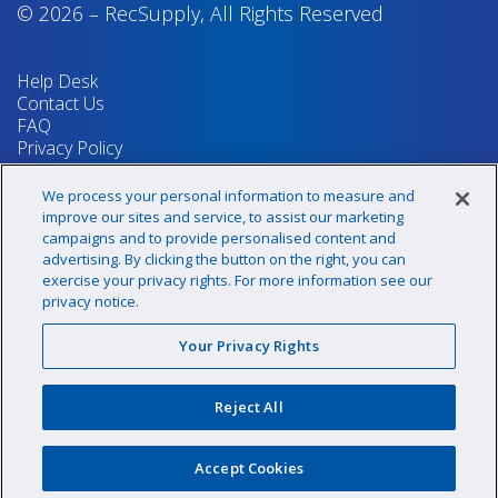
© 2026
–
RecSupply,
All Rights Reserved
Help Desk
Contact Us
FAQ
Privacy Policy
Return Policy
Terms & Conditions
We process your personal information to measure and
Your Privacy Rights
improve our sites and service, to assist our marketing
campaigns and to provide personalised content and
advertising. By clicking the button on the right, you can
exercise your privacy rights. For more information see our
Sign up for our newsletter!
privacy notice.
Your Privacy Rights
@recsupply
Reject All
1.800.437.8072
sales@recsupply.com
Accept Cookies