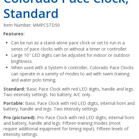
Standard
Item Number:
MMPCSTD50
Features:
Can be run as a stand-alone pace clock or set to run in a
series of pace clocks with or without a timer or controller.
Large 10" LED digits can be adjusted for indoor or outdoor
brightness.
When used with a System 6 controller, Colorado Pace Clocks
can operate in a variety of modes to aid with swim training
and water polo timing.
Standard:
Basic Pace Clock with red LED digits, handle and legs.
Two intensity settings. No battery; A/C only.
Portable:
Basic Pace Clock with red LED digits, internal horn and
battery, handle and legs. Two intensity settings.
Pro (pictured):
Pro Pace Clock with red LED digits, internal horn
and battery, handle and legs. Fifteen training modes (most
require additional equipment for timing input). Fifteen levels of
intensity settings.