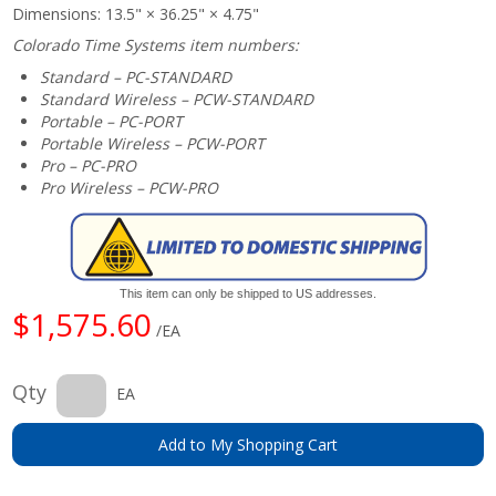
Dimensions: 13.5" × 36.25" × 4.75"
Colorado Time Systems item numbers:
Standard – PC-STANDARD
Standard Wireless – PCW-STANDARD
Portable – PC-PORT
Portable Wireless – PCW-PORT
Pro – PC-PRO
Pro Wireless – PCW-PRO
This item can only be shipped to US addresses.
$1,575.60
/EA
Qty
EA
Add to My Shopping Cart