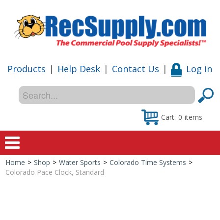
Products
|
Help Desk
|
Contact Us
|
Log in
Cart:
0
items
Home
>
Shop
>
Water Sports
>
Colorado Time Systems
>
Home
Colorado Pace Clock, Standard
Shop
Special Offers