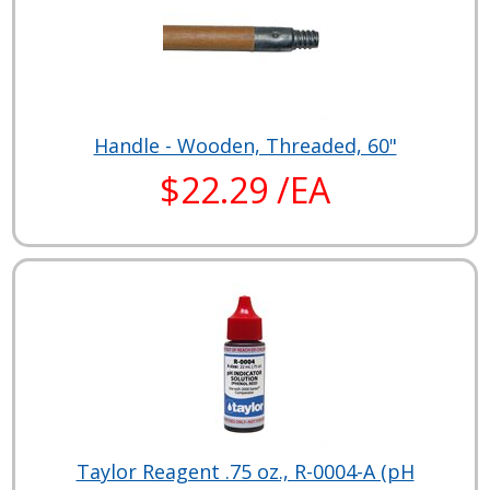
Handle - Wooden, Threaded, 60"
$22.29 /EA
Taylor Reagent .75 oz., R-0004-A (pH