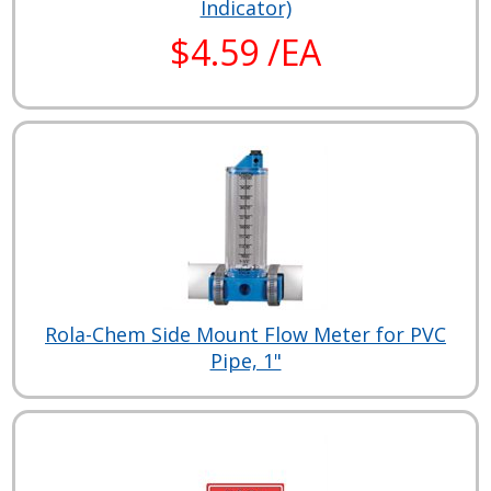
Indicator)
$4.59 /EA
Rola-Chem Side Mount Flow Meter for PVC
Pipe, 1"