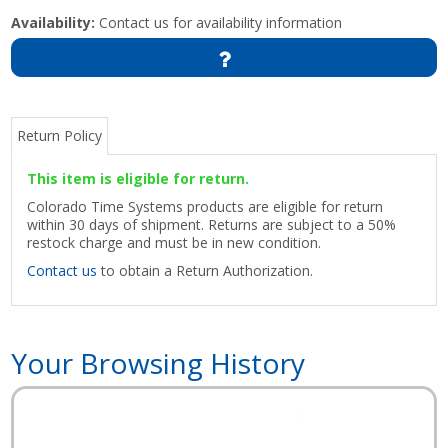
Availability:
Contact us for availability information
Return Policy
This item is eligible for return.
Colorado Time Systems products are eligible for return
within 30 days of shipment. Returns are subject to a 50%
restock charge and must be in new condition.
Contact us
to obtain a Return Authorization.
Your Browsing History