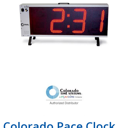
Shop by Brand
Colorado Pace Clock,