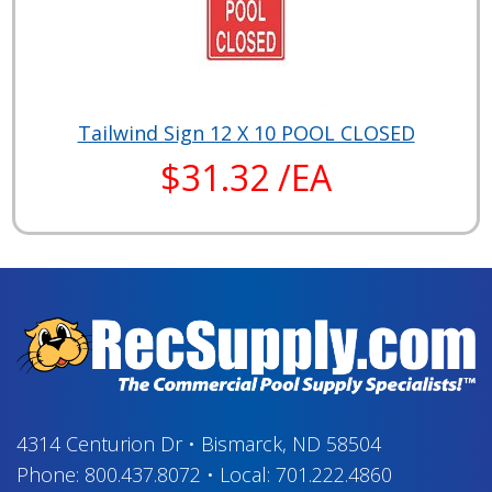
Tailwind Sign 12 X 10 POOL CLOSED
$31.32 /EA
4314 Centurion Dr
•
Bismarck, ND 58504
Phone:
800.437.8072
•
Local:
701.222.4860