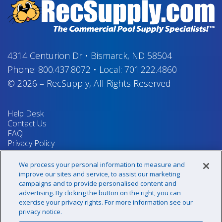
4314 Centurion Dr
•
Bismarck, ND 58504
Phone:
800.437.8072
•
Local:
701.222.4860
© 2026
–
RecSupply,
All Rights Reserved
Help Desk
Contact Us
FAQ
Privacy Policy
Return Policy
Terms & Conditions
We process your personal information to measure and
Your Privacy Rights
improve our sites and service, to assist our marketing
campaigns and to provide personalised content and
advertising. By clicking the button on the right, you can
exercise your privacy rights. For more information see our
Sign up for our newsletter!
privacy notice.