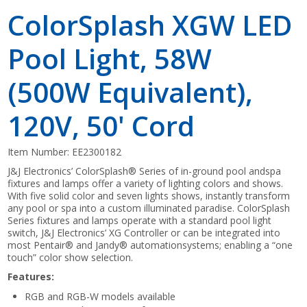
ColorSplash XGW LED
Pool Light, 58W
(500W Equivalent),
120V, 50' Cord
Item Number:
EE2300182
J&J Electronics’ ColorSplash® Series of in-ground pool andspa
fixtures and lamps offer a variety of lighting colors and shows.
With five solid color and seven lights shows, instantly transform
any pool or spa into a custom illuminated paradise. ColorSplash
Series fixtures and lamps operate with a standard pool light
switch, J&J Electronics’ XG Controller or can be integrated into
most Pentair® and Jandy® automationsystems; enabling a “one
touch” color show selection.
Features:
RGB and RGB-W models available