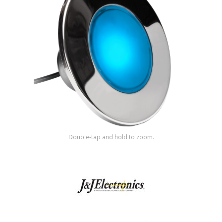
Shop by Brand
Double-tap and hold to zoom.