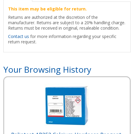
This item may be eligible for return.
Returns are authorized at the discretion of the
manufacturer. Returns are subject to a 20% handling charge.
Returns must be received in original, resaleable condition.
Contact us
for more information regarding your specific
return request.
Your Browsing History