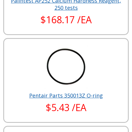
Palintest AP252 Calcium Hardness Reagent,
250 tests
$168.17 /EA
Pentair Parts 350013Z O-ring
$5.43 /EA