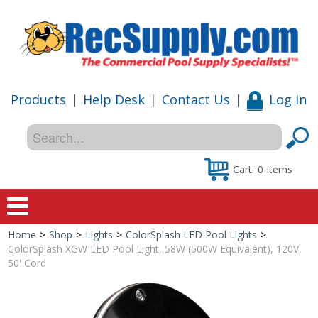
Products
|
Help Desk
|
Contact Us
|
Log in
Cart:
0
items
Home
>
Shop
>
Lights
>
ColorSplash LED Pool Lights
>
Home
ColorSplash XGW LED Pool Light, 58W (500W Equivalent), 120V,
50' Cord
Shop
Special Offers