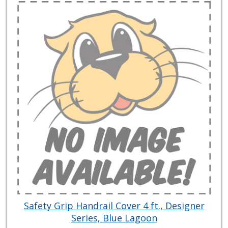
Safety Grip Handrail Cover 4 ft., Designer
Series, Blue Lagoon