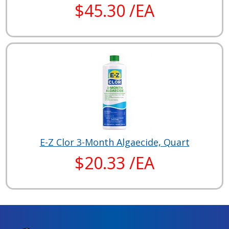
$45.30 /EA
E-Z Clor 3-Month Algaecide, Quart
$20.33 /EA