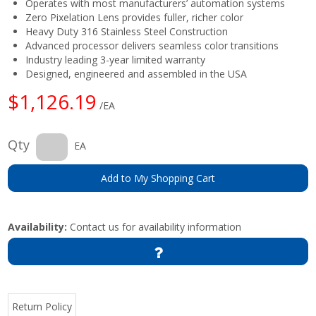
Operates with most manufacturers’ automation systems
Zero Pixelation Lens provides fuller, richer color
Heavy Duty 316 Stainless Steel Construction
Advanced processor delivers seamless color transitions
Industry leading 3-year limited warranty
Designed, engineered and assembled in the USA
$1,126.19
/EA
Qty
EA
Add to My Shopping Cart
Availability:
Contact us for availability information
Return Policy