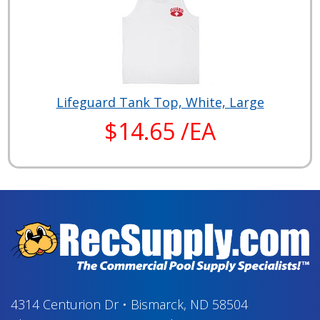
Lifeguard Tank Top, White, Large
$14.65 /EA
4314 Centurion Dr
•
Bismarck, ND 58504