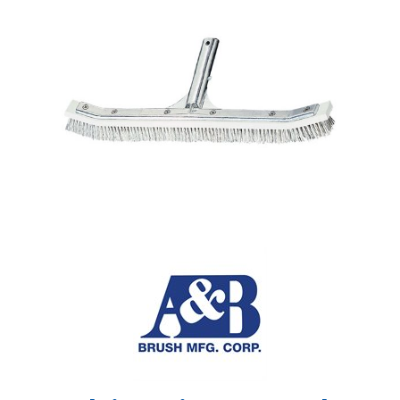
Shop by Brand