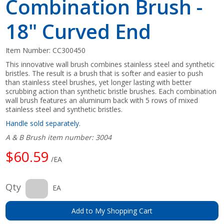
Combination Brush -
18" Curved End
Item Number:
CC300450
This innovative wall brush combines stainless steel and synthetic
bristles. The result is a brush that is softer and easier to push
than stainless steel brushes, yet longer lasting with better
scrubbing action than synthetic bristle brushes. Each combination
wall brush features an aluminum back with 5 rows of mixed
stainless steel and synthetic bristles.
Handle sold separately.
A & B Brush item number: 3004
$60.59
/EA
Qty
EA
Add to My Shopping Cart