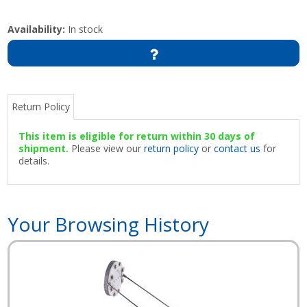
Availability:
In stock
Return Policy
This item is eligible for return within 30 days of
shipment.
Please view our
return policy
or
contact us
for
details.
Your Browsing History