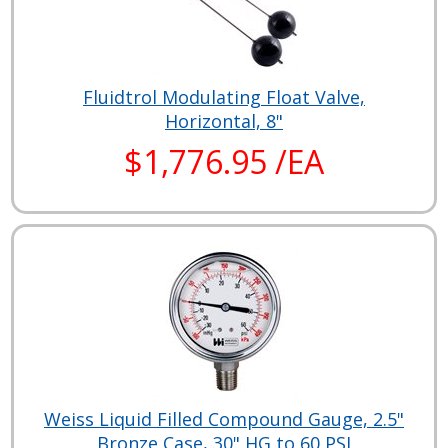
Fluidtrol Modulating Float Valve,
Horizontal, 8"
$1,776.95 /EA
Weiss Liquid Filled Compound Gauge, 2.5"
Bronze Case, 30" HG to 60 PSI