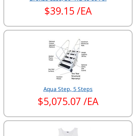
$39.15 /EA
Aqua Step, 5 Steps
$5,075.07 /EA