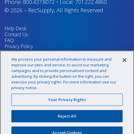
Phone:
800.437.8072
•
Local:
701.222.4860
© 2026
–
RecSupply,
All Rights Reserved
Help Desk
Contact Us
FAQ
Privacy Policy
Return Policy
Terms & Conditions
We process your personal information to measure and
Your Privacy Rights
improve our sites and service, to assist our marketing
campaigns and to provide personalised content and
advertising. By clicking the button on the right, you can
exercise your privacy rights. For more information see our
Sign up for our newsletter!
privacy notice.
Your Privacy Rights
@recsupply
Reject All
1.800.437.8072
sales@recsupply.com
Accept Cookies