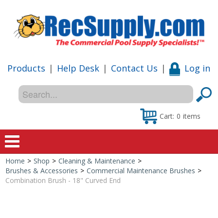
Products
|
Help Desk
|
Contact Us
|
Log in
Cart:
0
items
Home
>
Shop
>
Cleaning & Maintenance
>
Home
Brushes & Accessories
>
Commercial Maintenance Brushes
>
Combination Brush - 18" Curved End
Shop
Special Offers