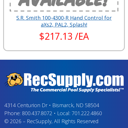
S.R. Smith 100-4300-R Hand Control for
aXs2, PAL2, Splash!
$217.13 /EA
4314 Centurion Dr
•
Bismarck, ND 58504
Phone:
800.437.8072
•
Local:
701.222.4860
© 2026
–
RecSupply,
All Rights Reserved