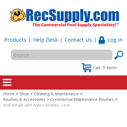
Products
|
Help Desk
|
Contact Us
|
Log in
Cart:
0
items
Home
>
Shop
>
Cleaning & Maintenance
>
Home
Brushes & Accessories
>
Commercial Maintenance Brushes
>
Wall Whale with Nylon Bristles, 24 in.
Shop
Special Offers