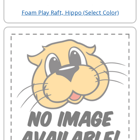
Foam Play Raft, Hippo (Select Color)