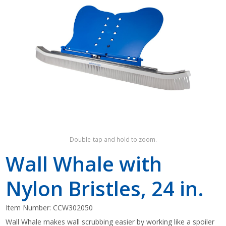
Shop by Brand
Double-tap and hold to zoom.
Wall Whale with
Nylon Bristles, 24 in.
Item Number:
CCW302050
Wall Whale makes wall scrubbing easier by working like a spoiler