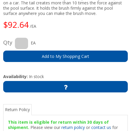
on a car. The tail creates more than 10 times the force against
the pool surface. It holds the brush firmly against the pool
surface anywhere you can make the brush move.
$92.64
/EA
Qty
EA
Add to My Shopping Cart
Availability:
In stock
Return Policy
This item is eligible for return within 30 days of
shipment.
Please view our
return policy
or
contact us
for