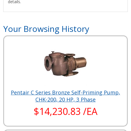
details.
Your Browsing History
Pentair C Series Bronze Self-Priming Pump,
CHK-200, 20 HP, 3 Phase
$14,230.83 /EA