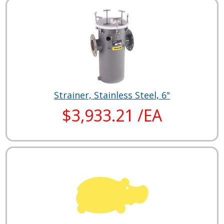
Strainer, Stainless Steel, 6"
$3,933.21 /EA