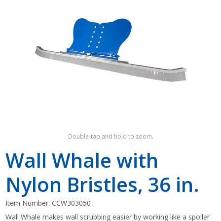
Shop by Brand
Double-tap and hold to zoom.
Wall Whale with
Nylon Bristles, 36 in.
Item Number:
CCW303050
Wall Whale makes wall scrubbing easier by working like a spoiler