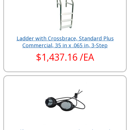
Ladder with Crossbrace, Standard Plus
Commercial, 35 in x .065 in, 3-Step
$1,437.16 /EA