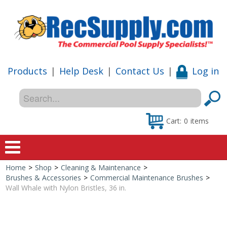
Products
|
Help Desk
|
Contact Us
|
Log in
Cart:
0
items
Home
>
Shop
>
Cleaning & Maintenance
>
Home
Brushes & Accessories
>
Commercial Maintenance Brushes
>
Wall Whale with Nylon Bristles, 36 in.
Shop
Special Offers