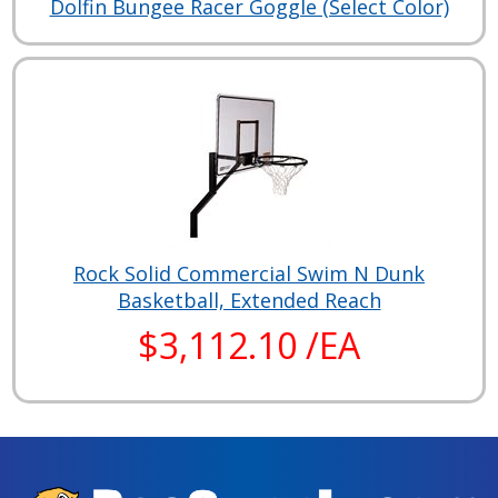
Dolfin Bungee Racer Goggle (Select Color)
Rock Solid Commercial Swim N Dunk
Basketball, Extended Reach
$3,112.10 /EA