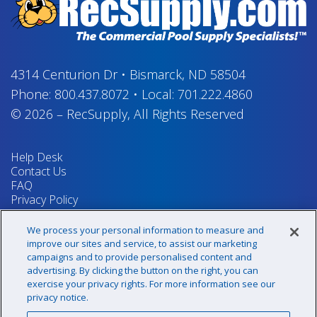
4314 Centurion Dr
•
Bismarck, ND 58504
Phone:
800.437.8072
•
Local:
701.222.4860
© 2026
–
RecSupply,
All Rights Reserved
Help Desk
Contact Us
FAQ
Privacy Policy
Return Policy
Terms & Conditions
We process your personal information to measure and
Your Privacy Rights
improve our sites and service, to assist our marketing
campaigns and to provide personalised content and
advertising. By clicking the button on the right, you can
exercise your privacy rights. For more information see our
Sign up for our newsletter!
privacy notice.