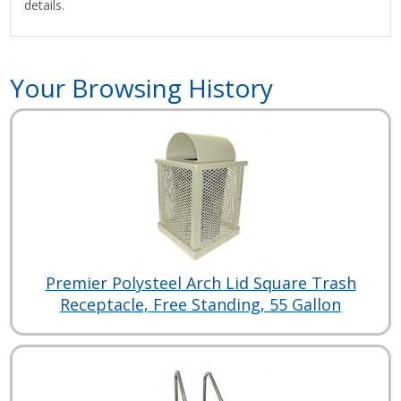
details.
Your Browsing History
Premier Polysteel Arch Lid Square Trash
Receptacle, Free Standing, 55 Gallon