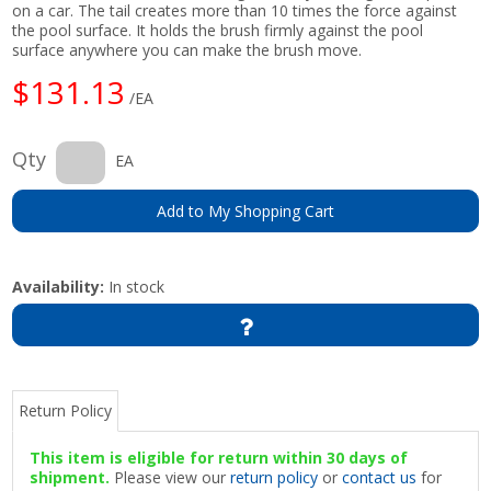
on a car. The tail creates more than 10 times the force against
the pool surface. It holds the brush firmly against the pool
surface anywhere you can make the brush move.
$131.13
/EA
Qty
EA
Add to My Shopping Cart
Availability:
In stock
Return Policy
This item is eligible for return within 30 days of
shipment.
Please view our
return policy
or
contact us
for