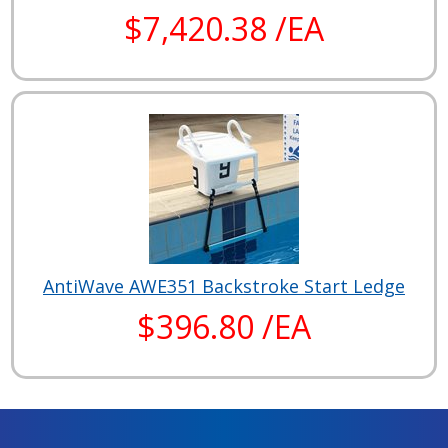
$7,420.38 /EA
AntiWave AWE351 Backstroke Start Ledge
$396.80 /EA