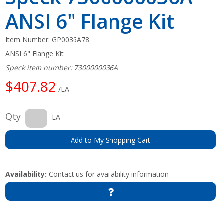
ANSI 6" Flange Kit
Item Number:
GP0036A78
ANSI 6" Flange Kit
Speck item number: 7300000036A
$407.82
/EA
Qty
EA
Add to My Shopping Cart
Availability:
Contact us for availability information