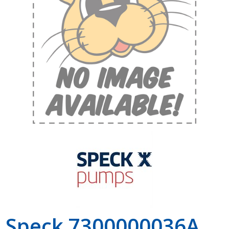
Shop by Brand
Speck 7300000036A