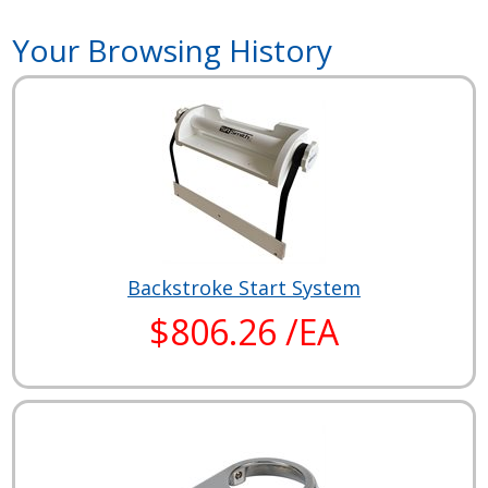
Your Browsing History
Backstroke Start System
$806.26 /EA