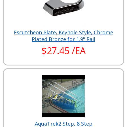
Escutcheon Plate, Keyhole Style, Chrome
Plated Bronze for 1.9" Rail
$27.45 /EA
AquaTrek2 Step, 8 Step