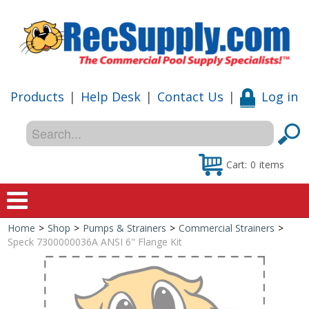
Products
|
Help Desk
|
Contact Us
|
Log in
Cart:
0
items
Home
>
Shop
>
Pumps & Strainers
>
Commercial Strainers
>
Home
Speck 7300000036A ANSI 6" Flange Kit
Shop
Special Offers