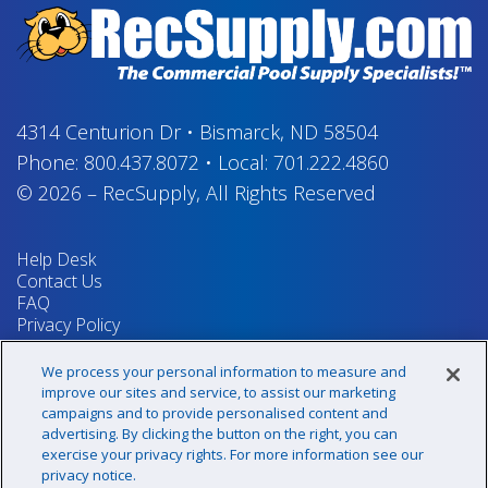
4314 Centurion Dr
•
Bismarck, ND 58504
Phone:
800.437.8072
•
Local:
701.222.4860
© 2026
–
RecSupply,
All Rights Reserved
Help Desk
Contact Us
FAQ
Privacy Policy
Return Policy
Terms & Conditions
We process your personal information to measure and
Your Privacy Rights
improve our sites and service, to assist our marketing
campaigns and to provide personalised content and
advertising. By clicking the button on the right, you can
exercise your privacy rights. For more information see our
Sign up for our newsletter!
privacy notice.