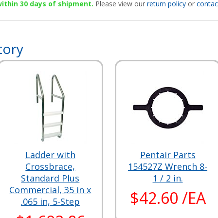
 within 30 days of shipment.
Please view our
return policy
or
contac
tory
Ladder with
Pentair Parts
Crossbrace,
154527Z Wrench 8-
Standard Plus
1 / 2 in.
Commercial, 35 in x
$42.60 /EA
.065 in, 5-Step