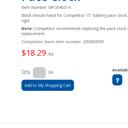
Item Number:
MP2040314
Black minute hand for Competitor 15" battery pace clock. 
rigid.
Note:
Competitor recommends replacing the pace clock 
replacement.
Competitor Swim item number: 200403000
$18.29
/EA
Availabi
Qty
EA
Add to My Shopping Cart