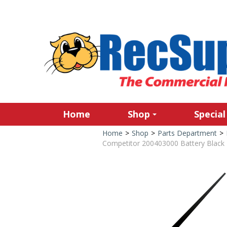
Home
Shop
Special
Home
>
Shop
>
Parts Department
>
Competitor 200403000 Battery Black 