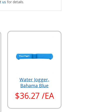
t us
for details.
Water Jogger,
Bahama Blue
$36.27 /EA