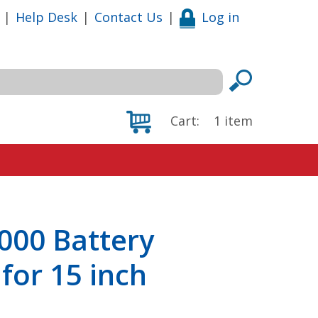
|
Help Desk
|
Contact Us
|
Log in
Cart:
1
item
000 Battery
for 15 inch