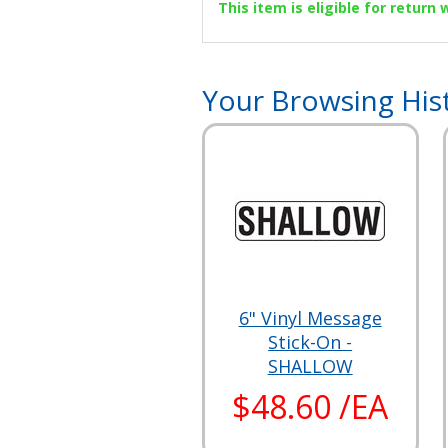
This item is eligible for return
Your Browsing His
6" Vinyl Message
Stick-On -
SHALLOW
$48.60 /EA