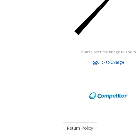
Mouse over the image to zoom.
Click to Enlarge
Return Policy