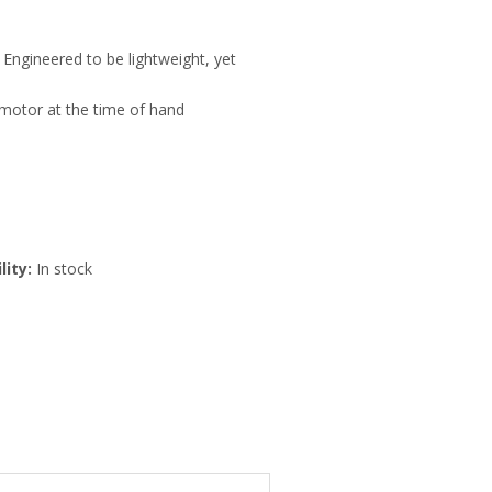
Engineered to be lightweight, yet
motor at the time of hand
lity:
In stock