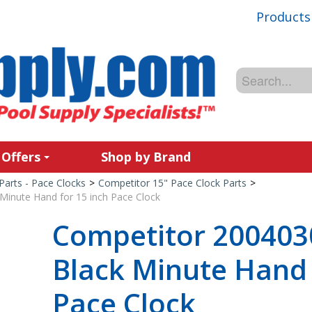
Products
 Offers
Shop by Brand
Parts - Pace Clocks
>
Competitor 15" Pace Clock Parts
>
Minute Hand for 15 inch Pace Clock
Competitor 200403
Black Minute Hand 
Pace Clock