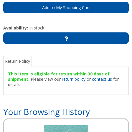
Add to My Shopping Cart
Availability:
In stock
Return Policy
This item is eligible for return within 30 days of
shipment.
Please view our
return policy
or
contact us
for
details.
Your Browsing History