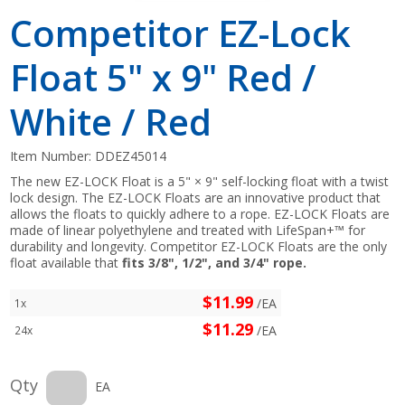
Competitor EZ-Lock
Float 5" x 9" Red /
White / Red
Item Number:
DDEZ45014
The new EZ-LOCK Float is a 5" × 9" self-locking float with a twist
lock design. The EZ-LOCK Floats are an innovative product that
allows the floats to quickly adhere to a rope. EZ-LOCK Floats are
made of linear polyethylene and treated with LifeSpan+™ for
durability and longevity. Competitor EZ-LOCK Floats are the only
float available that
fits 3/8", 1/2", and 3/4" rope.
$11.99
/EA
1x
$11.29
/EA
24x
Qty
EA