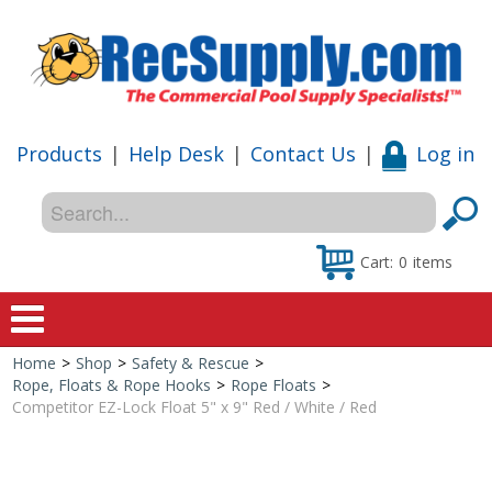
Products
|
Help Desk
|
Contact Us
|
Log in
Cart:
0
items
Home
>
Shop
>
Safety & Rescue
>
Home
Rope, Floats & Rope Hooks
>
Rope Floats
>
Competitor EZ-Lock Float 5" x 9" Red / White / Red
Shop
Special Offers