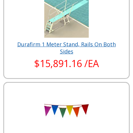
Durafirm 1 Meter Stand, Rails On Both
Sides
$15,891.16 /EA