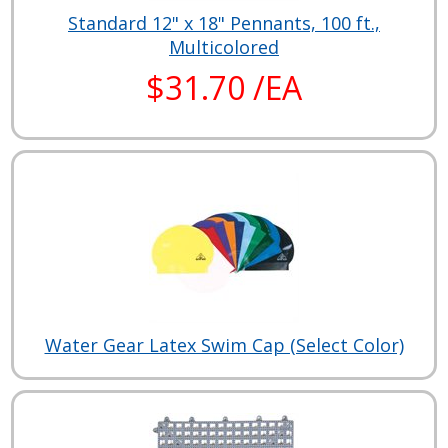
Standard 12" x 18" Pennants, 100 ft.,
Multicolored
$31.70 /EA
Water Gear Latex Swim Cap (Select Color)