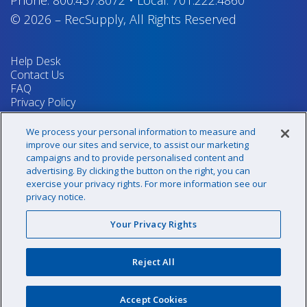
© 2026
–
RecSupply,
All Rights Reserved
Help Desk
Contact Us
FAQ
Privacy Policy
Return Policy
Terms & Conditions
We process your personal information to measure and
Your Privacy Rights
improve our sites and service, to assist our marketing
campaigns and to provide personalised content and
advertising. By clicking the button on the right, you can
exercise your privacy rights. For more information see our
Sign up for our newsletter!
privacy notice.
Your Privacy Rights
@recsupply
Reject All
1.800.437.8072
sales@recsupply.com
Accept Cookies