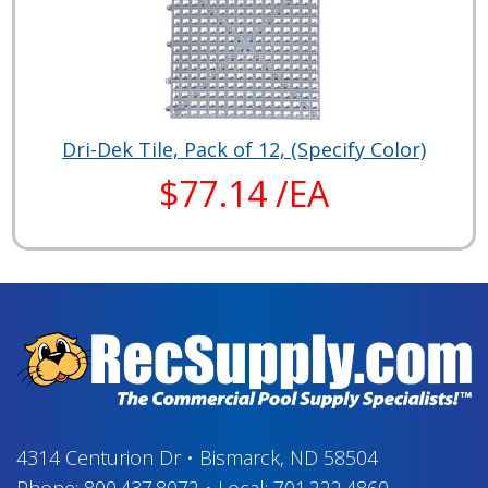
Dri-Dek Tile, Pack of 12, (Specify Color)
$77.14 /EA
4314 Centurion Dr
•
Bismarck, ND 58504
Phone:
800.437.8072
•
Local:
701.222.4860