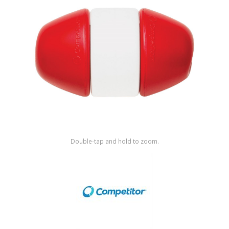
Shop by Brand
Double-tap and hold to zoom.