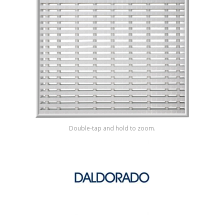
Shop by Brand
Double-tap and hold to zoom.