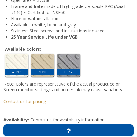
Open area ~ 37.5%
Frame and frate made of high-grade UV-stable PVC (Axiall
7140) ~ Certified for NSF50
Floor or wall installation
Available in white, bone and gray
Stainless Steel screws and instructions included
25 Year Service Life under VGB
Available Colors:
WHITE
BONE
GRAY
Note: Colors are representative of the actual product color.
Screen monitor settings and printer ink may cause variability.
Contact us for pricing
Availability:
Contact us for availability information