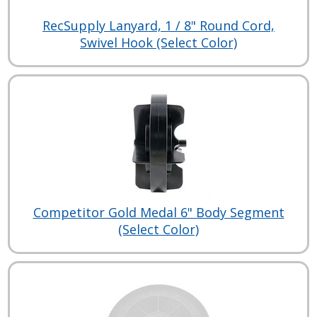
RecSupply Lanyard, 1 / 8" Round Cord,
Swivel Hook (Select Color)
Competitor Gold Medal 6" Body Segment
(Select Color)