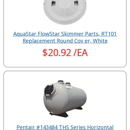
AquaStar FlowStar Skimmer Parts, RT101
Replacement Round Cov er, White
$20.92 /EA
Pentair #143484 THS Series Horizontal