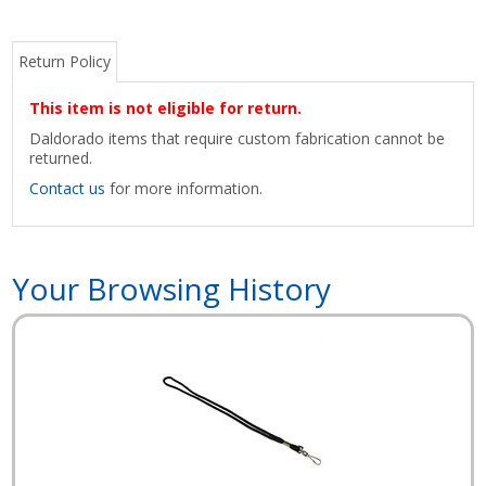
Return Policy
This item is not eligible for return.
Daldorado items that require custom fabrication cannot be
returned.
Contact us
for more information.
Your Browsing History