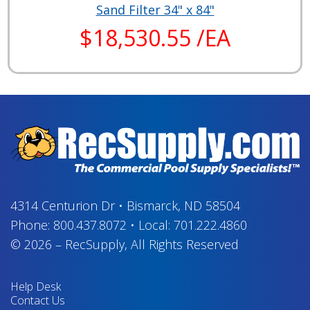
Sand Filter 34" x 84"
$18,530.55 /EA
4314 Centurion Dr
•
Bismarck, ND 58504
Phone:
800.437.8072
•
Local:
701.222.4860
© 2026
–
RecSupply,
All Rights Reserved
Help Desk
Contact Us