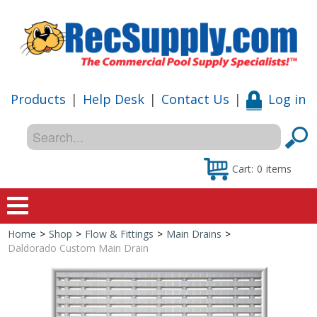
Products
|
Help Desk
|
Contact Us
|
Log in
Cart:
0
items
Home
>
Shop
>
Flow & Fittings
>
Main Drains
>
Home
Daldorado Custom Main Drain
Shop
Special Offers