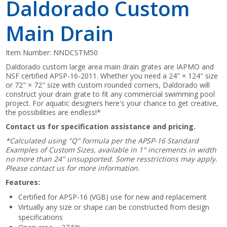
Daldorado Custom
Main Drain
Item Number:
NNDCSTM50
Daldorado custom large area main drain grates are IAPMO and
NSF certified APSP-16-2011. Whether you need a 24" × 124" size
or 72" × 72" size with custom rounded corners, Daldorado will
construct your drain grate to fit any commercial swimming pool
project. For aquatic designers here's your chance to get creative,
the possibilities are endless!*
Contact us for specification assistance and pricing.
*Calculated using "Q" formula per the APSP-16 Standard
Examples of Custom Sizes, available in 1" increments in width
no more than 24" unsupported. Some resstrictions may apply.
Please contact us for more information.
Features:
Certified for APSP-16 (VGB) use for new and replacement
Virtually any size or shape can be constructed from design
specifications