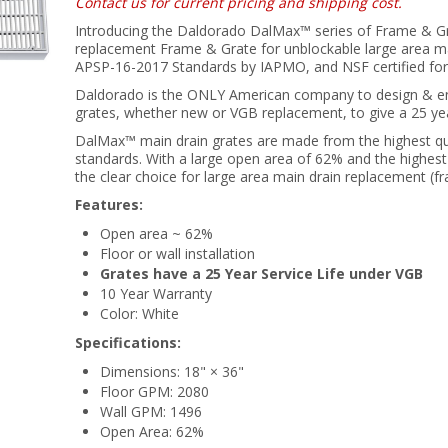
Contact us for current pricing and shipping cost.
Introducing the Daldorado DalMax™ series of Frame & Gr
replacement Frame & Grate for unblockable large area mai
APSP-16-2017 Standards by IAPMO, and NSF certified for
Daldorado is the ONLY American company to design & en
grates, whether new or VGB replacement, to give a 25 year
DalMax™ main drain grates are made from the highest qu
standards. With a large open area of 62% and the highest 
the clear choice for large area main drain replacement (f
Features:
Open area ~ 62%
Floor or wall installation
Grates have a 25 Year Service Life under VGB
10 Year Warranty
Color: White
Specifications:
Dimensions: 18" × 36"
Floor GPM: 2080
Wall GPM: 1496
Open Area: 62%