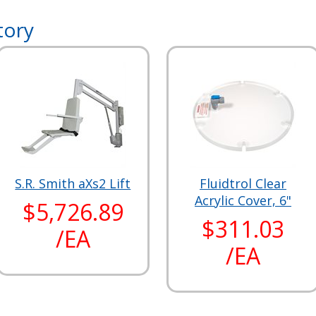
tory
S.R. Smith aXs2 Lift
Fluidtrol Clear
Acrylic Cover, 6"
$5,726.89
$311.03
/EA
/EA