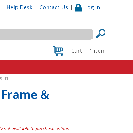
|
Help Desk
|
Contact Us
|
Log in
Cart:
1
item
6 IN
 Frame &
N
tly not available to purchase online.