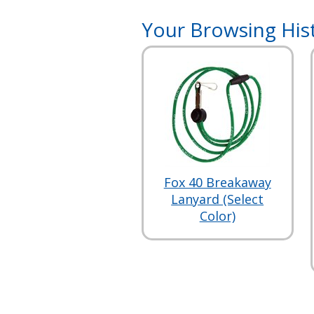
Your Browsing His
Fox 40 Breakaway
Lanyard (Select
Color)