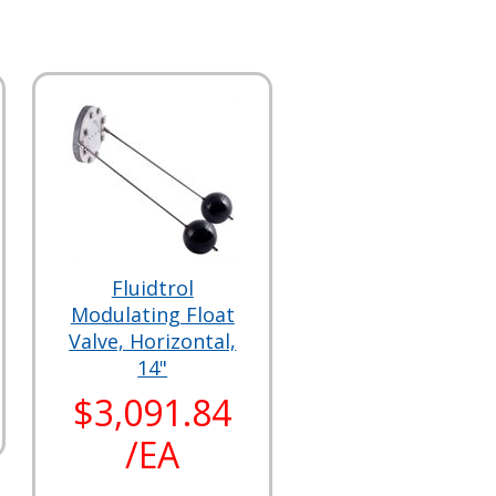
Fluidtrol
Modulating Float
Valve, Horizontal,
14"
$3,091.84
/EA