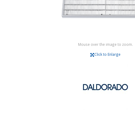
Mouse over the image to zoom.
Click to Enlarge