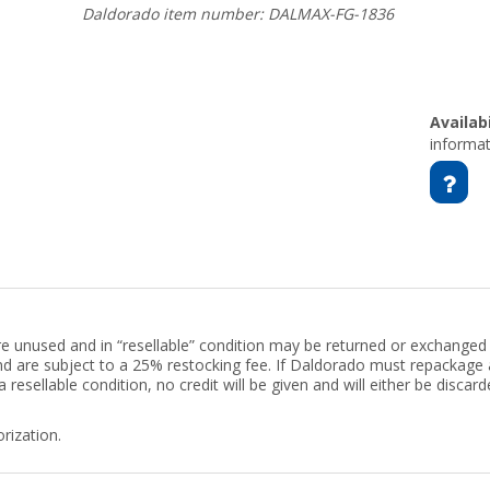
Daldorado item number: DALMAX-FG-1836
Availabi
informat
are unused and in “resellable” condition may be returned or exchanged 
 and are subject to a 25% restocking fee. If Daldorado must repackag
 a resellable condition, no credit will be given and will either be disca
rization.