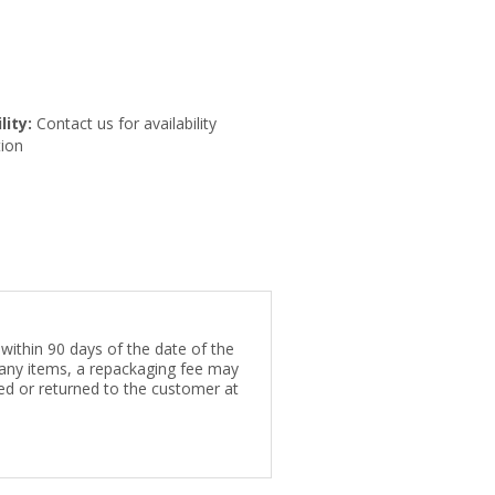
lity:
Contact us for availability
ion
within 90 days of the date of the
e any items, a repackaging fee may
rded or returned to the customer at