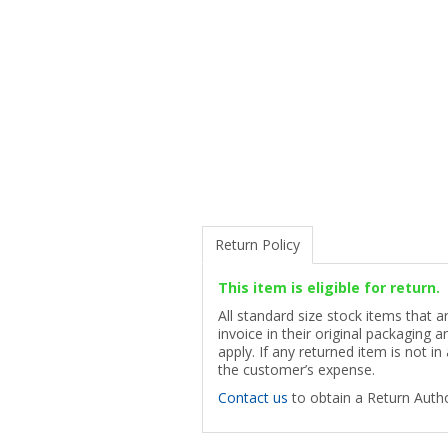
Return Policy
This item is eligible for return.
All standard size stock items that 
invoice in their original packaging
apply. If any returned item is not in
the customer’s expense.
Contact us
to obtain a Return Autho