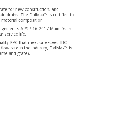
ate for new construction
,
and
n drains. The DalMax™ is certified to
 material composition.
gineer its APSP-16-2017 Main Drain
 service life.
ality PVC that meet or exceed IBC
flow rate in the industry, DalMax™ is
rame and grate).