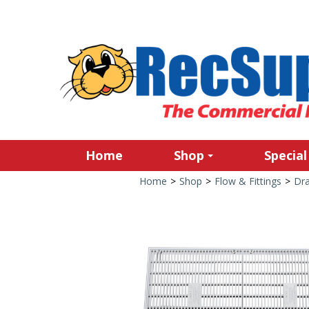
Home
Shop
Special
Home
>
Shop
>
Flow & Fittings
>
Dra