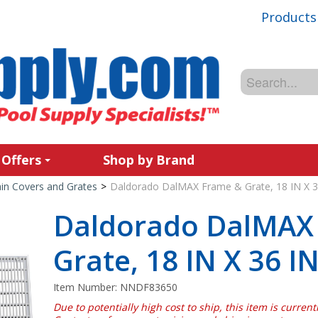
Products
 Offers
Shop by Brand
in Covers and Grates
>
Daldorado DalMAX Frame & Grate, 18 IN X 3
Daldorado DalMAX
Grate, 18 IN X 36 I
Item Number:
NNDF83650
Due to potentially high cost to ship, this item is curren