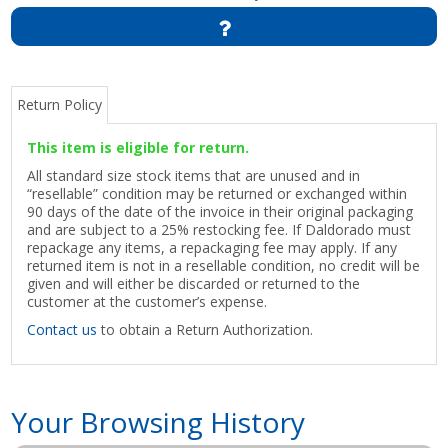
Return Policy
This item is eligible for return.
All standard size stock items that are unused and in
“resellable” condition may be returned or exchanged within
90 days of the date of the invoice in their original packaging
and are subject to a 25% restocking fee. If Daldorado must
repackage any items, a repackaging fee may apply. If any
returned item is not in a resellable condition, no credit will be
given and will either be discarded or returned to the
customer at the customer’s expense.
Contact us
to obtain a Return Authorization.
Your Browsing History