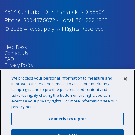
4314 Centurion Dr
•
Bismarck, ND 58504
Phone:
800.437.8072
•
Local:
701.222.4860
© 2026
–
RecSupply,
All Rights Reserved
Help Desk
Contact Us
FAQ
Privacy Policy
Return Policy
Terms & Conditions
We process your personal information to measure and
Your Privacy Rights
improve our sites and service, to assist our marketing
campaigns and to provide personalised content and
advertising. By clicking the button on the right, you can
exercise your privacy rights. For more information see our
Sign up for our newsletter!
privacy notice.
Your Privacy Rights
@recsupply