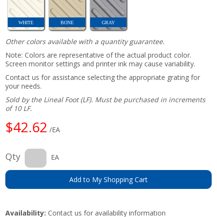
WHITE
BONE
GRAY
Other colors available with a quantity guarantee.
Note: Colors are representative of the actual product color.
Screen monitor settings and printer ink may cause variability.
Contact us for assistance selecting the appropriate grating for
your needs.
Sold by the Lineal Foot (LF). Must be purchased in increments
of 10 LF.
$42.62
/EA
Qty
EA
Add to My Shopping Cart
Availability:
Contact us for availability information