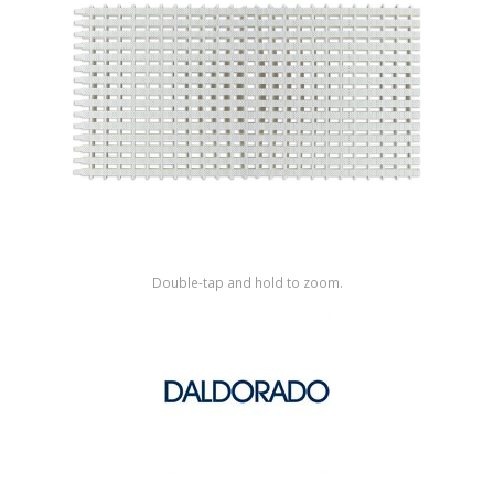
Shop by Brand
Double-tap and hold to zoom.