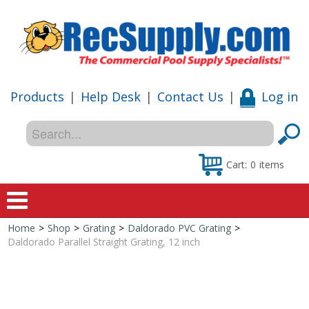
Products
|
Help Desk
|
Contact Us
|
Log in
Cart:
0
items
Home
>
Shop
>
Grating
>
Daldorado PVC Grating
>
Home
Daldorado Parallel Straight Grating, 12 inch
Shop
Special Offers