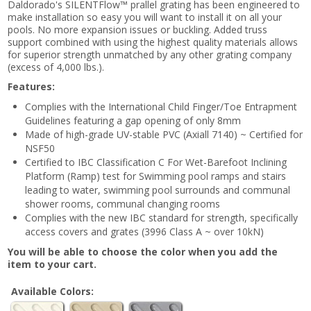
Daldorado's SILENTFlow™ prallel grating has been engineered to
make installation so easy you will want to install it on all your
pools. No more expansion issues or buckling. Added truss
support combined with using the highest quality materials allows
for superior strength unmatched by any other grating company
(excess of 4,000 lbs.).
Features:
Complies with the International Child Finger/Toe Entrapment
Guidelines featuring a gap opening of only 8mm
Made of high-grade UV-stable PVC (Axiall 7140) ~ Certified for
NSF50
Certified to IBC Classification C For Wet-Barefoot Inclining
Platform (Ramp) test for Swimming pool ramps and stairs
leading to water, swimming pool surrounds and communal
shower rooms, communal changing rooms
Complies with the new IBC standard for strength, specifically
access covers and grates (3996 Class A ~ over 10kN)
You will be able to choose the color when you add the
item to your cart.
Available Colors: