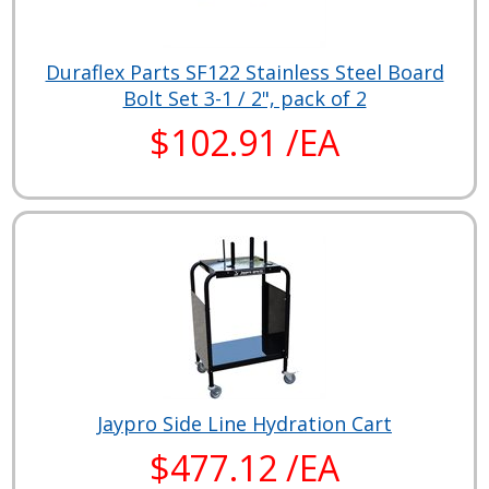
Duraflex Parts SF122 Stainless Steel Board
Bolt Set 3-1 / 2", pack of 2
$102.91 /EA
Jaypro Side Line Hydration Cart
$477.12 /EA