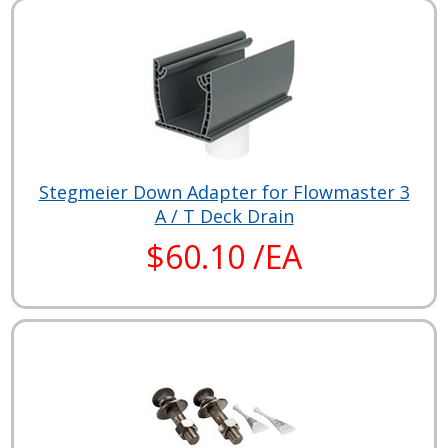
Stegmeier Down Adapter for Flowmaster 3
A / T Deck Drain
$60.10 /EA