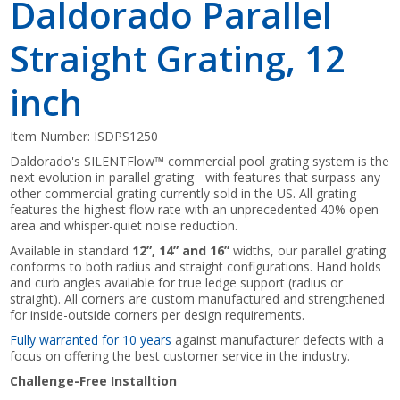
Daldorado Parallel
Straight Grating, 12
inch
Item Number:
ISDPS1250
Daldorado's SILENTFlow™ commercial pool grating system is the
next evolution in parallel grating - with features that surpass any
other commercial grating currently sold in the US. All grating
features the highest flow rate with an unprecedented 40% open
area and whisper-quiet noise reduction.
Available in standard
12”, 14” and 16”
widths, our parallel grating
conforms to both radius and straight configurations. Hand holds
and curb angles available for true ledge support (radius or
straight). All corners are custom manufactured and strengthened
for inside-outside corners per design requirements.
Fully warranted for 10 years
against manufacturer defects with a
focus on offering the best customer service in the industry.
Challenge-Free Installtion