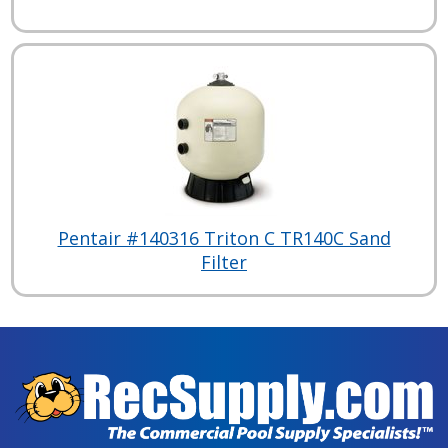
Pentair #140316 Triton C TR140C Sand
Filter