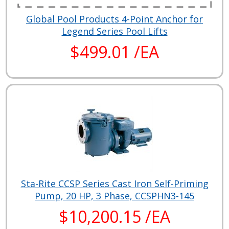
Global Pool Products 4-Point Anchor for
Legend Series Pool Lifts
$499.01 /EA
Sta-Rite CCSP Series Cast Iron Self-Priming
Pump, 20 HP, 3 Phase, CCSPHN3-145
$10,200.15 /EA