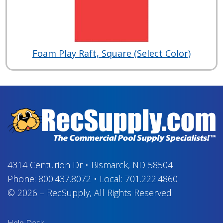
Foam Play Raft, Square (Select Color)
4314 Centurion Dr
•
Bismarck, ND 58504
Phone:
800.437.8072
•
Local:
701.222.4860
© 2026
–
RecSupply,
All Rights Reserved