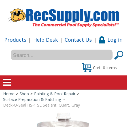
Products
|
Help Desk
|
Contact Us
|
Log in
Cart:
0
items
Home
>
Shop
>
Painting & Pool Repair
>
Home
Surface Preparation & Patching
>
Deck-O-Seal HS-1 SL Sealant, Quart, Gray
Shop
Special Offers