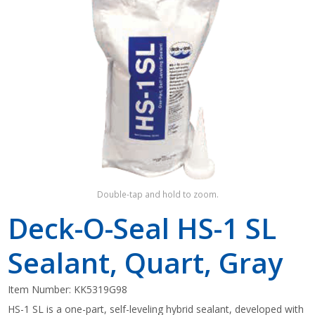
Shop by Brand
Double-tap and hold to zoom.
Deck-O-Seal HS-1 SL
Sealant, Quart, Gray
Item Number:
KK5319G98
HS-1 SL is a one-part, self-leveling hybrid sealant, developed with