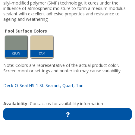
silyl-modified polymer (SMP) technology. It cures under the
influence of atmospheric moisture to form a medium modulus
sealant with excellent adhesive properties and resistance to
ageing and weathering.
Pool Surface Colors
GRAY
TAN
Note: Colors are representative of the actual product color.
Screen monitor settings and printer ink may cause variability.
Deck-O-Seal HS-1 SL Sealant, Quart, Tan
Availability:
Contact us for availability information