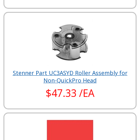
Stenner Part UC3ASYD Roller Assembly for
Non-QuickPro Head
$47.33 /EA