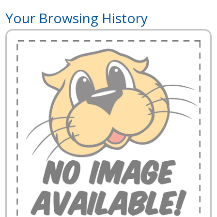
Your Browsing History