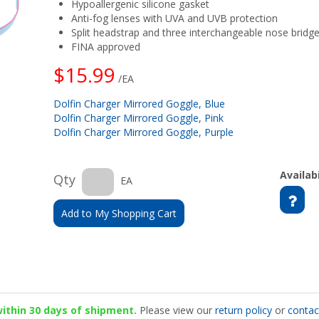
Hypoallergenic silicone gasket
Anti-fog lenses with UVA and UVB protection
Split headstrap and three interchangeable nose bridg
FINA approved
$15.99
/EA
Dolfin Charger Mirrored Goggle, Blue
Dolfin Charger Mirrored Goggle, Pink
Dolfin Charger Mirrored Goggle, Purple
Availabi
Qty
EA
Add to My Shopping Cart
 within 30 days of shipment.
Please view our
return policy
or
contac