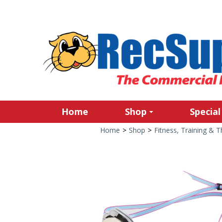
Home
Shop
Special
Home
>
Shop
>
Fitness, Training & 