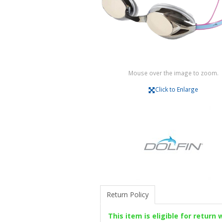
Mouse over the image to zoom.
Click to Enlarge
Return Policy
This item is eligible for return