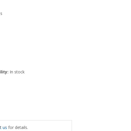
es
lity:
In stock
t us
for details.