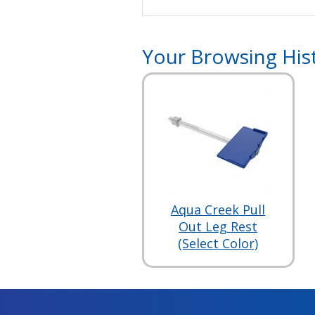
Your Browsing His
Aqua Creek Pull
Out Leg Rest
(Select Color)