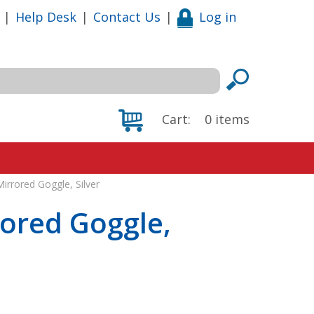
|
Help Desk
|
Contact Us
|
Log in
Cart:
0
items
irrored Goggle, Silver
rored Goggle,