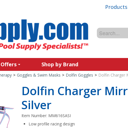
Products
 Offers
Shop by Brand
Therapy
>
Goggles & Swim Masks
>
Dolfin Goggles
>
Dolfin Charger M
Dolfin Charger Mir
Silver
Item Number:
MM616SASI
Low profile racing design