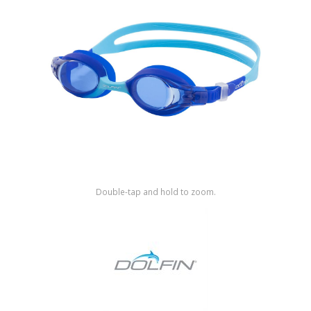
Shop by Brand
Double-tap and hold to zoom.