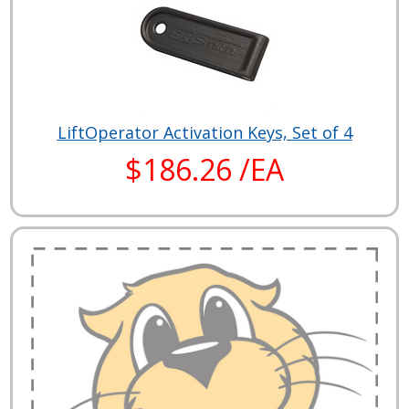
LiftOperator Activation Keys, Set of 4
$186.26 /EA