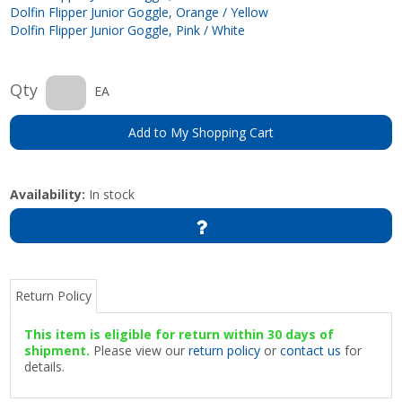
Dolfin Flipper Junior Goggle, Orange / Yellow
Dolfin Flipper Junior Goggle, Pink / White
Qty
EA
Add to My Shopping Cart
Availability:
In stock
Return Policy
This item is eligible for return within 30 days of
shipment.
Please view our
return policy
or
contact us
for
details.