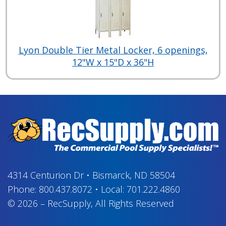
Lyon Double Tier Metal Locker, 6 openings,
12"W x 15"D x 36"H
4314 Centurion Dr
•
Bismarck, ND 58504
Phone:
800.437.8072
•
Local:
701.222.4860
© 2026
–
RecSupply,
All Rights Reserved