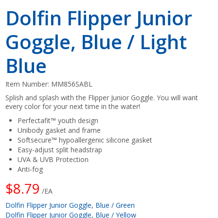
Dolfin Flipper Junior
Goggle, Blue / Light
Blue
Item Number:
MM856SABL
Splish and splash with the Flipper Junior Goggle. You will want
every color for your next time in the water!
Perfectafit™ youth design
Unibody gasket and frame
Softsecure™ hypoallergenic silicone gasket
Easy-adjust split headstrap
UVA & UVB Protection
Anti-fog
$8.79
/EA
Dolfin Flipper Junior Goggle, Blue / Green
Dolfin Flipper Junior Goggle, Blue / Yellow