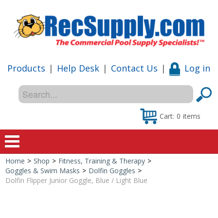
Products
|
Help Desk
|
Contact Us
|
Log in
Cart:
0
items
Home
>
Shop
>
Fitness, Training & Therapy
>
Home
Goggles & Swim Masks
>
Dolfin Goggles
>
Dolfin Flipper Junior Goggle, Blue / Light Blue
Shop
Special Offers