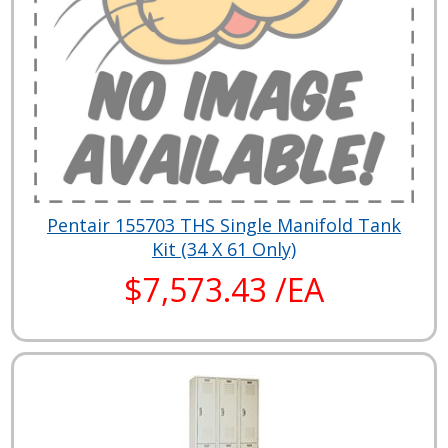
Pentair 155703 THS Single Manifold Tank
Kit (34 X 61 Only)
$7,573.43 /EA