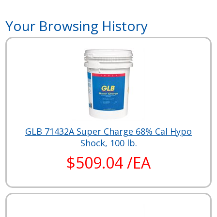
Your Browsing History
GLB 71432A Super Charge 68% Cal Hypo
Shock, 100 lb.
$509.04 /EA