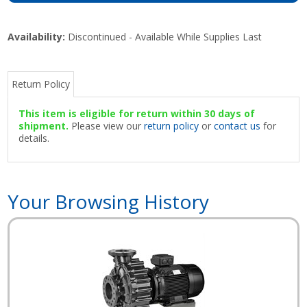
Availability:
Discontinued - Available While Supplies Last
Return Policy
This item is eligible for return within 30 days of
shipment.
Please view our
return policy
or
contact us
for
details.
Your Browsing History