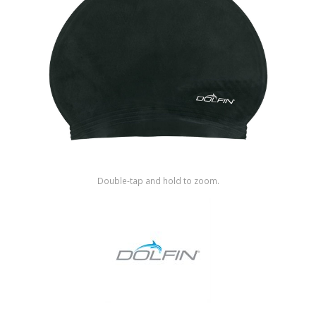
Shop by Brand
Double-tap and hold to zoom.