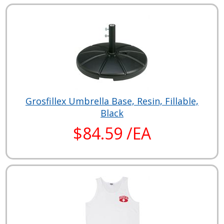
Grosfillex Umbrella Base, Resin, Fillable,
Black
$84.59 /EA