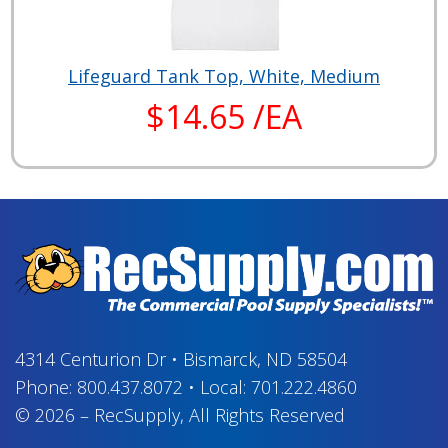
Lifeguard Tank Top, White, Medium
$14.65 /EA
4314 Centurion Dr
•
Bismarck, ND 58504
Phone:
800.437.8072
•
Local:
701.222.4860
© 2026
–
RecSupply,
All Rights Reserved