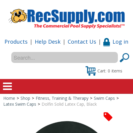
Products
|
Help Desk
|
Contact Us
|
Log in
Cart:
0
items
Home
>
Shop
>
Fitness, Training & Therapy
>
Swim Caps
>
Home
Latex Swim Caps
>
Dolfin Solid Latex Cap, Black
Shop
Special Offers