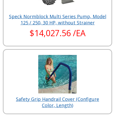
Speck Normblock Multi Series Pump, Model
125 / 250, 30 HP, without Strainer
$14,027.56 /EA
Safety Grip Handrail Cover (Configure
Color, Length)