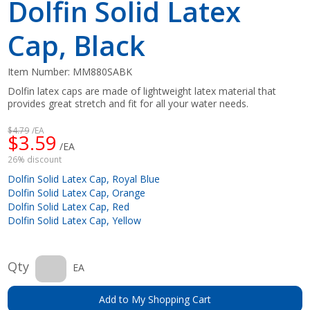
Dolfin Solid Latex
Cap, Black
Item Number:
MM880SABK
Dolfin latex caps are made of lightweight latex material that
provides great stretch and fit for all your water needs.
$4.79
/EA
$3.59
/EA
26% discount
Dolfin Solid Latex Cap, Royal Blue
Dolfin Solid Latex Cap, Orange
Dolfin Solid Latex Cap, Red
Dolfin Solid Latex Cap, Yellow
Qty
EA
Add to My Shopping Cart